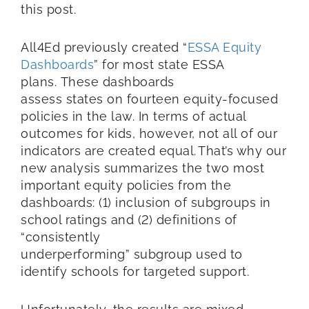
this post.
All4Ed previously created “
ESSA Equity
Dashboards
” for most state ESSA
plans. These dashboards
assess states on fourteen equity-focused
policies in the law. In terms of actual
outcomes for kids, however, not all of our
indicators are created equal. That’s why our
new analysis summarizes the two most
important equity policies from the
dashboards: (1) inclusion of subgroups in
school ratings and (2) definitions of
“consistently
underperforming” subgroup used to
identify schools for targeted support.