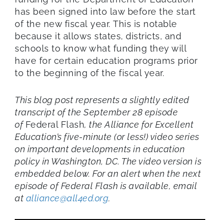
has been signed into law before the start
of the new fiscal year. This is notable
because it allows states, districts, and
schools to know what funding they will
have for certain education programs prior
to the beginning of the fiscal year.
This blog post represents a slightly edited
transcript of the September 28 episode
of
Federal Flash
, the Alliance for Excellent
Education’s five-minute (or less!) video series
on important developments in education
policy in Washington, DC. The video version is
embedded below. For an alert when the next
episode of Federal Flash is available, email
at
alliance@all4ed.org
.