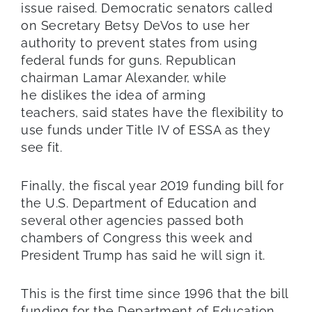
issue raised. Democratic senators called
on Secretary Betsy DeVos to use her
authority to prevent states from using
federal funds for guns. Republican
chairman Lamar Alexander, while
he dislikes the idea of arming
teachers, said states have the flexibility to
use funds under Title IV of ESSA as they
see fit.
Finally, the fiscal year 2019 funding bill for
the U.S. Department of Education and
several other agencies passed both
chambers of Congress this week and
President Trump has said he will sign it.
This is the first time since 1996 that the bill
funding for the Department of Education