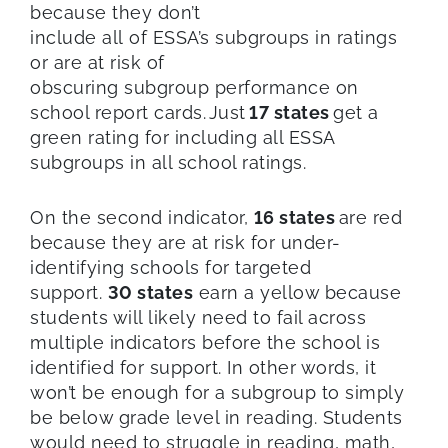
because they don’t
include all of ESSA’s subgroups in ratings
or are at risk of
obscuring subgroup performance on
school report cards. Just
17 states
get a
green rating for including all ESSA
subgroups in all school ratings.
On the second indicator,
16 states
are red
because they are at risk for under-
identifying schools for targeted
support.
30 states
earn a yellow because
students will likely need to fail across
multiple indicators before the school is
identified for support. In other words, it
won’t be enough for a subgroup to simply
be below grade level in reading. Students
would need to struggle in reading, math,