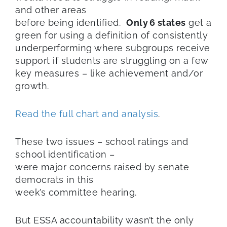
and other areas
before being identified.
O
nly
6 states
get a
green for using a definition of consistently
underperforming where subgroups receive
support if students are struggling on a few
key measures – like achievement and/or
growth.
Read the full chart and analysis
.
These two issues – school ratings and
school identification –
were major concerns raised by senate
democrats in this
week’s committee hearing.
But ESSA accountability wasn’t the only