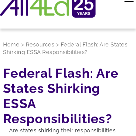
Home
>
Resources
>
Federal Flash: Are States
Shirking ESSA Responsibilities?
Federal Flash: Are
States Shirking
ESSA
Responsibilities?
A
re
states shirking their responsibilities