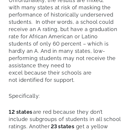
Unfortunately, the results are mixed,
with many states at risk of masking the
performance of historically underserved
students. In other words, a school could
receive an A rating, but have a graduation
rate for African American or Latino
students of only 60 percent – which is
hardly an A. And in many states, low-
performing students may not receive the
assistance they need to
excel because their schools are
not identified for support.
Specifically:
12 states
are red because they don’t
include subgroups of students in all school
ratings. Another
23 states
get a yellow