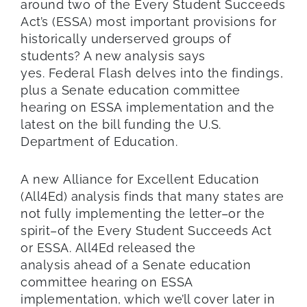
around two of
the
Every
Student Succeeds
Act’s
(ESSA)
most important provisions for
historically underserved groups of
students
? A new analysis
says
yes
.
Federal
Flash delves into the findings,
plus a
Se
nate education committee
hearing on ESSA
implementation
and the
latest on the bill funding the U.S.
Depart
ment of Education.
A new Alliance for Excellent Education
(All4Ed) analysis finds that many states are
not fully implementing the letter–or the
spirit–of the Every Student Succeeds Act
or ESSA. All4Ed released the
analysis ahead of a Senate education
committee hearing on ESSA
implementation, which we’ll cover later in