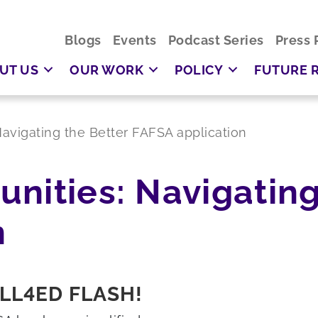
Blogs
Events
Podcast Series
Press 
UT US
OUR WORK
POLICY
FUTURE 
avigating the Better FAFSA application
nities: Navigating
n
LL4ED FLASH!