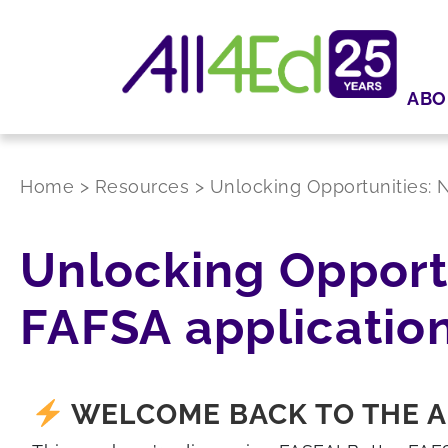
ABO
Home
>
Resources
>
Unlocking Opportunities: N
Unlocking Opportu
FAFSA applicatio
WELCOME BACK TO THE A