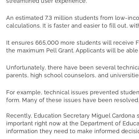
streamlined user experience.
An estimated 7.3 million students from low-inco
calculations. It is faster and easier to fill out,
It ensures 665,000 more students will receive Fe
the maximum Pell Grant. Applicants will be able
Unfortunately, there have been several technic
parents, high school counselors, and universitie
For example, technical issues prevented student
form. Many of these issues have been resolved, 
Recently, Education Secretary Miguel Cardona s
important right now at the Department of Educa
information they need to make informed decisio