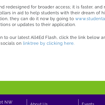
d redesigned for broader access; it is faster, and
llars in aid to help students with their dream of h
tion, they can do it now by going to
www.studenta
ions or updates to their application.
n to our latest All4Ed Flash, click the link below 
r socials on
linktree by clicking here.
eet NW
About Us
Events