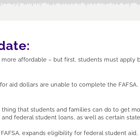
date:
more affordable – but first, students must apply b
e for aid dollars are unable to complete the FAFSA
 thing that students and families can do to get mo
 and federal student loans, as well as certain stat
FSA, expands eligibility for federal student aid, 