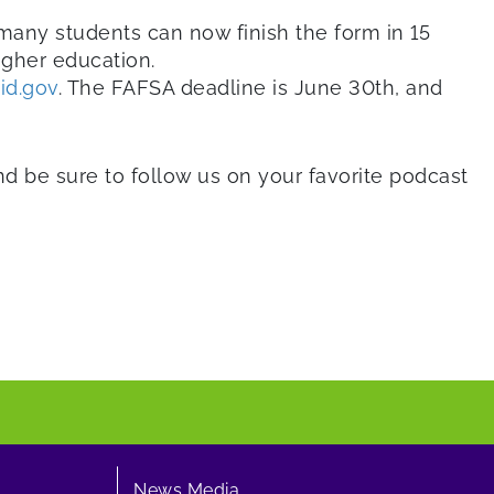
 many students can now finish the form in 15
igher education.
id.gov
. The FAFSA deadline is June 30th, and
and be sure to follow us on your favorite podcast
News Media