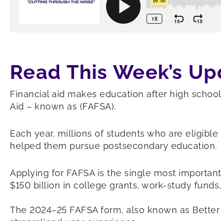
Read This Week’s Up
Financial aid makes education after high school 
Aid – known as (FAFSA).
Each year, millions of students who are eligibl
helped them pursue postsecondary education.
Applying for FAFSA is the single most important
$150 billion in college grants, work-study funds,
The 2024–25 FAFSA form, also known as Better FA