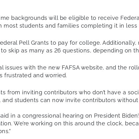
me backgrounds will be eligible to receive Federa
 with most students and families completing it in les
deral Pell Grants to pay for college. Additionally,
 to skip as many as 26 questions, depending on the
al issues with the new FAFSA website, and the rol
s frustrated and worried.
s from inviting contributors who don’t have a soci
and students can now invite contributors without a
aid in a congressional hearing on President Biden
tion. We’re working on this around the clock, be
ns.”