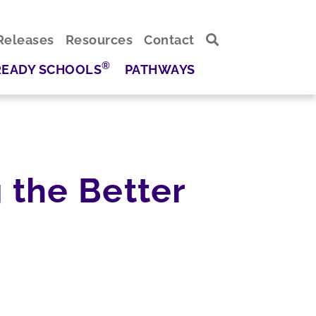
Releases
Resources
Contact
®
READY SCHOOLS
PATHWAYS
 the Better