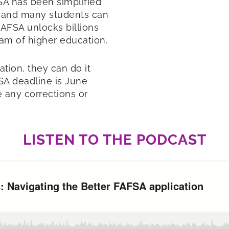
SA has been simplified
r, and many students can
FAFSA unlocks billions
ream of higher education.
ation, they can do it
SA deadline is June
 any corrections or
LISTEN TO THE PODCAST