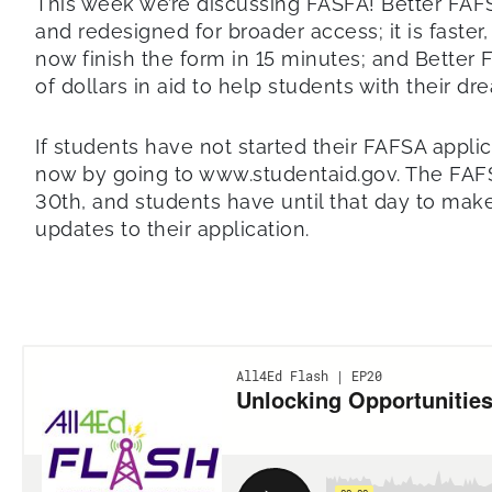
This week we’re discussing FASFA! Better FAF
and redesigned for broader access; it is faste
now finish the form in 15 minutes; and Better 
of dollars in aid to help students with their d
If students have not started their FAFSA applic
now by going to www.studentaid.gov. The FAF
30th, and students have until that day to make
updates to their application.