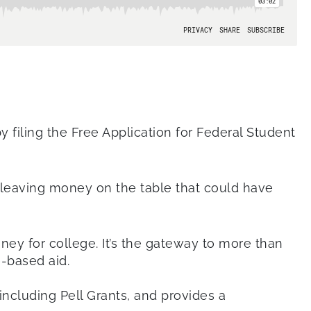
y filing the Free Application for Federal Student
, leaving money on the table that could have
ney for college. It’s the gateway to more than
e-based aid.
including Pell Grants, and provides a