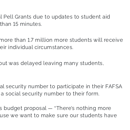
l Pell Grants due to updates to student aid
s than 15 minutes.
 more than 1.7 million more students will receive
ir individual circumstances.
lout was delayed leaving many students,
al security number to participate in their FAFSA
 social security number to their form.
’s budget proposal — “There’s nothing more
cause we want to make sure our students have