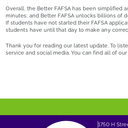
Overall, the Better FAFSA has been simplified an
minutes; and Better FAFSA unlocks billions of do
If students have not started their FAFSA applica
students have until that day to make any correct
Thank you for reading our latest update. To liste
service and social media. You can find all of ou
1750 H Str