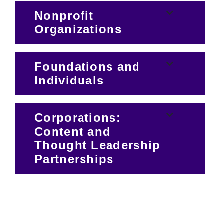
Nonprofit
Organizations
Foundations and
Individuals
Corporations:
Content and
Thought Leadership
Partnerships