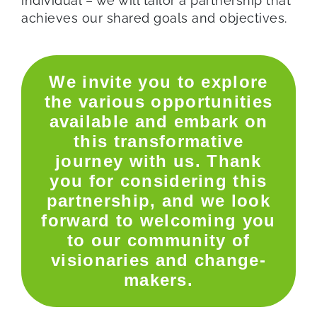
individual – we will tailor a partnership that
achieves our shared goals and objectives.
We invite you to explore
the various opportunities
available and embark on
this transformative
journey with us. Thank
you for considering this
partnership, and we look
forward to welcoming you
to our community of
visionaries and change-
makers.