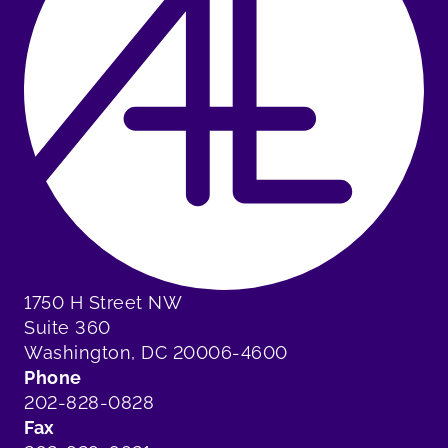
1750 H Street NW
Suite 360
Washington, DC 20006-4600
Phone
202-828-0828
Fax