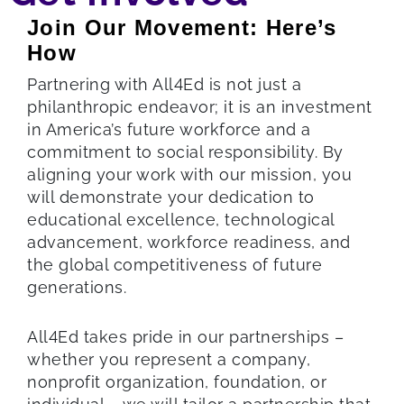
Join Our Movement: Here’s
How
Partnering with All4Ed is not just a
philanthropic endeavor; it is an investment
in America’s future workforce and a
commitment to social responsibility. By
aligning your work with our mission, you
will demonstrate your dedication to
educational excellence, technological
advancement, workforce readiness, and
the global competitiveness of future
generations.
All4Ed takes pride in our partnerships –
whether you represent a company,
nonprofit organization, foundation, or