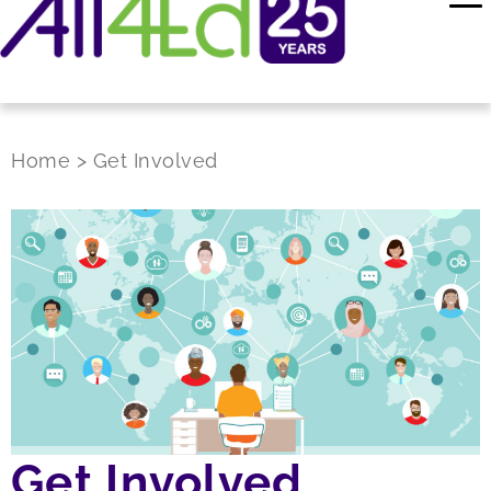
Home
>
Get Involved
Get Involved