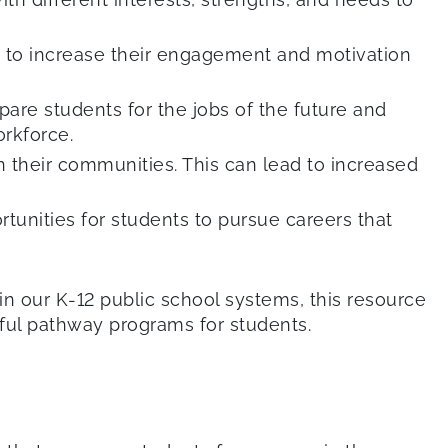
lp to increase their engagement and motivation
are students for the jobs of the future and
rkforce.
 their communities. This can lead to increased
tunities for students to pursue careers that
 our K-12 public school systems, this resource
sful pathway programs for students.