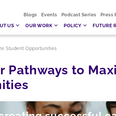
Blogs
Events
Podcast Series
Press 
UT US
OUR WORK
POLICY
FUTURE 
e Student Opportunities
r Pathways to Max
ities
 creating successful c