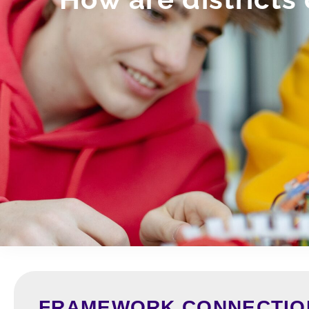
FRAMEWORK CONNECTIO