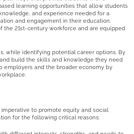
ased learning opportunities that allow students
lls, knowledge, and experience needed for a
ivation and engagement in their education.
of the 21st-century workforce and are equipped
, while identifying potential career options. By
 and build the skills and knowledge they need
 also employers and the broader economy by
workplace.
 imperative to promote equity and social
ion for the following critical reasons:
th different interests, strengths, and needs to