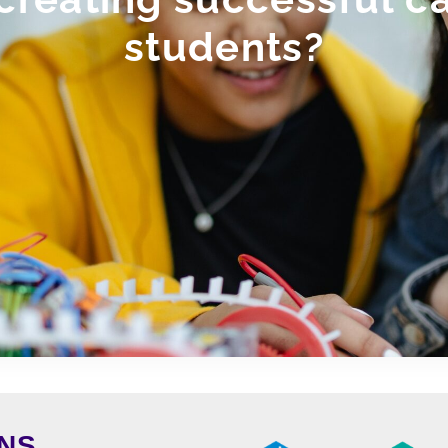
students?
NS