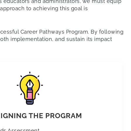
As educators and administrators, we must equip
approach to achieving this goal is
uccessful Career Pathways Program. By following
oth implementation, and sustain its impact
SIGNING THE PROGRAM
eds Assessment