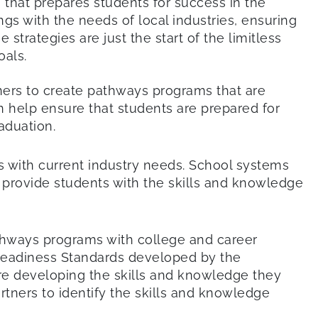
that prepares students for success in the
ings with the needs of local industries, ensuring
strategies are just the start of the limitless
als.
tners to create pathways programs that are
n help ensure that students are prepared for
aduation.
ns with current industry needs. School systems
t provide students with the skills and knowledge
athways programs with college and career
Readiness Standards developed by the
are developing the skills and knowledge they
rtners to identify the skills and knowledge