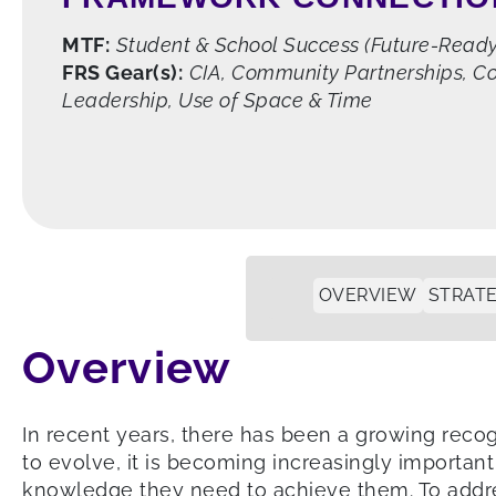
MTF:
Student & School Success (Future-Ready 
FRS Gear(s):
CIA, Community Partnerships, Co
Leadership, Use of Space & Time
OVERVIEW
STRATE
Overview
In recent years, there has been a growing recog
to evolve, it is becoming increasingly important
knowledge they need to achieve them. To addre