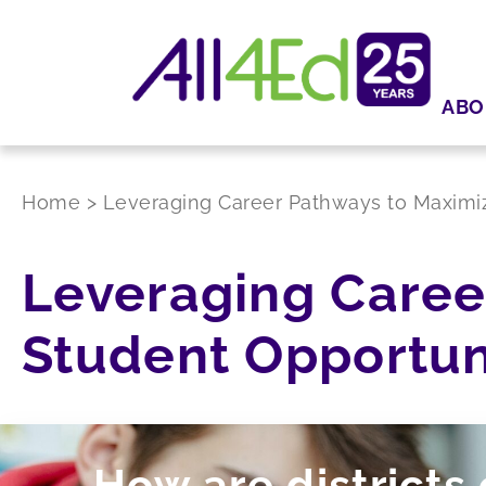
ABO
Home
>
Leveraging Career Pathways to Maximiz
Leveraging Caree
Student Opportun
How are districts