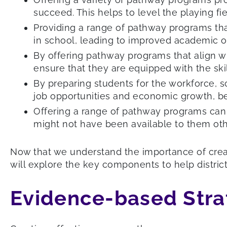
succeed. This helps to level the playing f
Providing a range of pathway programs tha
in school, leading to improved academic 
By offering pathway programs that align wi
ensure that they are equipped with the sk
By preparing students for the workforce, 
job opportunities and economic growth, be
Offering a range of pathway programs can h
might not have been available to them oth
Now that we understand the importance of creat
will explore the key components to help distri
Evidence-based Stra