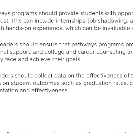
ys programs should provide students with opportu
rest. This can include internships, job shadowing,
th hands-on experience, which can be invaluable
 leaders should ensure that pathways programs pr
nal support, and college and career counseling an
y face and achieve their goals.
eaders should collect data on the effectiveness of
 on student outcomes such as graduation rates, 
ntation and effectiveness.