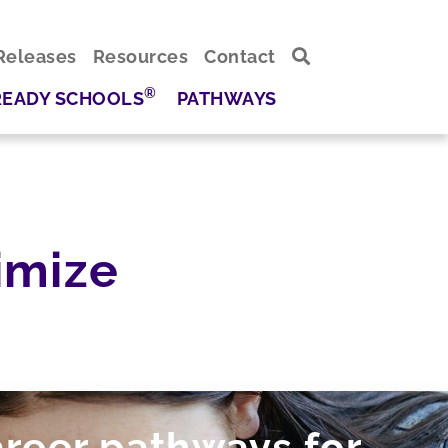
Releases
Resources
Contact
®
READY SCHOOLS
PATHWAYS
imize
areer pathways for