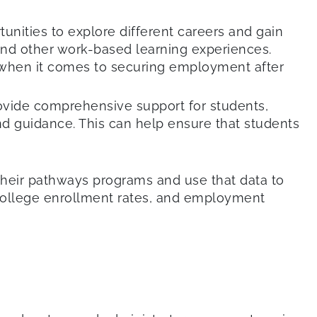
nities to explore different careers and gain
 and other work-based learning experiences.
 when it comes to securing employment after
ovide comprehensive support for students,
d guidance. This can help ensure that students
 their pathways programs and use that data to
college enrollment rates, and employment