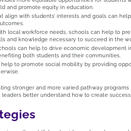
ield and promote equity in education.
t align with students’ interests and goals can he
outcomes.
th local workforce needs, schools can help to prep
ills and knowledge necessary to succeed in the wo
schools can help to drive economic development in
nefiting both students and their communities.
elp to promote social mobility by providing oppor
erwise.
ing stronger and more varied pathway programs in
ct leaders better understand how to create succes
tegies