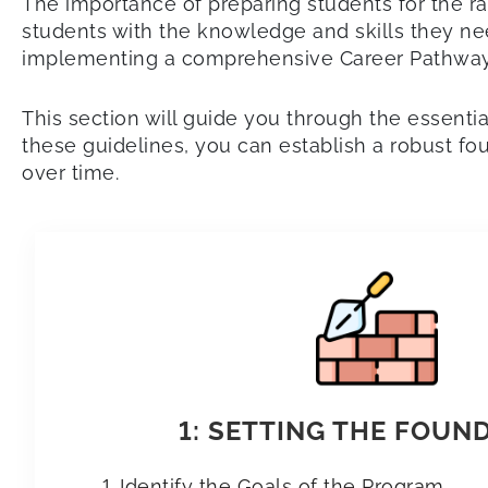
The importance of preparing students for the r
students with the knowledge and skills they need
implementing a comprehensive Career Pathways
This section will guide you through the essent
these guidelines, you can establish a robust f
over time.
1: SETTING THE FOUN
Identify the Goals of the Program