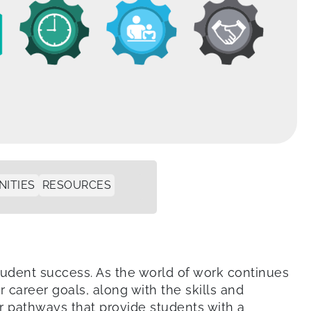
ITIES
RESOURCES
tudent success. As the world of work continues
r career goals, along with the skills and
 pathways that provide students with a