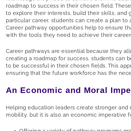
roadmap to success in their chosen field. Thes
to explore their interests, build their skills, a
particular career, students can create a plan to
Career pathway opportunities help to ensure th
with the tools they need to achieve their career
Career pathways are essential because they allow
creating a roadmap for success, students can b
to be successful in their chosen fields. This a
ensuring that the future workforce has the nec
An Economic and Moral Impe
Helping education leaders create stronger and 
mobility, but it is also an economic imperative f
Offering a variety of pathway programs pro