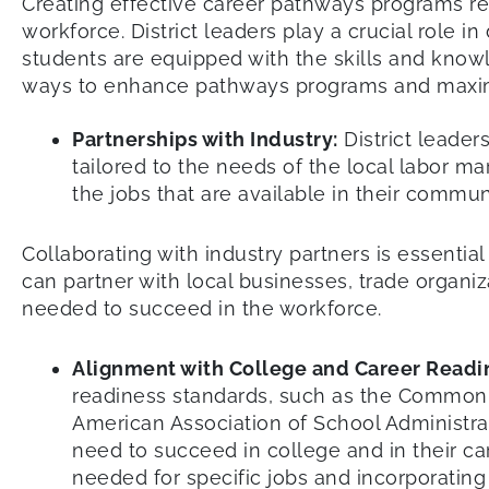
Creating effective career pathways programs re
workforce. District leaders play a crucial role i
students are equipped with the skills and knowle
ways to enhance pathways programs and maximiz
Partnerships with Industry:
District leader
tailored to the needs of the local labor m
the jobs that are available in their commu
Collaborating with industry partners is essentia
can partner with local businesses, trade organi
needed to succeed in the workforce.
Alignment with College and Career Readi
readiness standards, such as the Common 
American Association of School Administra
need to succeed in college and in their ca
needed for specific jobs and incorporating