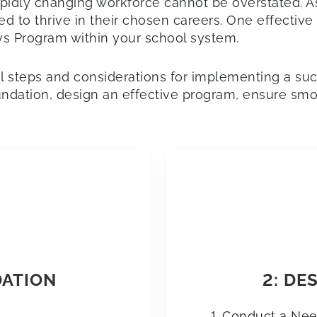
apidly changing workforce cannot be overstated. 
 to thrive in their chosen careers. One effective 
 Program within your school system.
ial steps and considerations for implementing a s
oundation, design an effective program, ensure smo
DATION
2: DE
Conduct a Ne