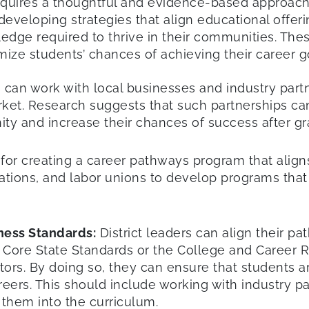
quires a thoughtful and evidence-based approach 
n developing strategies that align educational offer
dge required to thrive in their communities. These 
e students’ chances of achieving their career go
s can work with local businesses and industry par
arket. Research suggests that such partnerships ca
nity and increase their chances of success after gr
l for creating a career pathways program that alig
zations, and labor unions to develop programs tha
ness Standards:
District leaders can align their p
Core State Standards or the College and Career 
tors. By doing so, they can ensure that students 
reers. This should include working with industry pa
 them into the curriculum.