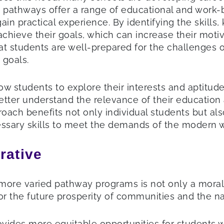
e pathways offer a range of educational and work-b
nd gain practical experience. By identifying the ski
 achieve their goals, which can increase their mot
at students are well-prepared for the challenges 
 goals.
 students to explore their interests and aptitudes
etter understand the relevance of their education
pproach benefits not only individual students but
essary skills to meet the demands of the modern 
rative
more varied pathway programs is not only a moral
or the future prosperity of communities and the nat
vides more equitable opportunities for students wi