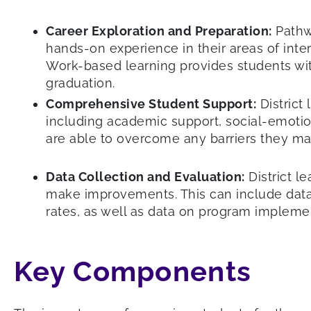
Career Exploration and Preparation:
Pathwa
hands-on experience in their areas of inte
Work-based learning provides students wi
graduation.
Comprehensive Student Support:
District
including academic support, social-emotio
are able to overcome any barriers they ma
Data Collection and Evaluation:
District l
make improvements. This can include data
rates, as well as data on program impleme
Key Components