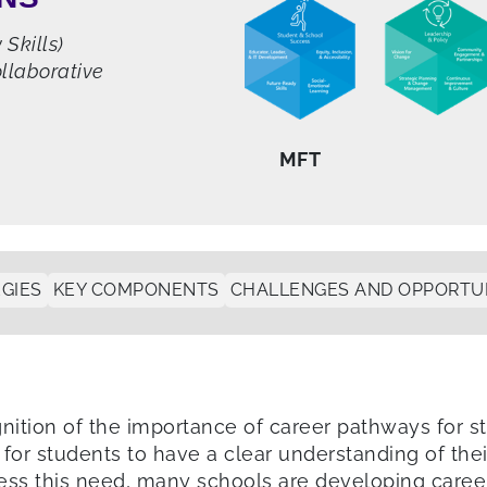
Skills)
llaborative
MFT
GIES
KEY COMPONENTS
CHALLENGES AND OPPORTUN
nition of the importance of career pathways for s
 for students to have a clear understanding of thei
ss this need, many schools are developing career