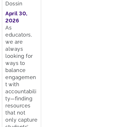
Dossin
April 30,
2026
As
educators,
we are
always
looking for
ways to
balance
engagemen
t with
accountabili
ty—finding
resources
that not
only capture
students’