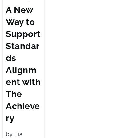
A New
Way to
Support
Standar
ds
Alignm
ent with
The
Achieve
ry
by Lia