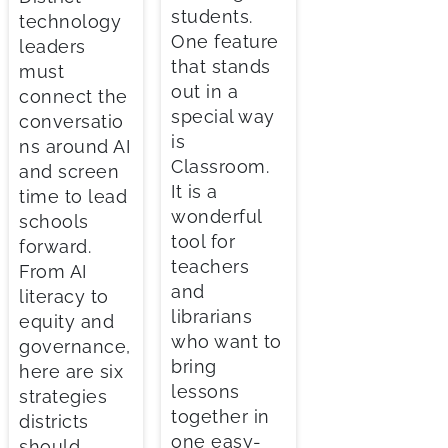
students.
technology
One feature
leaders
that stands
must
out in a
connect the
special way
conversatio
is
ns around AI
Classroom.
and screen
It is a
time to lead
wonderful
schools
tool for
forward.
teachers
From AI
and
literacy to
librarians
equity and
who want to
governance,
bring
here are six
lessons
strategies
together in
districts
one easy-
should