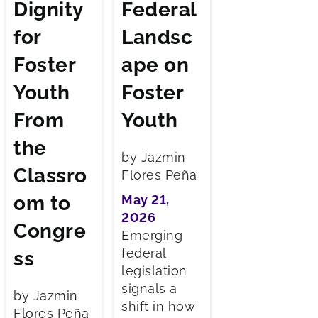
Dignity
Federal
for
Landsc
Foster
ape on
Youth
Foster
From
Youth
the
by Jazmin
Classro
Flores Peña
om to
May 21,
2026
Congre
Emerging
federal
ss
legislation
signals a
by Jazmin
shift in how
Flores Peña