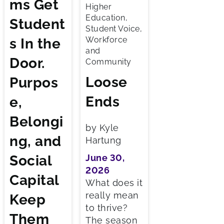
ms Get
Higher
Education,
Student
Student Voice,
Workforce
s In the
and
Door.
Community
Loose
Purpos
Ends
e,
Belongi
by Kyle
ng, and
Hartung
Social
June 30,
2026
Capital
What does it
really mean
Keep
to thrive?
Them
The season