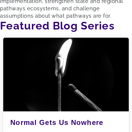
implementation, strengthen state and regional
pathways ecosystems, and challenge
assumptions about what pathways are for.
Featured Blog Series
Normal Gets Us Nowhere