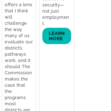
offers a lens
security—
that I think
not just
will
employmen
challenge
t.
the way
LEARN
many of us
MORE
evaluate our
district’s
pathways
work, and it
should. The
Commission
makes the
case that
the
programs
most
districts are