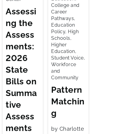
College and
Assessi
Career
Pathways,
ng the
Education
Policy, High
Assess
Schools,
ments:
Higher
Education,
2026
Student Voice,
Workforce
State
and
Community
Bills on
Pattern
Summa
Matchin
tive
g
Assess
ments
by Charlotte