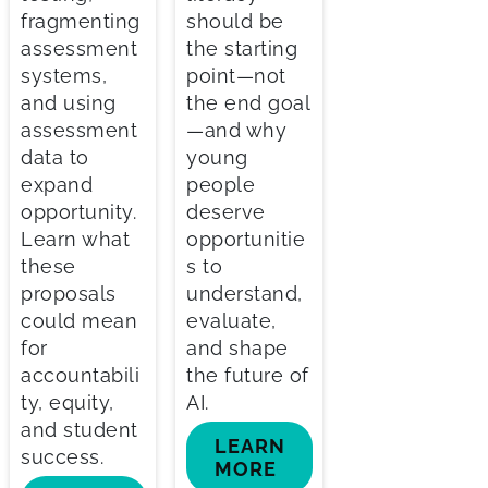
fragmenting
should be
assessment
the starting
systems,
point—not
and using
the end goal
assessment
—and why
data to
young
expand
people
opportunity.
deserve
Learn what
opportunitie
these
s to
proposals
understand,
could mean
evaluate,
for
and shape
accountabili
the future of
ty, equity,
AI.
and student
LEARN
success.
MORE