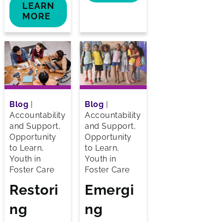
LEARN
MORE
Blog
|
Blog
|
Accountability
Accountability
and Support,
and Support,
Opportunity
Opportunity
to Learn,
to Learn,
Youth in
Youth in
Foster Care
Foster Care
Restori
Emergi
ng
ng