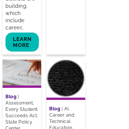
building,
which
include
career…
LEARN
MORE
Blog
|
Assessment,
Blog
|
AI,
Every Student
Career and
Succeeds Act,
Technical
State Policy
Education,
Center