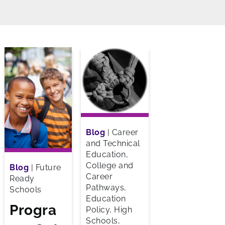
Blog
|
Career
and Technical
Education,
College and
Blog
|
Future
Career
Ready
Pathways,
Schools
Education
Progra
Policy, High
Schools,