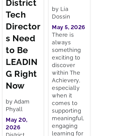
District
by Lia
Tech
Dossin
Director
May 5, 2026
There is
s Need
always
to Be
something
exciting to
LEADIN
discover
G Right
within The
Achievery,
Now
especially
when it
by Adam
comes to
Phyall
supporting
meaningful,
May 20,
engaging
2026
learning for
District