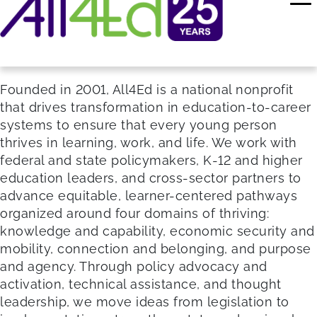
Founded in 2001, All4Ed is a national nonprofit
that drives transformation in education-to-career
systems to ensure that every young person
thrives in learning, work, and life. We work with
federal and state policymakers, K-12 and higher
education leaders, and cross-sector partners to
advance equitable, learner-centered pathways
organized around four domains of thriving:
knowledge and capability, economic security and
mobility, connection and belonging, and purpose
and agency. Through policy advocacy and
activation, technical assistance, and thought
leadership, we move ideas from legislation to