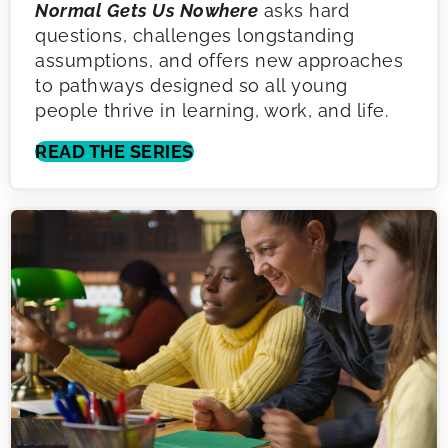
Normal Gets Us Nowhere
asks hard
questions, challenges longstanding
assumptions, and offers new approaches
to pathways designed so all young
people thrive in learning, work, and life.
READ THE SERIES