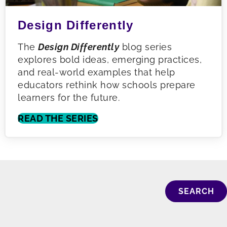
Design Differently
The
Design Differently
blog series
explores bold ideas, emerging practices,
and real-world examples that help
educators rethink how schools prepare
learners for the future.
READ THE SERIES
SEARCH