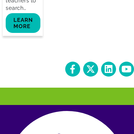
teachers to
search…
LEARN
MORE