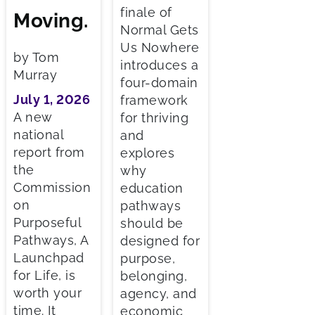
finale of
Moving.
Normal Gets
Us Nowhere
by Tom
introduces a
Murray
four-domain
July 1, 2026
framework
A new
for thriving
national
and
report from
explores
the
why
Commission
education
on
pathways
Purposeful
should be
Pathways, A
designed for
Launchpad
purpose,
for Life, is
belonging,
worth your
agency, and
time. It
economic