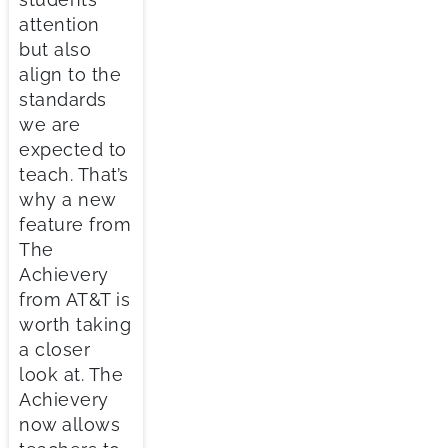
attention
but also
align to the
standards
we are
expected to
teach. That’s
why a new
feature from
The
Achievery
from AT&T is
worth taking
a closer
look at. The
Achievery
now allows