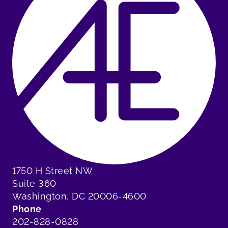
1750 H Street NW
Suite 360
Washington, DC 20006-4600
Phone
202-828-0828