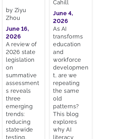
Cahill
by Ziyu
June 4,
Zhou
2026
June 16,
As AI
2026
transforms
A review of
education
2026 state
and
legislation
workforce
on
developmen
summative
t, are we
assessment
repeating
s reveals
the same
three
old
emerging
patterns?
trends:
This blog
reducing
explores
statewide
why AI
testing,
literacy