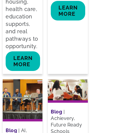
housing,
LEARN
health care,
MORE
education
supports,
and real
pathways to
opportunity.
LEARN
MORE
Blog
|
Achievery,
Future Ready
Blog
|
AI,
Schools