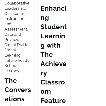
Collaborative
Enhanci
Leadership,
Curriculum,
ng
Instruction,
and
Student
Assessment,
Learnin
Data and
Privacy,
g with
Digital Divide,
Digital
The
Learning,
Future Ready
Achieve
Schools,
Literacy
ry
The
Classro
Convers
om
ations
Feature