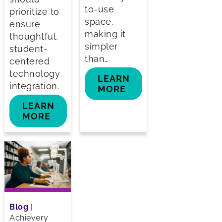
to-use
prioritize to
space,
ensure
making it
thoughtful,
simpler
student-
than…
centered
technology
LEARN
integration.
MORE
LEARN
MORE
Blog
|
Achievery