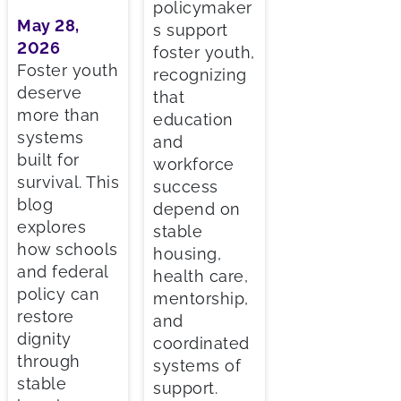
policymaker
May 28,
s support
2026
foster youth,
Foster youth
recognizing
deserve
that
more than
education
systems
and
built for
workforce
survival. This
success
blog
depend on
explores
stable
how schools
housing,
and federal
health care,
policy can
mentorship,
restore
and
dignity
coordinated
through
systems of
stable
support.