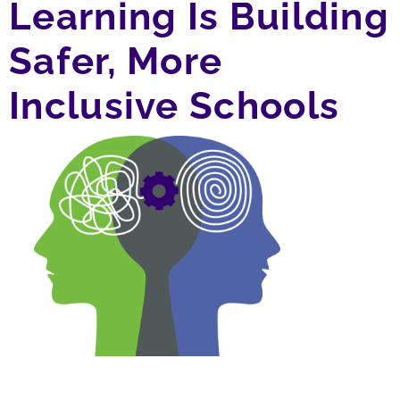
Learning Is Building
Safer, More
Inclusive Schools