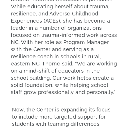
While educating herself about trauma,
resilience, and Adverse Childhood
Experiences (ACEs), she has become a
leader in a number of organizations
focused on trauma-informed work across
NC. With her role as Program Manager
with the Center and serving as a
resilience coach in schools in rural,
eastern NC, Thorne said, “We are working
on a mind-shift of educators in the
school building. Our work helps create a
solid foundation, while helping school
staff grow professionally and personally.”
Now, the Center is expanding its focus
to include more targeted support for
students with learning differences.