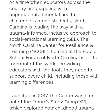
At a time when educators across the
country are grappling with
unprecedented mental health
challenges among students, North
Carolina is leading the way with a
trauma-informed, inclusive approach to
social-emotional learning (SEL). The
North Carolina Center for Resilience &
Learning (NCCRL), housed at the Public
School Forum of North Carolina, is at the
forefront of this work—providing
educators with the tools they need to
support every child, including those with
learning differences.
Launched in 2017, the Center was born
out of the Forum’s Study Group XVI,
which explored how childhood trauma