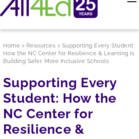
Home
>
Resources
>
Supporting Every Student:
How the NC Center for Resilience & Learning Is
Building Safer, More Inclusive Schools
Supporting Every
Student: How the
NC Center for
Resilience &