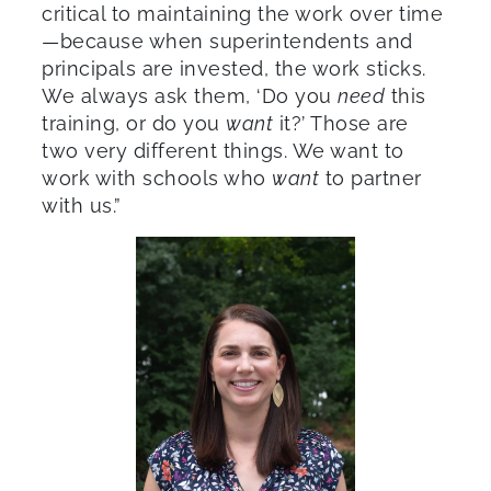
critical to maintaining the work over time
—because when superintendents and
principals are invested, the work sticks.
We always ask them, ‘Do you
need
this
training, or do you
want
it?’ Those are
two very different things. We want to
work with schools who
want
to partner
with us.”