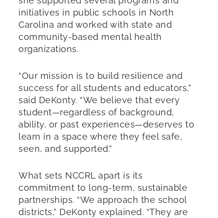
she supported several programs and
initiatives in public schools in North
Carolina and worked with state and
community-based mental health
organizations.
“Our mission is to build resilience and
success for all students and educators,”
said DeKonty. “We believe that every
student—regardless of background,
ability, or past experiences—deserves to
learn in a space where they feel safe,
seen, and supported.”
What sets NCCRL apart is its
commitment to long-term, sustainable
partnerships. “We approach the school
districts,” DeKonty explained. “They are