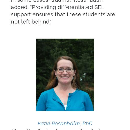
added. “Providing differentiated SEL
support ensures that these students are
not left behind.”
Katie Rosanbalm, PhD