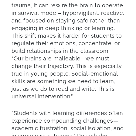
trauma, it can rewire the brain to operate
in survival mode – hypervigilant, reactive,
and focused on staying safe rather than
engaging in deep thinking or learning.
This shift makes it harder for students to
regulate their emotions, concentrate, or
build relationships in the classroom.
“Our brains are malleable—we must
change their trajectory. This is especially
true in young people. Social-emotional
skills are something we need to learn,
just as we do to read and write. This is
universal intervention.”
“Students with learning differences often
experience compounding challenges—
academic frustration, social isolation, and
in some cases, trauma,” Rosanbalm