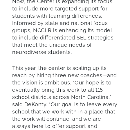
Now, the Center is expanding its focus
to include more targeted support for
students with learning differences.
Informed by state and national focus
groups, NCCLR is enhancing its model
to include differentiated SEL strategies
that meet the unique needs of
neurodiverse students.
This year, the center is scaling up its
reach by hiring three new coaches—and
the vision is ambitious. “Our hope is to
eventually bring this work to all 115
school districts across North Carolina,”
said DeKonty. “Our goal is to leave every
school that we work with in a place that
the work will continue, and we are
always here to offer support and