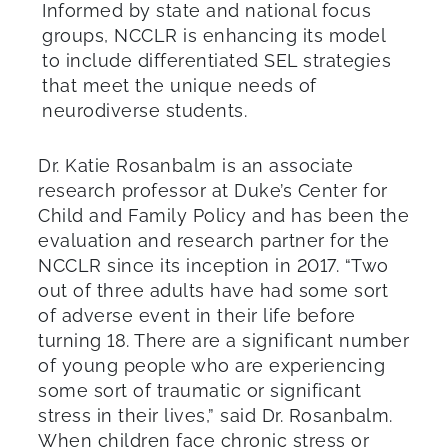
Informed by state and national focus
groups, NCCLR is enhancing its model
to include differentiated SEL strategies
that meet the unique needs of
neurodiverse students.
Dr. Katie Rosanbalm is an associate
research professor at Duke’s Center for
Child and Family Policy and has been the
evaluation and research partner for the
NCCLR since its inception in 2017. “Two
out of three adults have had some sort
of adverse event in their life before
turning 18. There are a significant number
of young people who are experiencing
some sort of traumatic or significant
stress in their lives,” said Dr. Rosanbalm.
When children face chronic stress or