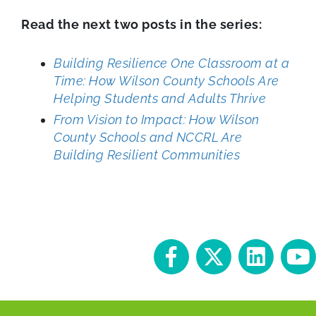
Read the next two posts in the series:
Building Resilience One Classroom at a
Time: How Wilson County Schools Are
Helping Students and Adults Thrive
From Vision to Impact: How Wilson
County Schools and NCCRL Are
Building Resilient Communities