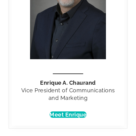
Enrique A. Chaurand
Vice President of Communications
and Marketing
Meet Enrique