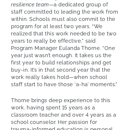
resilience team
—a dedicated group of
staff committed to leading the work from
within. Schools must also commit to the
program for at least two years. “We
realized that this work needed to be two
years to really be effective,” said
Program Manager Eulanda Thorne. “One
year just wasn’t enough. It takes us the
first year to build relationships and get
buy-in. It’s in that second year that the
work really takes hold—when school
staff start to have those ‘a-ha’ moments.”
Thorne brings deep experience to this
work, having spent 15 years as a
classroom teacher and over 4 years as a
school counselor. Her passion for
trauma-informed education is personal.