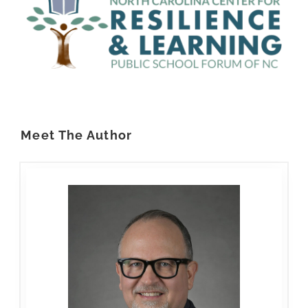
Meet The Author