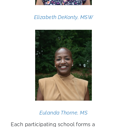
Elizabeth DeKonty, MSW
Eulanda Thorne, MS
Each participating school forms a