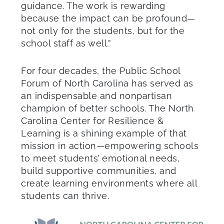
guidance. The work is rewarding
because the impact can be profound—
not only for the students, but for the
school staff as well.”
For four decades, the Public School
Forum of North Carolina has served as
an indispensable and nonpartisan
champion of better schools. The North
Carolina Center for Resilience &
Learning is a shining example of that
mission in action—empowering schools
to meet students’ emotional needs,
build supportive communities, and
create learning environments where all
students can thrive.