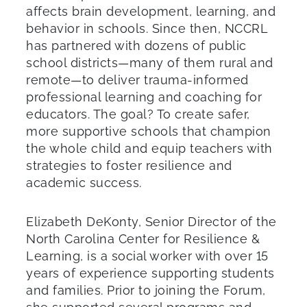
affects brain development, learning, and
behavior in schools. Since then, NCCRL
has partnered with dozens of public
school districts—many of them rural and
remote—to deliver trauma-informed
professional learning and coaching for
educators. The goal? To create safer,
more supportive schools that champion
the whole child and equip teachers with
strategies to foster resilience and
academic success.
Elizabeth DeKonty, Senior Director of the
North Carolina Center for Resilience &
Learning, is a social worker with over 15
years of experience supporting students
and families. Prior to joining the Forum,