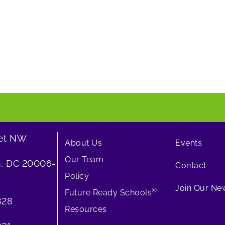
eet NW
About Us
Events
Our Team
, DC 20006-
Contact
Policy
Join Our New
®
Future Ready Schools
828
Resources