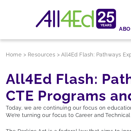
ABO
Home
>
Resources
>
All4Ed Flash: Pathways Ex
All4Ed Flash: Pat
CTE Programs and
Today, we are continuing our focus on educati
We’re turning our focus to Career and Technical