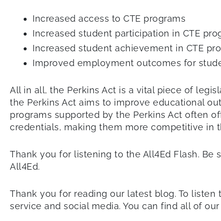
Increased access to CTE programs
Increased student participation in CTE pr
Increased student achievement in CTE pr
Improved employment outcomes for studen
All in all, the Perkins Act is a vital piece of l
the Perkins Act aims to improve educational ou
programs supported by the Perkins Act often of
credentials, making them more competitive in 
Thank you for listening to the All4Ed Flash. Be 
All4Ed.
Thank you for reading our latest blog. To listen 
service and social media. You can find all of ou