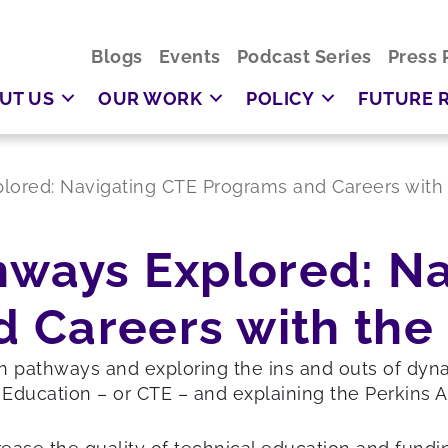
Blogs
Events
Podcast Series
Press 
UT US
OUR WORK
POLICY
FUTURE 
plored: Navigating CTE Programs and Careers with 
hways Explored: N
 Careers with the 
on pathways and exploring the ins and outs of dy
 Education – or CTE – and explaining the Perkins A