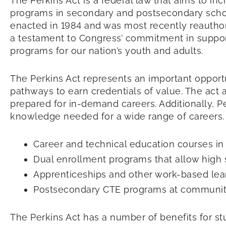
The Perkins Act is a federal law that aims to in
programs in secondary and postsecondary schoo
enacted in 1984 and was most recently reauthori
a testament to Congress’ commitment in suppor
programs for our nation’s youth and adults.
The Perkins Act represents an important opport
pathways to earn credentials of value. The act 
prepared for in-demand careers. Additionally, P
knowledge needed for a wide range of careers.
Career and technical education courses in h
Dual enrollment programs that allow high 
Apprenticeships and other work-based le
Postsecondary CTE programs at community
The Perkins Act has a number of benefits for stu