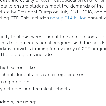
crease the quality of technical education and fund
ls to ensure students meet the demands of the twe
zed by President Trump on July 31st, 2018, and no
ting CTE. This includes
nearly $1.4 billion
annually
unity to allow every student to explore, choose, 
aims to align educational programs with the needs 
erkins provides funding for a variety of CTE progra
 These programs include:
igh school, like….
school students to take college courses
arning programs
 colleges and technical schools
dents, including: