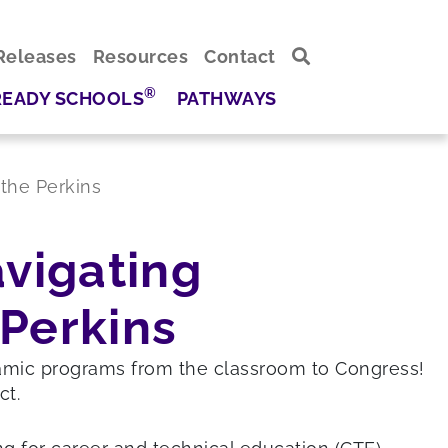
Releases
Resources
Contact
®
READY SCHOOLS
PATHWAYS
the Perkins
avigating
Perkins
namic programs from the classroom to Congress!
ct.