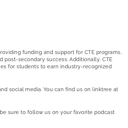
By providing funding and support for CTE programs,
nd post-secondary success. Additionally, CTE
es for students to earn industry-recognized
and social media. You can find us on linktree at
d be sure to follow us on your favorite podcast