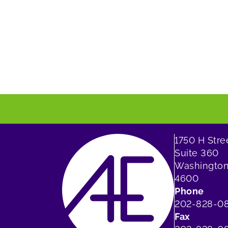
1750 H Str
Suite 360
Washington
4600
Phone
202-828-0
Fax