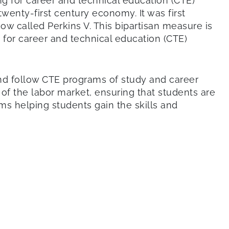
ing for career and technical education (CTE)
nty-first century economy. It was first
w called Perkins V. This bipartisan measure is
 for career and technical education (CTE)
and follow CTE programs of study and career
of the labor market, ensuring that students are
ms helping students gain the skills and