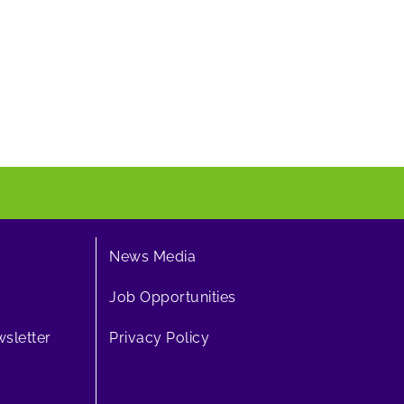
News Media
Job Opportunities
sletter
Privacy Policy