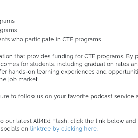
ograms
ograms
ts who participate in CTE programs.
egislation that provides funding for CTE programs. 
tcomes for students, including graduation rates a
fer hands-on learning experiences and opportuniti
the job market
sure to follow us on your favorite podcast service 
to our latest All4Ed Flash, click the link below an
r socials on
linktree by clicking here.