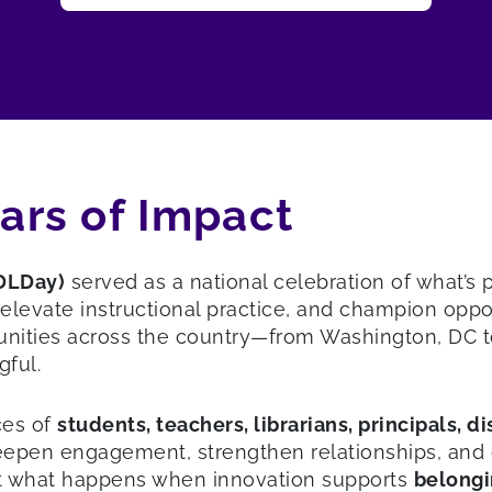
ears of Impact
(DLDay)
served as a national celebration of what’s
vate instructional practice, and champion opportu
nities across the country—from Washington, DC t
gful.
ces of
students, teachers, librarians, principals, d
en engagement, strengthen relationships, and open
out what happens when innovation supports
belongi