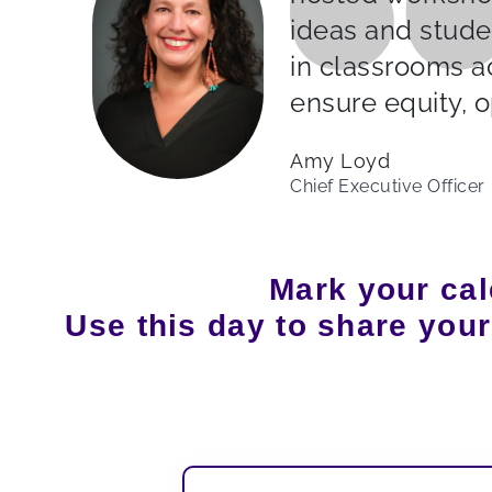
ideas and stude
in classrooms a
ensure equity, o
Amy Loyd
Chief Executive Officer
Mark your cal
Use this day to share you