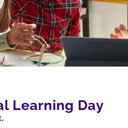
tal Learning Day
.