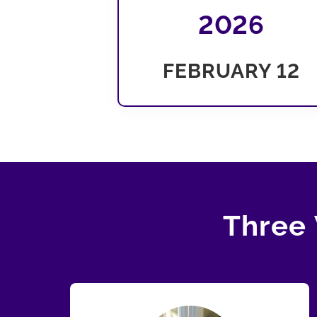
2026
FEBRUARY 12
Three 