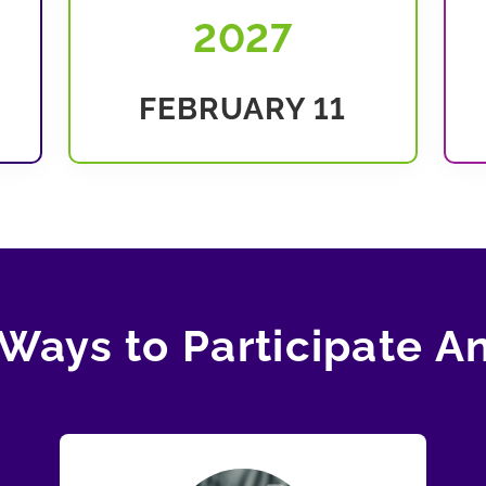
2027
FEBRUARY 11
Ways to Participate A