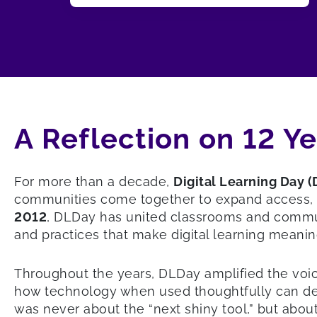
A Reflection on 12 Y
For more than a decade,
Digital Learning Day 
communities come together to expand access, ele
2012
, DLDay has united classrooms and commu
and practices that make digital learning meanin
Throughout the years, DLDay amplified the voi
how technology when used thoughtfully can deep
was never about the “next shiny tool,” but ab