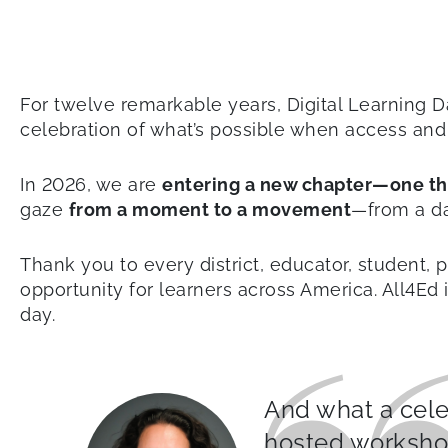
For twelve remarkable years, Digital Learning D
celebration of what’s possible when access and 
In 2026, we are
entering a new chapter—one tha
gaze
from a moment to a movement
—from a da
Thank you to every district, educator, student,
opportunity for learners across America. All4Ed
day.
And what a celeb
hosted workshop