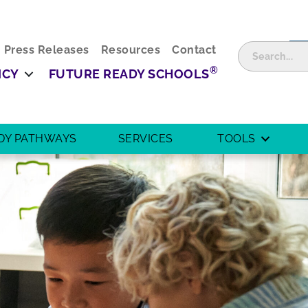
Press Releases
Resources
Contact
®
ICY
FUTURE READY SCHOOLS
DY PATHWAYS
SERVICES
TOOLS