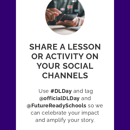
SHARE A LESSON
OR ACTIVITY ON
YOUR SOCIAL
CHANNELS
Use
#DLDay
and tag
@officialDLDay
and
@FutureReadySchools
so we
can celebrate your impact
and amplify your story.