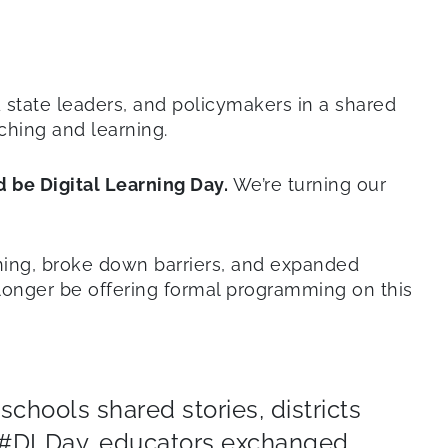
d state leaders, and policymakers in a shared
ching and learning.
 be Digital Learning Day.
We’re turning our
arning, broke down barriers, and expanded
 longer be offering formal programming on this
chools shared stories, districts
h #DLDay, educators exchanged