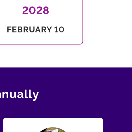
2028
FEBRUARY 10
nnually