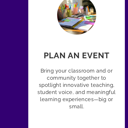
PLAN AN EVENT
Bring your classroom and or
community together to
spotlight innovative teaching,
student voice, and meaningful
learning experiences—big or
small.