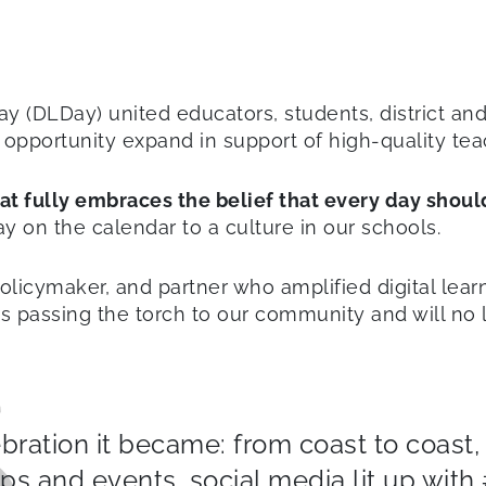
ay (DLDay) united educators, students, district an
opportunity expand in support of high-quality tea
t fully embraces the belief that every day should
y on the calendar to a culture in our schools.
 policymaker, and partner who amplified digital le
 is passing the torch to our community and will no
ration it became: from coast to coast, s
s and events, social media lit up wit