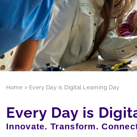
Home
>
Every Day is Digital Learning Day
Every Day is Digi
Innovate. Transform. Connect