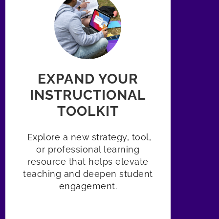
EXPAND YOUR
INSTRUCTIONAL
TOOLKIT
Explore a new strategy, tool,
or professional learning
resource that helps elevate
teaching and deepen student
engagement.