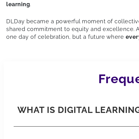
learning
.
DLDay became a powerful moment of collective 
shared commitment to equity and excellence. An
one day of celebration, but a future where
ever
Freque
WHAT IS DIGITAL LEARNING