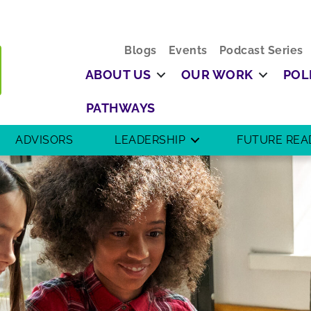
Blogs
Events
Podcast Series
ABOUT US
OUR WORK
POL
PATHWAYS
ADVISORS
LEADERSHIP
FUTURE REA