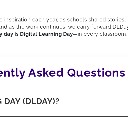
inspiration each year, as schools shared stories
d as the work continues, we carry forward DLDay’s
y day is Digital Learning Day
—in every classroom, 
ntly Asked Questions
 DAY (DLDAY)?