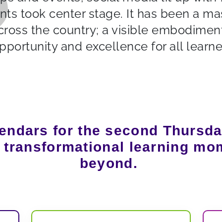
nts took center stage. It has been a ma
cross the country; a visible embodiment
pportunity and excellence for all learne
endars for the second Thursda
r transformational learning mo
beyond.