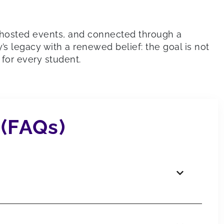
, hosted events, and connected through a
 legacy with a renewed belief: the goal is not
for every student.
 (FAQs)