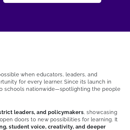
 possible when educators, leaders, and
nity for every learner. Since its launch in
o schools nationwide—spotlighting the people
istrict leaders, and policymakers
, showcasing
 doors to new possibilities for learning. It
ng, student voice, creativity, and deeper