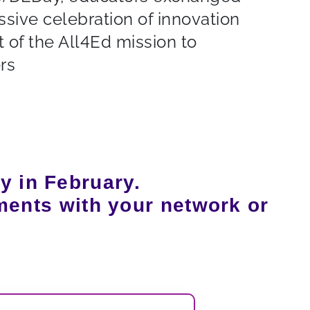
ssive celebration of innovation
 of the All4Ed mission to
rs
y in February.
ments with your network or