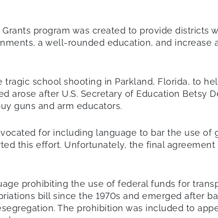
ants program was created to provide districts wi
onments, a well-rounded education, and increase 
 tragic school shooting in Parkland, Florida, to h
d arose after U.S. Secretary of Education Betsy 
 buy guns and arm educators.
cated for including language to bar the use of gr
d this effort. Unfortunately, the final agreement 
age prohibiting the use of federal funds for trans
riations bill since the 1970s and emerged after 
esegregation. The prohibition was included to ap