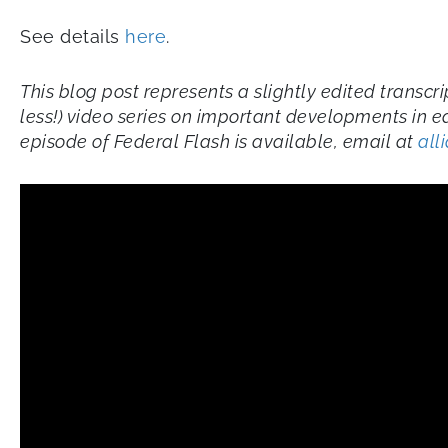
See details
here
.
This blog post represents a slightly edited transc
less!) video series on important developments in e
episode of Federal Flash is available, email at
all