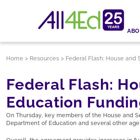
ABO
Home
>
Resources
>
Federal Flash: House and
Federal Flash: H
Education Fundi
On Thursday, key members of the House and Sena
Department of Education and several other agen