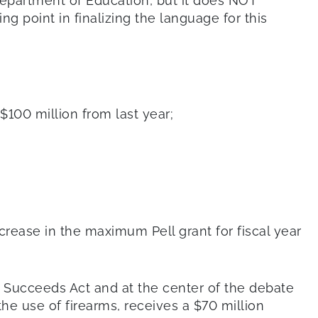
Department of Education, but it does NOT
g point in finalizing the language for this
 $100 million from last year;
crease in the maximum Pell grant for fiscal year
Succeeds Act and at the center of the debate
he use of firearms, receives a $70 million