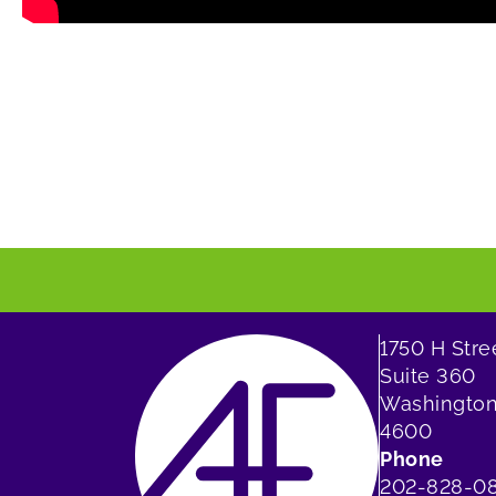
1750 H Str
Suite 360
Washington
4600
Phone
202-828-0