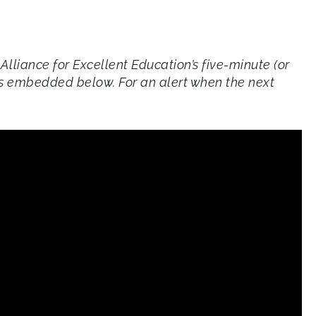
 Alliance for Excellent Education’s five-minute (or
 is embedded below. For an alert when the next