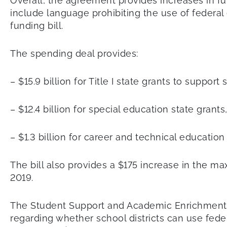
Overall, the agreement provides increases in fu
include language prohibiting the use of federal 
funding bill.
The spending deal provides:
– $15.9 billion for Title I state grants to suppo
– $12.4 billion for special education state grants
– $1.3 billion for career and technical education
The bill also provides a $175 increase in the ma
2019.
The Student Support and Academic Enrichment G
regarding whether school districts can use feder