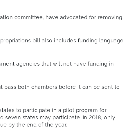
ucation committee, have advocated for removing
ppropriations bill also includes funding language
nment agencies that will not have funding in
st pass both chambers before it can be sent to
ates to participate in a pilot program for
 seven states may participate. In 2018, only
due by the end of the year.