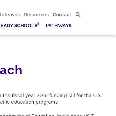
Releases
Resources
Contact
®
READY SCHOOLS
PATHWAYS
each
 fiscal year 2019 funding bill for the U.S.
cific education programs.