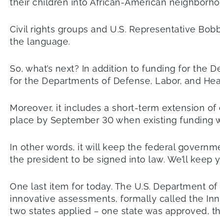
their children into African-American neighborho
Civil rights groups and U.S. Representative B
the language.
So, what’s next? In addition to funding for the 
for the Departments of Defense, Labor, and He
Moreover, it includes a short-term extension of
place by September 30 when existing funding wi
In other words, it will keep the federal govern
the president to be signed into law. We’ll keep 
One last item for today. The U.S. Department of 
innovative assessments, formally called the Inn
two states applied – one state was approved, the 