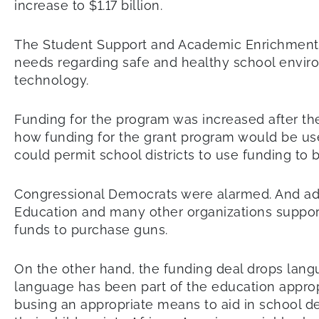
increase to $1.17 billion.
The Student Support and Academic Enrichment Gr
needs regarding safe and healthy school envir
technology.
Funding for the program was increased after the
how funding for the grant program would be use
could permit school districts to use funding to
Congressional Democrats were alarmed. And advo
Education and many other organizations supporte
funds to purchase guns.
On the other hand, the funding deal drops langu
language has been part of the education approp
busing an appropriate means to aid in school d