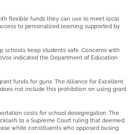
th flexible funds they can use to meet local
access to personalized learning supported by
elp schools keep students safe. Concerns with
DeVos indicated the Department of Education
ant funds for guns. The Alliance for Excellent
does not include this prohibition on using grant
portation costs for school desegregation. The
backlash to a Supreme Court ruling that deemed
pease white constituents who opposed busing