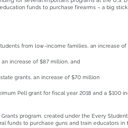
nding for several important programs at the U.S. 
education funds to purchase firearms – a big stickin
rt students from low-income families, an increase of
, an increase of $87 million, and
 state grants, an increase of $70 million
ximum Pell grant for fiscal year 2018 and a $100 in
rants program, created under the Every Student 
al funds to purchase guns and train educators in t