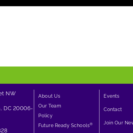
eet NW
About Us
Events
Our Team
, DC 20006-
Contact
Policy
Join Our New
®
Future Ready Schools
828