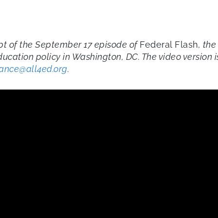
ript of the September 17 episode of
Federal Flash
, the
ducation policy in Washington, DC. The video version
iance@all4ed.org
.