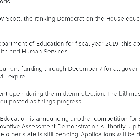
ods.
obby Scott, the ranking Democrat on the House ed
Department of Education for fiscal year 2019, this a
alth and Human Services.
 current funding through December 7 for all gover
ll expire.
ment open during the midterm election. The bill mu
you posted as things progress.
Education is announcing another competition for st
ovative Assessment Demonstration Authority. Up to
other state is still pending. Applications will be 