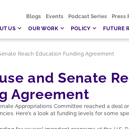
Blogs
Events
Podcast Series
Press 
UT US
OUR WORK
POLICY
FUTURE 
 Senate Reach Education Funding Agreement
ouse and Senate R
ng Agreement
te Appropriations Committee reached a deal on the
cies. Here’s a look at funding levels for some spe