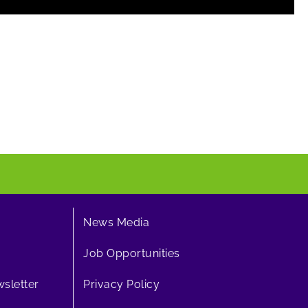
News Media
Job Opportunities
sletter
Privacy Policy