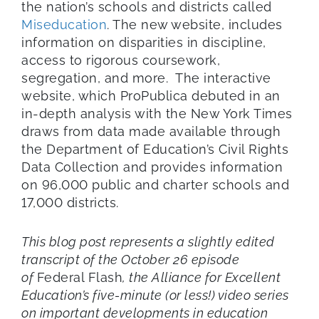
the nation’s schools and districts called
Miseducation
. The new website, includes
information on disparities in discipline,
access to rigorous coursework,
segregation, and more. The interactive
website, which ProPublica debuted in an
in-depth analysis with the New York Times
draws from data made available through
the Department of Education’s Civil Rights
Data Collection and provides information
on 96,000 public and charter schools and
17,000 districts.
This blog post represents a slightly edited
transcript of the October 26 episode
of
Federal Flash
, the Alliance for Excellent
Education’s five-minute (or less!) video series
on important developments in education