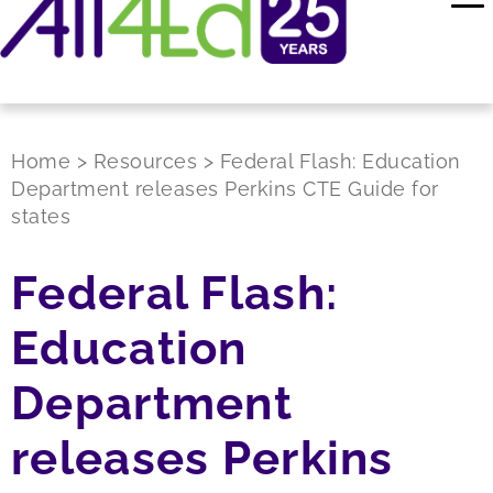
Home
>
Resources
>
Federal Flash: Education
Department releases Perkins CTE Guide for
states
Federal Flash:
Education
Department
releases Perkins