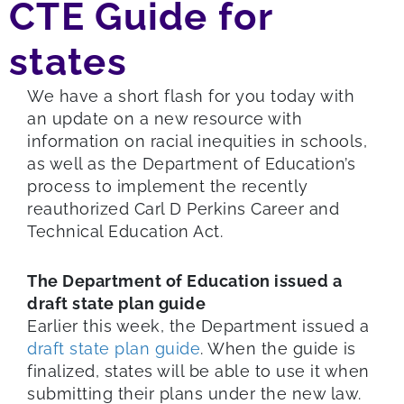
CTE Guide for
states
We have a short flash for you today with
an update on a new resource with
information on racial inequities in schools,
as well as the Department of Education’s
process to implement the recently
reauthorized Carl D Perkins Career and
Technical Education Act.
The Department of Education issued a
draft state plan guide
Earlier this week, the Department issued a
draft state plan guide
. When the guide is
finalized, states will be able to use it when
submitting their plans under the new law.