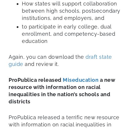
How states will support collaboration
between high schools, postsecondary
institutions, and employers, and
to participate in early college, dual
enrollment, and competency-based
education
Again, you can download the
draft state
guide
and review it.
ProPublica released
Miseducation
a new
resource with information on racial
inequalities in the nation’s schools and
districts
ProPublica released a terrific new resource
with information on racial inequalities in