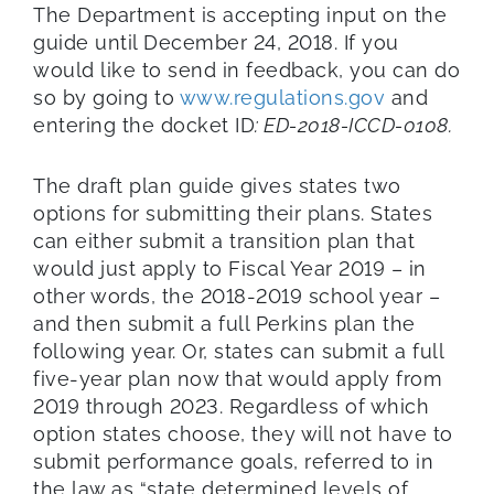
The Department is accepting input on the
guide until December 24, 2018. If you
would like to send in feedback, you can do
so by going to
www.regulations.gov
and
entering the docket ID
: ED-2018-ICCD-0108.
The draft plan guide gives states two
options for submitting their plans. States
can either submit a transition plan that
would just apply to Fiscal Year 2019 – in
other words, the 2018-2019 school year –
and then submit a full Perkins plan the
following year. Or, states can submit a full
five-year plan now that would apply from
2019 through 2023. Regardless of which
option states choose, they will not have to
submit performance goals, referred to in
the law as “state determined levels of