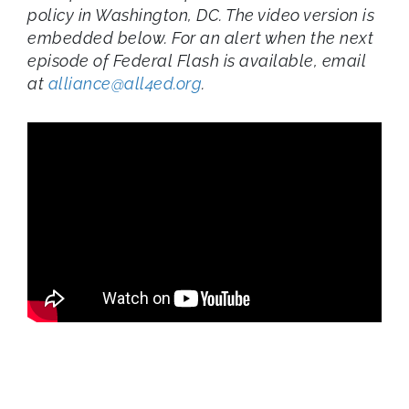
policy in Washington, DC. The video version is
embedded below. For an alert when the next
episode of Federal Flash is available, email
at
alliance@all4ed.org
.