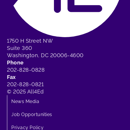
1750 H Street NW
Suite 360
Washington, DC 20006-4600
Phone
202-828-0828
Fax
202-828-0821
© 2025 All4Ed
News Media
Job Opportunities
Privacy Policy