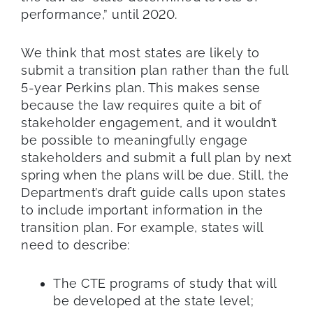
performance,” until 2020.
We think that most states are likely to
submit a transition plan rather than the full
5-year Perkins plan. This makes sense
because the law requires quite a bit of
stakeholder engagement, and it wouldn’t
be possible to meaningfully engage
stakeholders and submit a full plan by next
spring when the plans will be due. Still, the
Department’s draft guide calls upon states
to include important information in the
transition plan. For example, states will
need to describe:
The CTE programs of study that will
be developed at the state level;