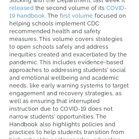
Sticking with the Department, last week it
released
the second volume of its
COVID-
19 handbook
. The
first volume
focused on
helping schools implement CDC
recommended health and safety
measures. This volume covers strategies
to open schools safely and address
inequities created and exacerbated by the
pandemic. This includes evidence-based
approaches to addressing students’ social
and emotional wellbeing and academic
needs, like early warning systems to target
engagement and recovery strategies, as
well as ensuring that interrupted
instruction due to COVID-19 does not
narrow students’ opportunities. The
Handbook also highlights policies and
practices to help students transition from