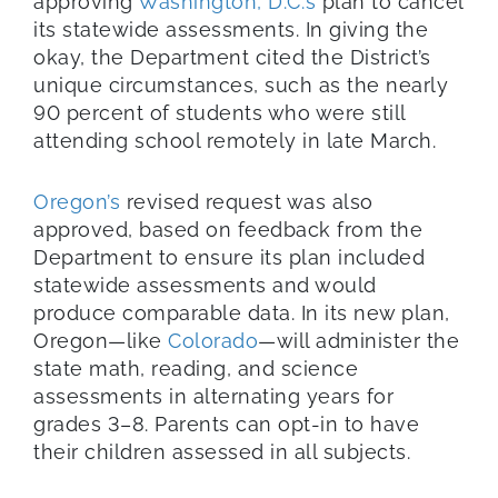
approving
Washington, D.C.’s
plan to cancel
its statewide assessments. In giving the
okay, the Department cited the District’s
unique circumstances, such as the nearly
90 percent of students who were still
attending school remotely in late March.
Oregon’s
revised request was also
approved, based on feedback from the
Department to ensure its plan included
statewide assessments and would
produce comparable data. In its new plan,
Oregon—like
Colorado
—will administer the
state math, reading, and science
assessments in alternating years for
grades 3–8. Parents can opt-in to have
their children assessed in all subjects.