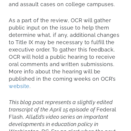
and assault cases on college campuses.
As a part of the review, OCR will gather
public input on the issue to help them
determine what, if any, additional changes
to Title IX may be necessary to fulfill the
executive order. To gather this feedback,
OCR will hold a public hearing to receive
oral comments and written submissions.
More info about the hearing will be
published in the coming weeks on OCR’s
website
.
This blog post represents a slightly edited
transcript of the April 15 episode of
Federal
Flash
, All4Ed’s video series on important
developments in education policy in