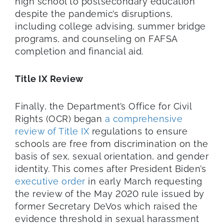
high school to postsecondary education
despite the pandemic’s disruptions,
including college advising, summer bridge
programs, and counseling on FAFSA
completion and financial aid.
Title IX Review
Finally, the Department’s Office for Civil
Rights (OCR) began
a comprehensive
review of Title IX
regulations to ensure
schools are free from discrimination on the
basis of sex, sexual orientation, and gender
identity. This comes after President Biden’s
executive order
in early March requesting
the review of the May 2020 rule issued by
former Secretary DeVos which raised the
evidence threshold in sexual harassment