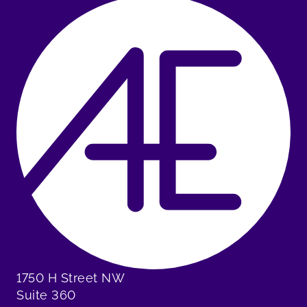
1750 H Street NW
Suite 360