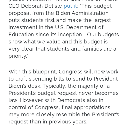
CEO Deborah Delisle
put it
: “This budget
proposal from the Biden Administration
puts students first and make the largest
investment in the U.S. Department of
Education since its inception…. Our budgets
show what we value and this budget is
very clear that students and families are a
priority.”
With this blueprint, Congress will now work
to draft spending bills to send to President
Biden’s desk. Typically, the majority of a
President’s budget request never becomes
law. However, with Democrats also in
control of Congress, final appropriations
may more closely resemble the President’s
request than in previous years.