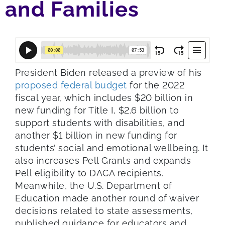
and Families
President Biden released a preview of his
proposed federal budget
for the 2022
fiscal year, which includes $20 billion in
new funding for Title I, $2.6 billion to
support students with disabilities, and
another $1 billion in new funding for
students’ social and emotional wellbeing. It
also increases Pell Grants and expands
Pell eligibility to DACA recipients.
Meanwhile, the U.S. Department of
Education made another round of waiver
decisions related to state assessments,
published guidance for educators and