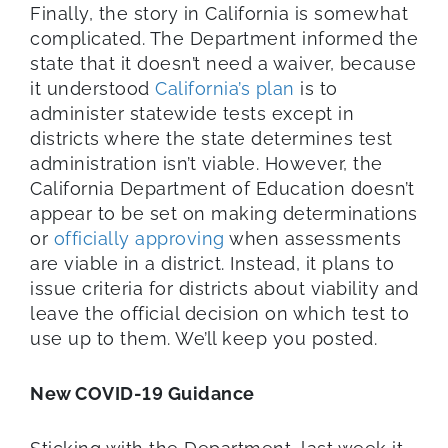
Finally, the story in California is somewhat
complicated. The Department informed the
state that it doesn’t need a waiver, because
it understood
California’s plan
is to
administer statewide tests except in
districts where the state determines test
administration isn’t viable. However, the
California Department of Education doesn’t
appear to be set on making determinations
or
officially approving
when assessments
are viable in a district. Instead, it plans to
issue criteria for districts about viability and
leave the official decision on which test to
use up to them. We’ll keep you posted.
New COVID-19 Guidance