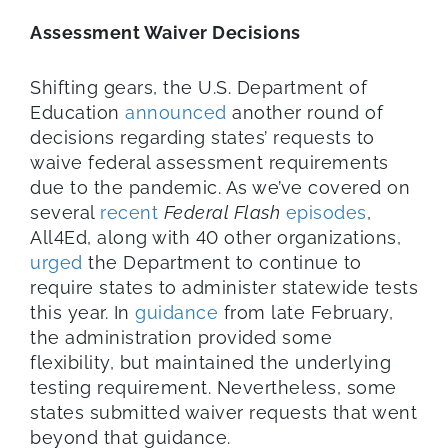
Assessment Waiver Decisions
Shifting gears, the U.S. Department of
Education
announced
another round of
decisions regarding states’ requests to
waive federal assessment requirements
due to the pandemic. As we’ve covered on
several
recent
Federal Flash
episodes
,
All4Ed, along with 40 other organizations,
urged
the Department to continue to
require states to administer statewide tests
this year. In
guidance
from late February,
the administration provided some
flexibility, but maintained the underlying
testing requirement. Nevertheless, some
states submitted waiver requests that went
beyond that guidance.