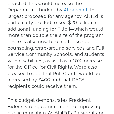
enacted, this would increase the
Department’s budget by
41 percent
, the
largest proposed for any agency. All4Ed is
particularly excited to see $20 billion in
additional funding for Title I—which would
more than double the size of the program.
There is also new funding for school
counseling, wrap-around services and Full
Service Community Schools, and students
with disabilities, as well as a 10% increase
for the Office for Civil Rights. We’re also
pleased to see that Pell Grants would be
increased by $400 and that DACA
recipients could receive them.
This budget demonstrates President
Biden’s strong commitment to improving
public education. As All4Ed’s President and