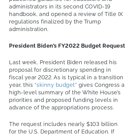
administrators in its second COVID-19
handbook, and opened a review of Title IX
regulations finalized by the Trump
administration.
President Biden’s FY2022 Budget Request
Last week, President Biden released his
proposal for discretionary spending in
fiscal year 2022. As is typical in a transition
year, this
“skinny budget”
gives Congress a
high-level summary of the White House’s
priorities and proposed funding levels in
advance of the appropriations process.
The request includes nearly $103 billion
for the U.S. Department of Education. If