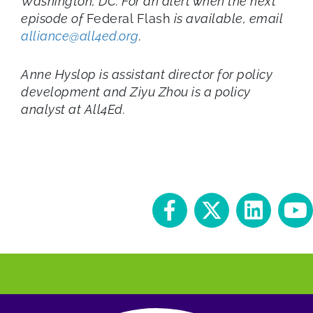
Washington, DC. For an alert when the next
episode of
Federal Flash
is available, email
alliance@all4ed.org
.
Anne Hyslop is assistant director for policy
development and Ziyu Zhou is a policy
analyst at All4Ed.