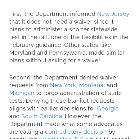
First, the Department informed
New Jersey
that it does not need a waiver since it
plans to administer a shorter statewide
test in the fall, one of the flexibilities in the
February guidance. Other states, like
Maryland and Pennsylvania, made similar
plans without asking for a waiver.
Second, the Department denied waiver
requests from
New York
,
Montana
, and
Michigan
to forgo administration of state
tests. Denying these blanket requests
aligns with earlier decisions for
Georgia
and
South Carolina
. However, the
Department made what some advocates
are calling a
contradictory decision
by