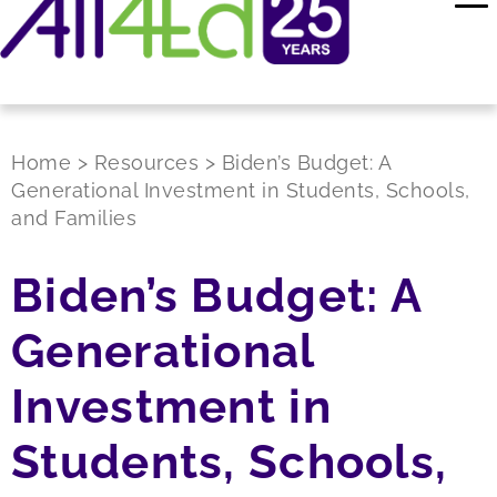
Home
>
Resources
>
Biden’s Budget: A
Generational Investment in Students, Schools,
and Families
Biden’s Budget: A
Generational
Investment in
Students, Schools,