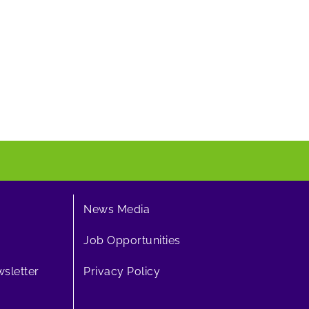
News Media
Job Opportunities
sletter
Privacy Policy