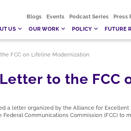
Blogs
Events
Podcast Series
Press 
UT US
OUR WORK
POLICY
FUTURE 
 the FCC on Lifeline Modernization
Letter to the FCC o
ed a letter organized by the Alliance for Excelle
e Federal Communications Commission (FCC) to mo