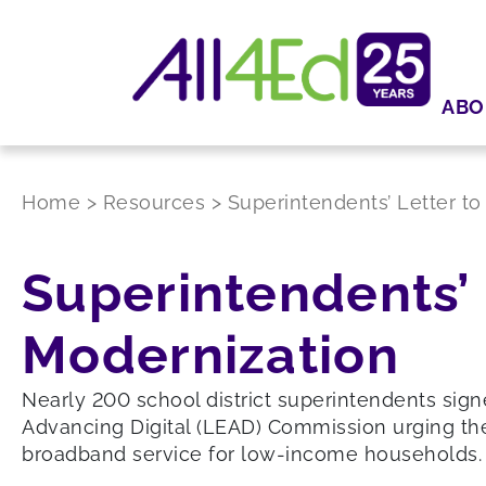
ABO
Home
>
Resources
>
Superintendents’ Letter to
Superintendents’ 
Modernization
Nearly 200 school district superintendents sign
Advancing Digital (LEAD) Commission urging th
broadband service for low-income households.