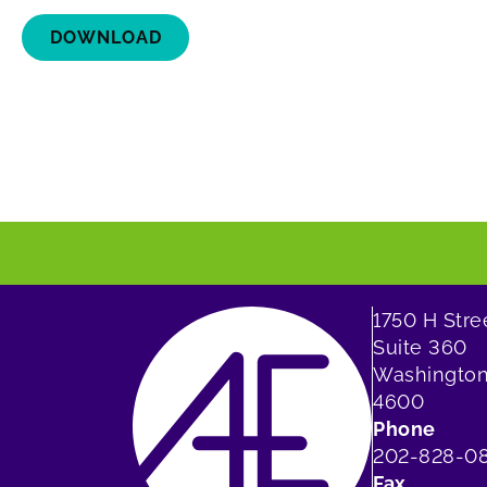
DOWNLOAD
1750 H Str
Suite 360
Washington
4600
Phone
202-828-0
Fax