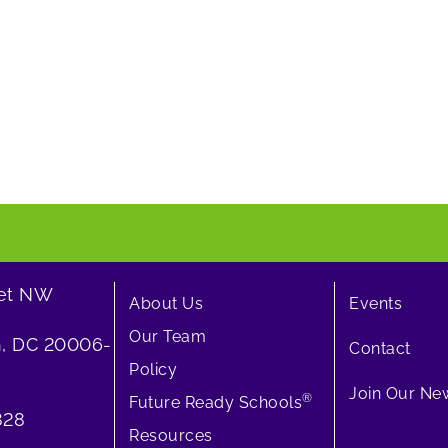
eet NW
About Us
Events
Our Team
, DC 20006-
Contact
Policy
Join Our New
®
Future Ready Schools
828
Resources