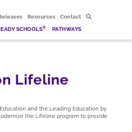
Releases
Resources
Contact
®
READY SCHOOLS
PATHWAYS
n Lifeline
nt Education and the Leading Education by
dernize the Lifeline program to provide