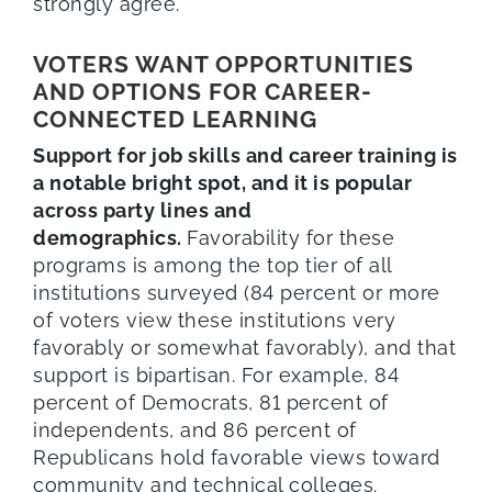
strongly agree.
VOTERS WANT OPPORTUNITIES
AND OPTIONS FOR CAREER-
CONNECTED LEARNING
Support for job skills and career training is
a notable bright spot, and it is popular
across party lines and
demographics.
Favorability for these
programs is among the top tier of all
institutions surveyed (84 percent or more
of voters view these institutions very
favorably or somewhat favorably), and that
support is bipartisan. For example, 84
percent of Democrats, 81 percent of
independents, and 86 percent of
Republicans hold favorable views toward
community and technical colleges.