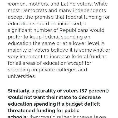
women, mothers, and Latino voters. While
most Democrats and many independents
accept the premise that federal funding for
education should be increased, a
significant number of Republicans would
prefer to keep federal spending on
education the same or at a lower level. A
majority of voters believe it is somewhat or
very important to increase federal funding
for all areas of education
except
for
spending on private colleges and
universities.
Similarly, a plurality of voters (37 percent)
would not want their state to decrease
education spending if a budget deficit
threatened funding for public
schools;
they would rather increase taxes