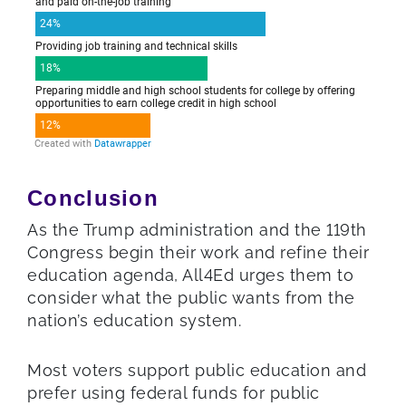
Conclusion
As the Trump administration and the 119th
Congress begin their work and refine their
education agenda, All4Ed urges them to
consider what the public wants from the
nation’s education system.
Most voters support public education and
prefer using federal funds for public