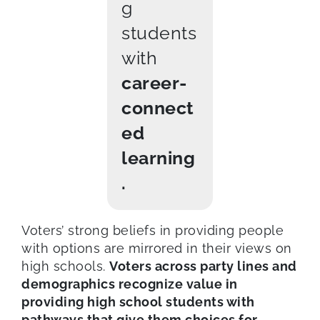
g
students
with
career-
connect
ed
learning
.
Voters’ strong beliefs in providing people
with options are mirrored in their views on
high schools.
Voters across party lines and
demographics recognize value in
providing high school students with
pathways that give them choices for