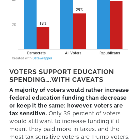
VOTERS SUPPORT EDUCATION
SPENDING….WITH CAVEATS
A majority of voters would rather increase
federal education funding than decrease
or keep it the same; however, voters are
tax sensitive.
Only 39 percent of voters
would still want to increase funding if it
meant they paid more in taxes, and the
most tax sensitive voters are Trump voters,