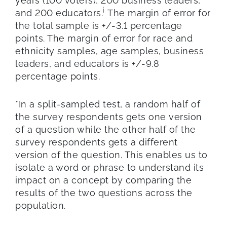
years (100 voters), 200 business leaders,
i
and 200 educators.
The margin of error for
the total sample is +/-3.1 percentage
points. The margin of error for race and
ethnicity samples, age samples, business
leaders, and educators is +/-9.8
percentage points.
*In a split-sampled test, a random half of
the survey respondents gets one version
of a question while the other half of the
survey respondents gets a different
version of the question. This enables us to
isolate a word or phrase to understand its
impact on a concept by comparing the
results of the two questions across the
population.