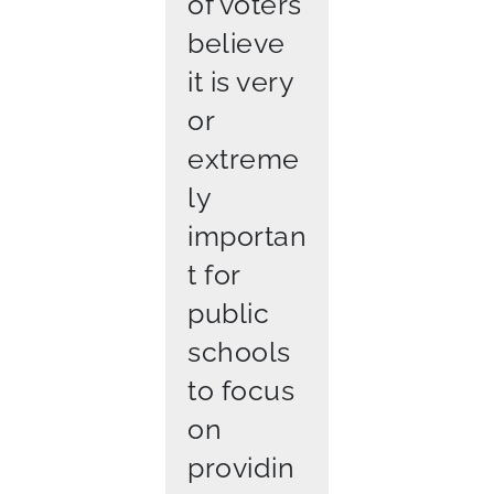
of voters
believe
it is very
or
extreme
ly
importan
t for
public
schools
to focus
on
providin