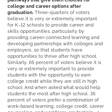
college and career options after
graduation.
Three-quarters of voters
believe it is very or extremely important
for K–12 schools to provide career and
skills opportunities, particularly by
providing career-connected learning and
developing partnerships with colleges and
employers, so that students have
opportunities to thrive after high school.
Similarly, 65 percent of voters believe it is
very or extremely important to provide
students with the opportunity to earn
college credit while they are still in high
school. And when asked what would help
students the most after high school, 35
percent of voters prefer a
combination
of
work-based learning, college credit, career