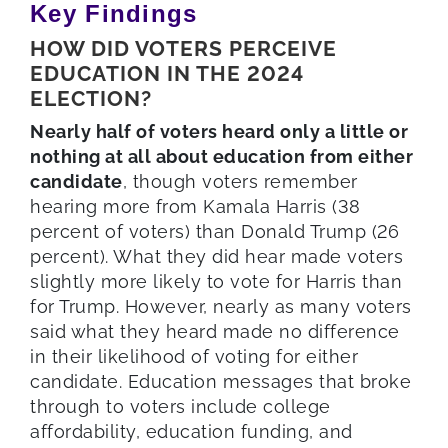
Key Findings
HOW DID VOTERS PERCEIVE
EDUCATION IN THE 2024
ELECTION?
Nearly half of voters heard only a little or
nothing at all about education from either
candidate
, though voters remember
hearing more from Kamala Harris (38
percent of voters) than Donald Trump (26
percent). What they did hear made voters
slightly more likely to vote for Harris than
for Trump. However, nearly as many voters
said what they heard made no difference
in their likelihood of voting for either
candidate. Education messages that broke
through to voters include college
affordability, education funding, and