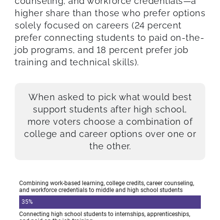
counseling, and workforce credentials—a
higher share than those who prefer options
solely focused on careers (24 percent
prefer connecting students to paid on-the-
job programs, and 18 percent prefer job
training and technical skills).
When asked to pick what would best
support students after high school,
more voters choose a combination of
college and career options over one or
the other.