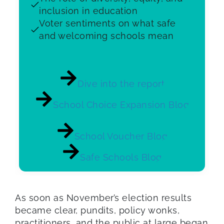
inclusion in education
Voter sentiments on what safe
and welcoming schools mean
Dive into the report
School Choice Expansion Blog
School Voucher Blog
Safe Schools Blog
As soon as November’s election results
became clear, pundits, policy wonks,
practitioners, and the public at large began