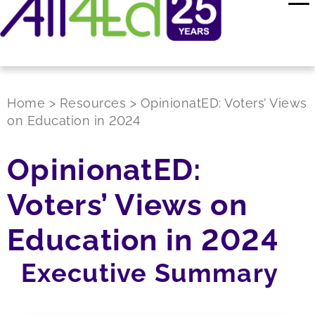
Home
>
Resources
>
OpinionatED: Voters’ Views
on Education in 2024
OpinionatED:
Voters’ Views on
Education in 2024
Executive Summary