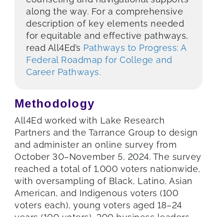
along the way. For a comprehensive
description of key elements needed
for equitable and effective pathways,
read All4Ed’s
Pathways to Progress: A
Federal Roadmap for College and
Career Pathways.
Methodology
All4Ed worked with Lake Research
Partners and the Tarrance Group to design
and administer an online survey from
October 30–November 5, 2024. The survey
reached a total of 1,000 voters nationwide,
with oversampling of Black, Latino, Asian
American, and Indigenous voters (100
voters each), young voters aged 18–24