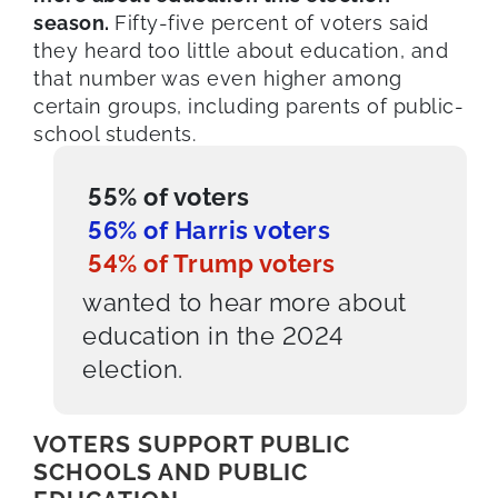
season.
Fifty-five percent of voters said
they heard too little about education, and
that number was even higher among
certain groups, including parents of public-
school students.
55% of voters
56% of Harris voters
54% of Trump voters
wanted to hear more about
education in the 2024
election.
VOTERS SUPPORT PUBLIC
SCHOOLS AND PUBLIC