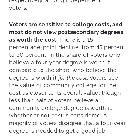
respectively, among independent
voters.
Voters are sensitive to college costs, and
most do not view postsecondary degrees
as worth the cost.
There is a 15-
percentage-point decline, from 45 percent
to 30 percent, in the share of voters who
believe a four-year degree is worth it
compared to the share who believe the
degree is worth it
for the cost
. Voters see
the value of community college for the
cost as closer to its overall value, though
less than half of voters believe a
community college degree is worth it,
whether or not cost is considered. A
majority of voters disagree that a four-year
degree is needed to get a good job.