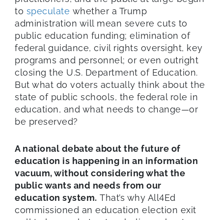
to
speculate
whether a Trump
administration will mean severe cuts to
public education funding; elimination of
federal guidance, civil rights oversight, key
programs and personnel; or even outright
closing the U.S. Department of Education.
But what do voters actually think about the
state of public schools, the federal role in
education, and what needs to change—or
be preserved?
A national debate about the future of
education is happening in an information
vacuum, without considering what the
public wants and needs from our
education system.
That’s why All4Ed
commissioned an education election exit