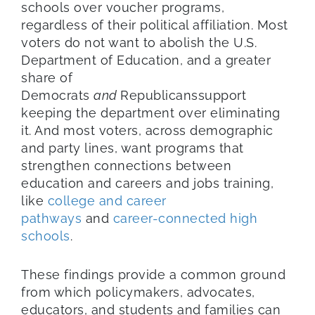
schools over voucher programs,
regardless of their political affiliation. Most
voters do not want to abolish the U.S.
Department of Education, and a greater
share of
Democrats
and
Republicanssupport
keeping the department over eliminating
it. And most voters, across demographic
and party lines, want programs that
strengthen connections between
education and careers and jobs training,
like
college and career
pathways
and
career-connected high
schools
.
These findings provide a common ground
from which policymakers, advocates,
educators, and students and families can