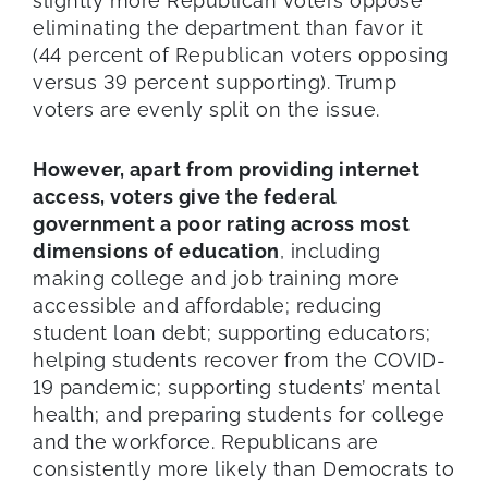
slightly more Republican voters oppose
eliminating the department than favor it
(44 percent of Republican voters opposing
versus 39 percent supporting). Trump
voters are evenly split on the issue.
However, apart from providing internet
access, voters give the federal
government a poor rating across most
dimensions of education
, including
making college and job training more
accessible and affordable; reducing
student loan debt; supporting educators;
helping students recover from the COVID-
19 pandemic; supporting students’ mental
health; and preparing students for college
and the workforce. Republicans are
consistently more likely than Democrats to