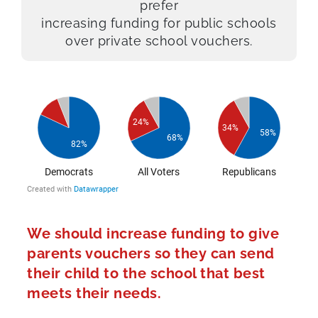
prefer
increasing funding for public schools
over private school vouchers.
We should increase funding to give
parents vouchers so they can send
their child to the school that best
meets their needs.