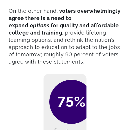
On the other hand,
voters overwhelmingly
agree there is a need to
expand
options
for quality and affordable
college and training
, provide lifelong
learning options, and rethink the nation’s
approach to education to adapt to the jobs
of tomorrow; roughly 90 percent of voters
agree with these statements.
75%