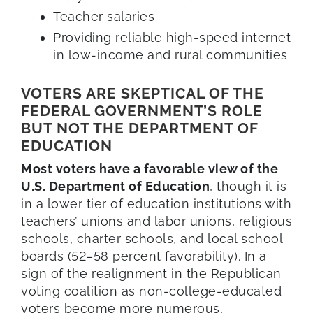
Teacher salaries
Providing reliable high-speed internet
in low-income and rural communities
VOTERS ARE SKEPTICAL OF THE
FEDERAL GOVERNMENT’S ROLE
BUT NOT THE DEPARTMENT OF
EDUCATION
Most voters have a favorable view of the
U.S. Department of Education
, though it is
in a lower tier of education institutions with
teachers’ unions and labor unions, religious
schools, charter schools, and local school
boards (52–58 percent favorability). In a
sign of the realignment in the Republican
voting coalition as non-college-educated
voters become more numerous,