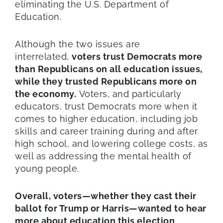
eliminating the U.S. Department of
Education.
Although the two issues are
interrelated,
voters trust Democrats more
than Republicans on all education issues,
while they trusted Republicans more on
the economy.
Voters, and particularly
educators, trust Democrats more when it
comes to higher education, including job
skills and career training during and after
high school, and lowering college costs, as
well as addressing the mental health of
young people.
Overall, voters—whether they cast their
ballot for Trump or Harris—wanted to hear
more about education this election