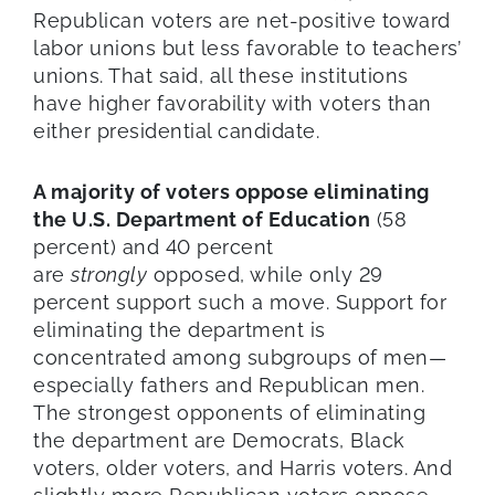
Republican voters are net-positive toward
labor unions but less favorable to teachers’
unions. That said, all these institutions
have higher favorability with voters than
either presidential candidate.
A majority of voters oppose eliminating
the U.S. Department of Education
(58
percent) and 40 percent
are
strongly
opposed, while only 29
percent support such a move. Support for
eliminating the department is
concentrated among subgroups of men—
especially fathers and Republican men.
The strongest opponents of eliminating
the department are Democrats, Black
voters, older voters, and Harris voters. And