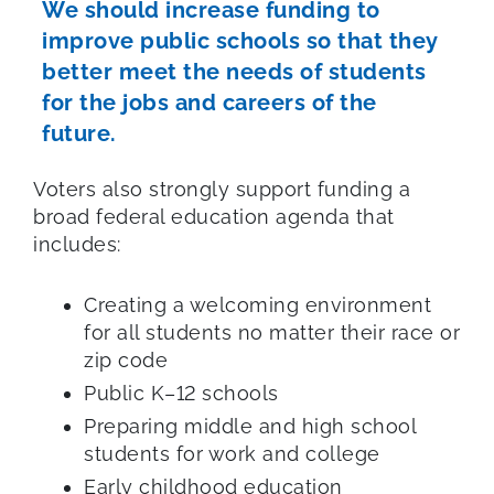
We should increase funding to
improve public schools so that they
better meet the needs of students
for the jobs and careers of the
future.
Voters also strongly support funding a
broad federal education agenda that
includes:
Creating a welcoming environment
for all students no matter their race or
zip code
Public K–12 schools
Preparing middle and high school
students for work and college
Early childhood education