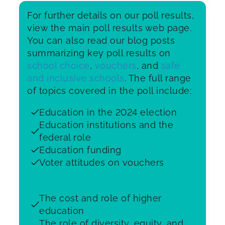
For further details on our poll results,
view the main poll results web page.
You can also read our blog posts
summarizing key poll results on
school choice
,
vouchers
, and
safe
and inclusive schools
. The full range
of topics covered in the poll include:
Education in the 2024 election
Education institutions and the
federal role
Education funding
Voter attitudes on vouchers
The cost and role of higher
education
The role of diversity, equity, and