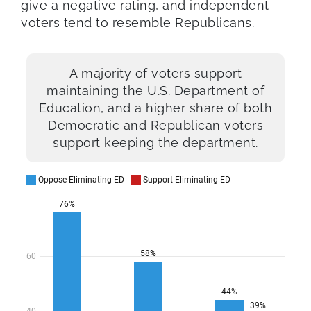
give a negative rating, and independent
voters tend to resemble Republicans.
A majority of voters support
maintaining the U.S. Department of
Education, and a higher share of both
Democratic
and
Republican voters
support keeping the department.