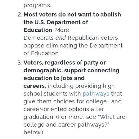
programs.
Most voters do not want to abolish
the U.S. Department of
Education.
More
Democrats
and
Republican voters
oppose eliminating the Department
of Education.
Voters, regardless of party or
demographic, support connecting
education to jobs and
careers,
including providing high
school students with
pathways
that
give them choices for college- and
career-oriented options after
graduation. (For more, see “What are
college and career pathways?”
below.)