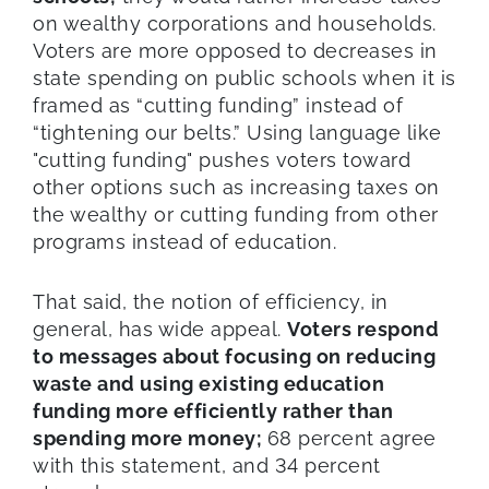
on wealthy corporations and households.
Voters are more opposed to decreases in
state spending on public schools when it is
framed as “cutting funding” instead of
“tightening our belts.” Using language like
"cutting funding" pushes voters toward
other options such as increasing taxes on
the wealthy or cutting funding from other
programs instead of education.
That said, the notion of efficiency, in
general, has wide appeal.
Voters respond
to messages about focusing on reducing
waste and using existing education
funding more efficiently rather than
spending more money;
68 percent agree
with this statement, and 34 percent