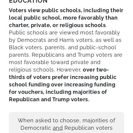
EDUCATION
Voters view public schools, including their
local public school, more favorably than
charter, private, or religious schools
.
Public schools are viewed most favorably
by Democrats and Harris voters, as well as
Black voters, parents, and public-school
parents. Republicans and Trump voters are
most favorable toward private and
religious schools. However,
over two-
thirds of voters prefer increasing public
school funding over increasing funding
for vouchers, including majorities of
Republican and Trump voters.
When asked to choose, majorities of
Democratic
and
Republican voters