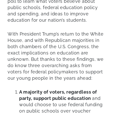
poll to learn what voters believe about
public schools, federal education policy
and spending, and ideas to improve
education for our nation’s students.
With President Trump’s return to the White
House, and with Republican majorities in
both chambers of the U.S. Congress, the
exact implications on education are
unknown. But thanks to these findings, we
do know three overarching asks from
voters for federal policymakers to support
our young people in the years ahead:
A majority of voters, regardless of
party, support public education
and
would choose to use federal funding
on public schools over voucher