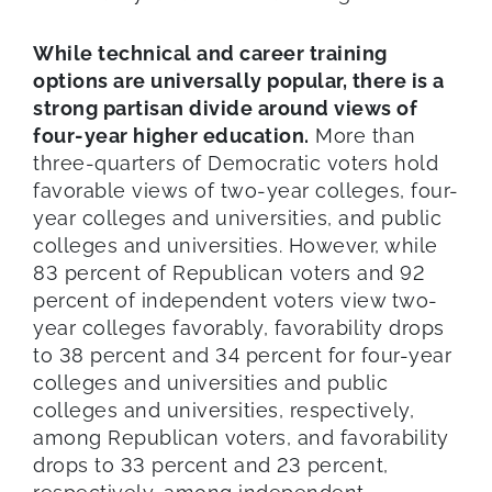
While technical and career training
options are universally popular, there is a
strong partisan divide around views of
four-year higher education.
More than
three-quarters of Democratic voters hold
favorable views of two-year colleges, four-
year colleges and universities, and public
colleges and universities. However, while
83 percent of Republican voters and 92
percent of independent voters view two-
year colleges favorably, favorability drops
to 38 percent and 34 percent for four-year
colleges and universities and public
colleges and universities, respectively,
among Republican voters, and favorability
drops to 33 percent and 23 percent,