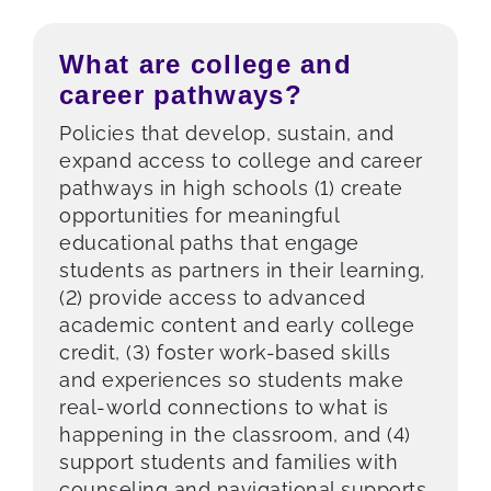
What are college and
career pathways?
Policies that develop, sustain, and
expand access to college and career
pathways in high schools (1) create
opportunities for meaningful
educational paths that engage
students as partners in their learning,
(2) provide access to advanced
academic content and early college
credit, (3) foster work-based skills
and experiences so students make
real-world connections to what is
happening in the classroom, and (4)
support students and families with
counseling and navigational supports