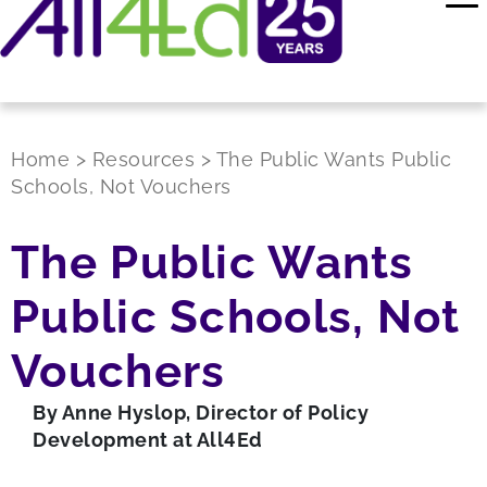
Home
>
Resources
>
The Public Wants Public
Schools, Not Vouchers
The Public Wants
Public Schools, Not
Vouchers
By Anne Hyslop, Director of Policy
Development at All4Ed