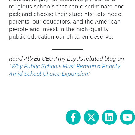
religious schools that can discriminate and
pick and choose their students, let’s heed
parents, our educators, and the American
people and invest in the high-quality
public education our children deserve.
Read All4Ed CEO Amy Loyd’s related blog on
“
Why Public Schools Must Remain a Priority
Amid School Choice Expansion
.”