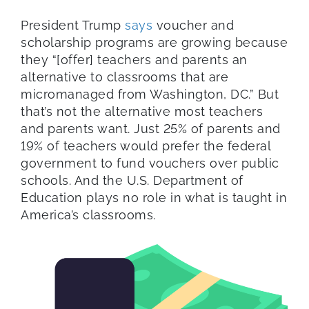
President Trump
says
voucher and
scholarship programs are growing because
they “[offer] teachers and parents an
alternative to classrooms that are
micromanaged from Washington, DC.” But
that’s not the alternative most teachers
and parents want. Just 25% of parents and
19% of teachers would prefer the federal
government to fund vouchers over public
schools. And the U.S. Department of
Education plays no role in what is taught in
America’s classrooms.