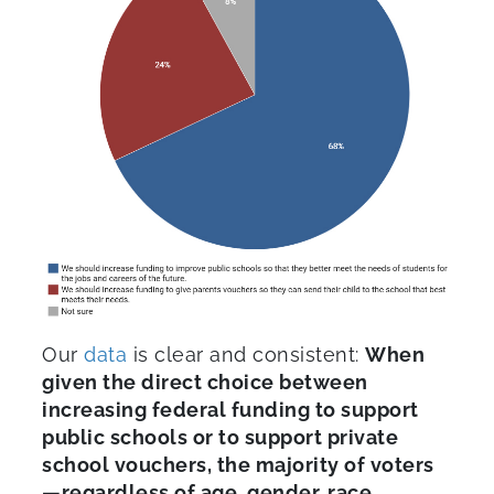
Our
data
is clear and consistent:
When
given the direct choice between
increasing federal funding to support
public schools or to support private
school vouchers, the majority of voters
—regardless of age, gender, race,