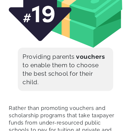
Providing parents
vouchers
to enable them to choose
the best school for their
child.
Rather than promoting vouchers and
scholarship programs that take taxpayer
funds from under-resourced public
schools to pay for tuition at private and