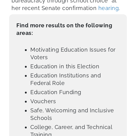
bureaucracy through school choice” at
her recent Senate confirmation
hearing
.
Find more results on the following
areas:
Motivating Education Issues for
Voters
Education in this Election
Education Institutions and
Federal Role
Education Funding
Vouchers
Safe, Welcoming and Inclusive
Schools
College, Career, and Technical
Training