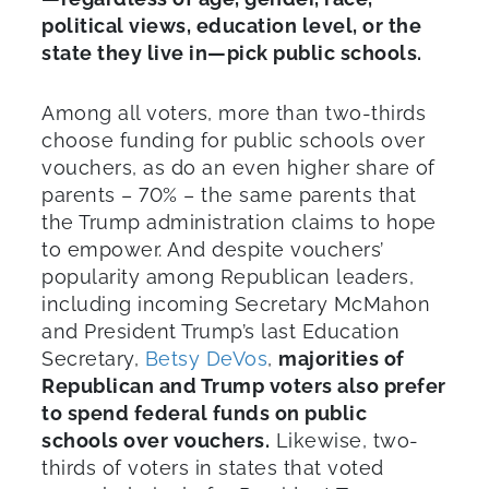
political views, education level, or the
state they live in—pick public schools.
Among all voters, more than two-thirds
choose funding for public schools over
vouchers, as do an even higher share of
parents – 70% – the same parents that
the Trump administration claims to hope
to empower. And despite vouchers’
popularity among Republican leaders,
including incoming Secretary McMahon
and President Trump’s last Education
Secretary,
Betsy DeVos
,
majorities of
Republican and Trump voters also prefer
to spend federal funds on public
schools over vouchers.
Likewise, two-
thirds of voters in states that voted