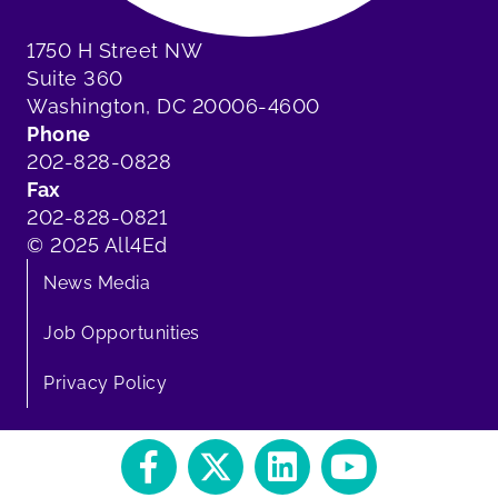
1750 H Street NW
Suite 360
Washington, DC 20006-4600
Phone
202-828-0828
Fax
202-828-0821
© 2025 All4Ed
News Media
Job Opportunities
Privacy Policy