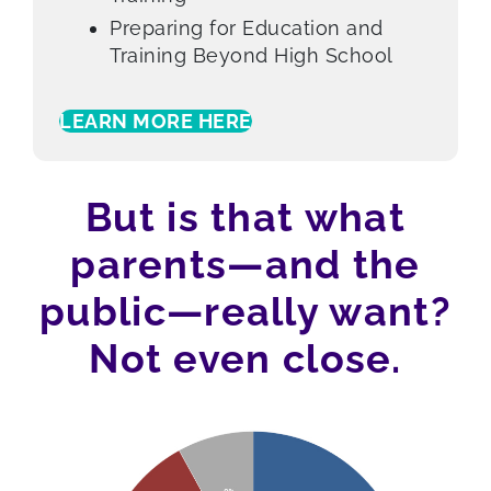
Preparing for Education and
Training Beyond High School
LEARN MORE HERE
But is that what
parents—and the
public—really want?
Not even close.