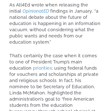
As All4Ed wrote when releasing the
initial
OpinionatED
findings in January, “a
national debate about the future of
education is happening in an information
vacuum, without considering what the
public wants and needs from our
education system.”
That’s certainly the case when it comes
to one of President Trump’s main
education
priorities
: using federal funds
for vouchers and scholarships at private
and religious schools. In fact, his
nominee to be Secretary of Education,
Linda McMahon, highlighted the
administration’s goal to “free American
students from the education