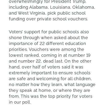
overwhelmingly for President Trump,
including Alabama, Louisiana, Oklahoma,
and West Virginia, pick public school
funding over private school vouchers.
Voters’ support for public schools also
shone through when asked about the
importance of 22 different education
priorities. Vouchers were among the
lowest ranked, coming in at number 19
and number 22, dead last. On the other
hand, over half of voters said it was
extremely important to ensure schools
are safe and welcoming for all children,
no matter how they learn, what language
they speak at home, or where they are
from. This was the top priority for voters
in our poll.