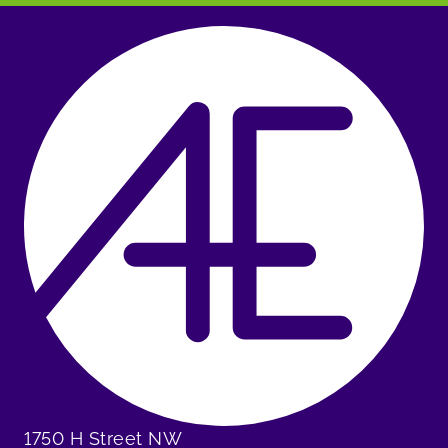
1750 H Street NW