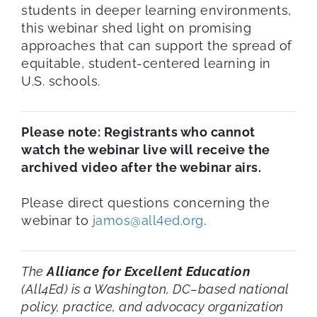
students in deeper learning environments,
this webinar shed light on promising
approaches that can support the spread of
equitable, student-centered learning in
U.S. schools.
Please note: Registrants who cannot
watch the webinar live will receive the
archived video after the webinar airs.
Please direct questions concerning the
webinar to
jamos@all4ed.org
.
The
Alliance for Excellent Education
(All4Ed) is a Washington, DC–based national
policy, practice, and advocacy organization