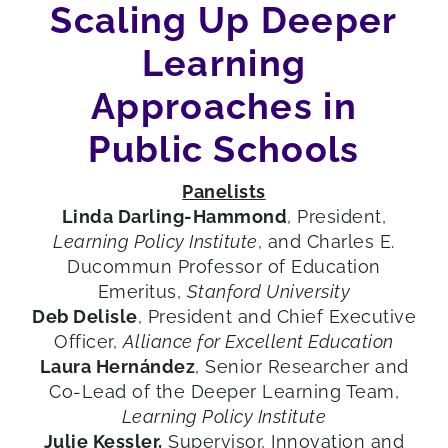
Scaling Up Deeper
Learning
Approaches in
Public Schools
Panelists
Linda Darling-Hammond
, President,
Learning Policy Institute
, and Charles E.
Ducommun Professor of Education
Emeritus,
Stanford University
Deb Delisle
, President and Chief Executive
Officer,
Alliance for Excellent Education
Laura Hernández
, Senior Researcher and
Co-Lead of the Deeper Learning Team,
Learning Policy Institute
Julie Kessler,
Supervisor, Innovation and