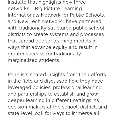
Institute that highlights how three
networks— Big Picture Learning,
Internationals Network for Public Schools,
and New Tech Network—have partnered
with traditionally structured public school
districts to create systems and processes
that spread deeper learning models in
ways that advance equity and result in
greater success for traditionally
marginalized students.
Panelists shared insights from their efforts
in the field and discussed how they have
leveraged policies, professional learning,
and partnerships to establish and grow
deeper learning in different settings. As
decision makers at the school, district, and
state level look for ways to immerse all