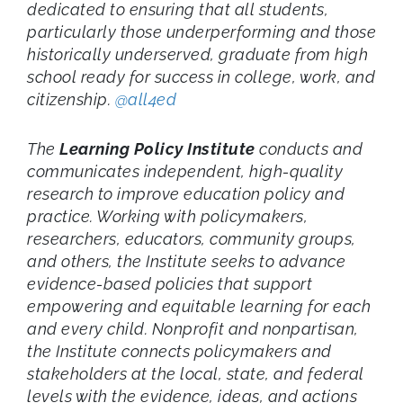
dedicated to ensuring that all students,
particularly those underperforming and those
historically underserved, graduate from high
school ready for success in college, work, and
citizenship.
@all4ed
The
Learning Policy Institute
conducts and
communicates independent, high-quality
research to improve education policy and
practice. Working with policymakers,
researchers, educators, community groups,
and others, the Institute seeks to advance
evidence-based policies that support
empowering and equitable learning for each
and every child. Nonprofit and nonpartisan,
the Institute connects policymakers and
stakeholders at the local, state, and federal
levels with the evidence, ideas, and actions