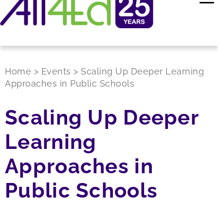
Home
>
Events
>
Scaling Up Deeper Learning
Approaches in Public Schools
Scaling Up Deeper
Learning
Approaches in
Public Schools