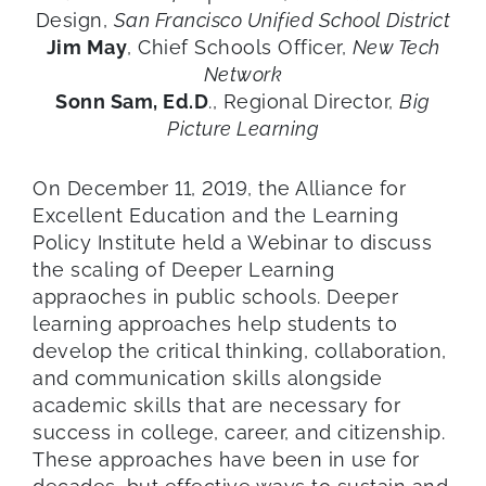
Design,
San Francisco Unified School District
Jim May
, Chief Schools Officer,
New Tech
Network
Sonn Sam, Ed.D
., Regional Director,
Big
Picture Learning
On December 11, 2019, the Alliance for
Excellent Education and the Learning
Policy Institute held a Webinar to discuss
the scaling of Deeper Learning
appraoches in public schools. Deeper
learning approaches help students to
develop the critical thinking, collaboration,
and communication skills alongside
academic skills that are necessary for
success in college, career, and citizenship.
These approaches have been in use for