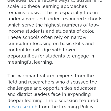
decades, but effective ways to sustain and
scale up these learning approaches
remains elusive. This is especially true in
underserved and under-resourced schools,
which serve the highest numbers of low-
income students and students of color.
These schools often rely on narrow
curriculum focusing on basic skills and
content knowledge with fewer
opportunities for students to engage in
meaningful learning.
This webinar featured experts from the
field and researchers who discussed the
challenges and opportunities educators
and district leaders face in expanding
deeper learning. The discussion featured
new research
from the Learning Policy