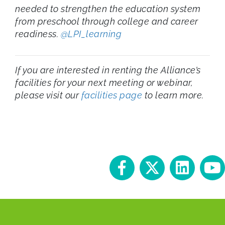
needed to strengthen the education system
from preschool through college and career
readiness.
@LPI_learning
If you are interested in renting the Alliance’s
facilities for your next meeting or webinar,
please visit our
facilities page
to learn more.