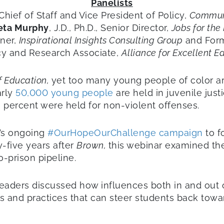
Panelists
Chief of Staff and Vice President of Policy,
Communi
eta Murphy
, J.D., Ph.D., Senior Director,
Jobs for the
tner,
Inspirational Insights Consulting Group
and Form
icy and Research Associate,
Alliance for Excellent E
f Education,
yet too many young people of color ar
arly
50,000 young people
are held in juvenile justi
 percent were held for non-violent offenses.
n’s ongoing
#OurHopeOurChallenge campaign
to f
y-five years after
Brown,
this webinar examined th
-prison pipeline.
aders discussed how influences both in and out o
cies and practices that can steer students back towa