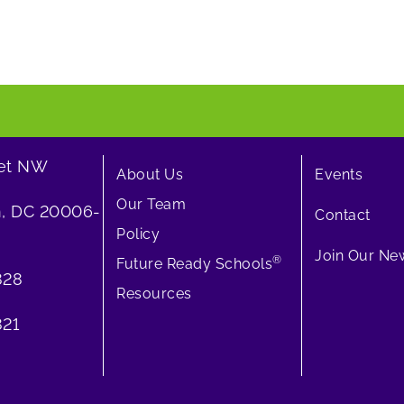
eet NW
About Us
Events
Our Team
, DC 20006-
Contact
Policy
Join Our New
®
Future Ready Schools
828
Resources
21