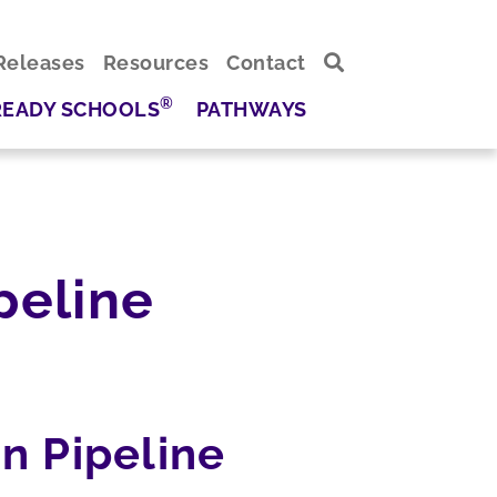
Releases
Resources
Contact
®
READY SCHOOLS
PATHWAYS
peline
n Pipeline