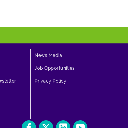
News Media
Job Opportunities
sletter
Privacy Policy