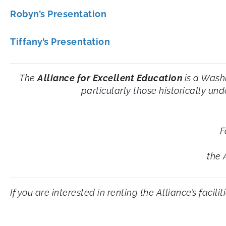
Robyn’s Presentation
Tiffany’s Presentation
The
Alliance for Excellent Education
is a Wash
particularly those historically un
F
the 
If you are interested in renting the Alliance’s facil