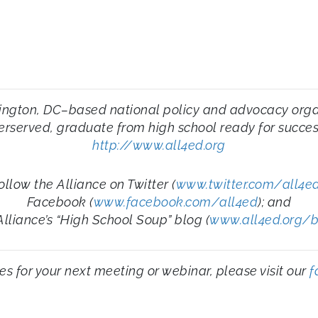
ington, DC–based national policy and advocacy organi
derserved, graduate from high school ready for success
http://www.all4ed.org
ollow the Alliance on Twitter (
www.twitter.com/all4e
Facebook (
www.facebook.com/all4ed
); and
Alliance’s “High School Soup” blog (
www.all4ed.org/
ities for your next meeting or webinar, please visit our
f