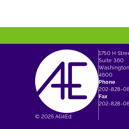
1750 H Str
Suite 360
Washington
4600
Phone
202-828-0
Fax
202-828-08
© 2025 All4Ed