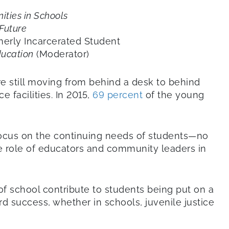
ties in Schools
 Future
erly Incarcerated Student
ducation
(Moderator)
e still moving from behind a desk to behind
ce facilities. In 2015,
69 percent
of the young
ocus on the continuing needs of students—no
e role of educators and community leaders in
f school contribute to students being put on a
rd success, whether in schools, juvenile justice