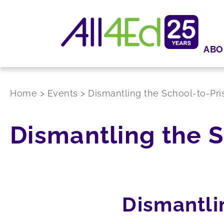
ABO
Home
>
Events
>
Dismantling the School-to-Pri
Dismantling the S
Dismantli