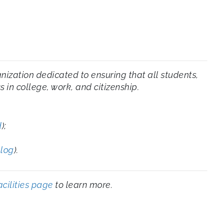
zation dedicated to ensuring that all students,
 in college, work, and citizenship.
d
);
blog
).
acilities page
to learn more.