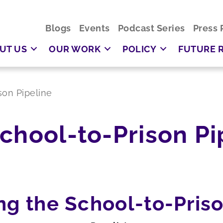
Blogs
Events
Podcast Series
Press 
UT US
OUR WORK
POLICY
FUTURE 
son Pipeline
chool-to-Prison Pi
ng the School-to-Priso