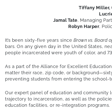
Tiffany Miller,
Lucri
Jamal Tate
, Managing Par
Robyn Harper
, Pol
It’s been sixty-five years since
Brown vs. Board o
bars. On any given day in the United States, ne
people incarcerated were youth of color, and 73
As a part of the Alliance for Excellent Educatio
matter their race, zip code, or background—sixt
preventing students from entering the school-to
Our expert panel of education and community le
trajectory to incarceration, as well as the poli
education facilities, or re-integration programs.