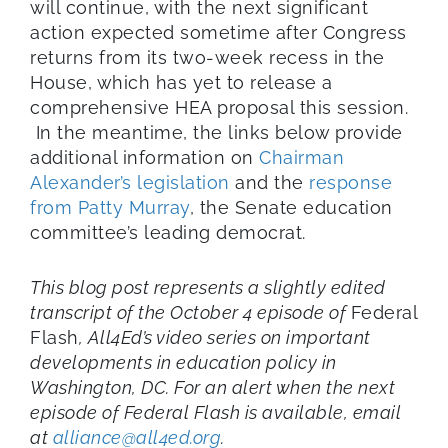
will continue, with the next significant
action expected sometime after Congress
returns from its two-week recess in the
House, which has yet to release a
comprehensive HEA proposal this session.
In the meantime, the links below provide
additional information on
Chairman
Alexander’s legislation
and the
response
from Patty Murray
, the Senate education
committee’s leading democrat.
This blog post represents a slightly edited
transcript of the October 4 episode of
Federal
Flash
, All4Ed’s video series on important
developments in education policy in
Washington, DC. For an alert when the next
episode of Federal Flash is available, email
at
alliance@all4ed.org
.