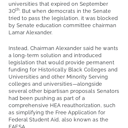
universities that expired on September
th
30
. But when democrats in the Senate
tried to pass the legislation, it was blocked
by Senate education committee chairman
Lamar Alexander.
Instead, Chairman Alexander said he wants
a long-term solution and introduced
legislation that would provide permanent
funding for Historically Black Colleges and
Universities and other Minority Serving
colleges and universities—alongside
several other bipartisan proposals Senators
had been pushing as part of a
comprehensive HEA reauthorization, such
as simplifying the Free Application for
Federal Student Aid, also known as the
FAFSA.