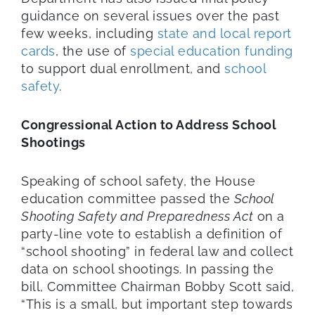
guidance on several issues over the past
few weeks, including
state and local report
cards
, the use of
special education funding
to support dual enrollment, and
school
safety
.
Congressional Action to Address School
Shootings
Speaking of school safety, the House
education committee passed the
School
Shooting Safety and Preparedness Act
on a
party-line vote to establish a definition of
“school shooting” in federal law and collect
data on school shootings. In passing the
bill, Committee Chairman Bobby Scott said,
“This is a small, but important step towards