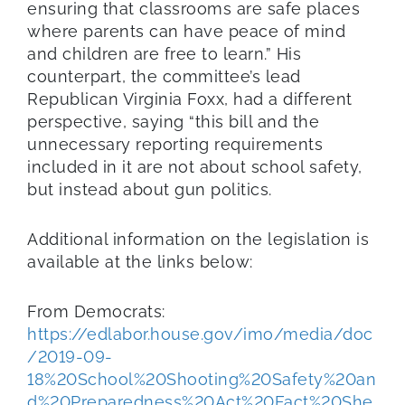
ensuring that classrooms are safe places
where parents can have peace of mind
and children are free to learn.” His
counterpart, the committee’s lead
Republican Virginia Foxx, had a different
perspective, saying “this bill and the
unnecessary reporting requirements
included in it are not about school safety,
but instead about gun politics.
Additional information on the legislation is
available at the links below:
From Democrats:
https://edlabor.house.gov/imo/media/doc
/2019-09-
18%20School%20Shooting%20Safety%20an
d%20Preparedness%20Act%20Fact%20She