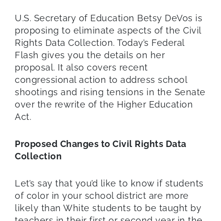
U.S. Secretary of Education Betsy DeVos is
proposing to eliminate aspects of the Civil
Rights Data Collection. Today’s Federal
Flash gives you the details on her
proposal. It also covers recent
congressional action to address school
shootings and rising tensions in the Senate
over the rewrite of the Higher Education
Act.
Proposed Changes to Civil Rights Data
Collection
Let’s say that you’d like to know if students
of color in your school district are more
likely than White students to be taught by
teachers in their first or second year in the