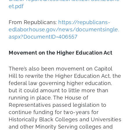
et.pdf
From Republicans:
https://republicans-
edlabor.house.gov/news/documentsingle.
aspx?DocumentID=406557
Movement on the Higher Education Act
There’s also been movement on Capitol
Hill to rewrite the Higher Education Act, the
federal law governing higher education,
but it could amount to little more than
running in place. The House of
Representatives passed legislation to
continue funding for two-years for
Historically Black Colleges and Universities
and other Minority Serving colleges and