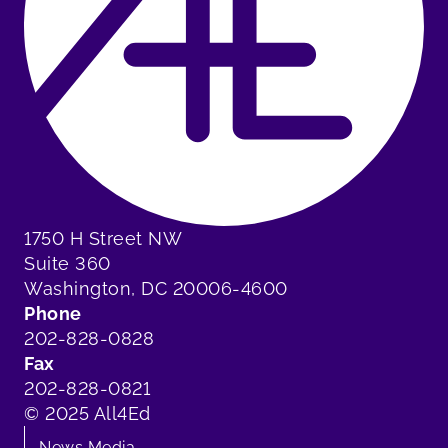
1750 H Street NW
Suite 360
Washington, DC 20006-4600
Phone
202-828-0828
Fax
202-828-0821
© 2025 All4Ed
News Media