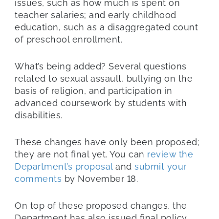
issues, such as how much is spent on
teacher salaries; and early childhood
education, such as a disaggregated count
of preschool enrollment.
What’s being added? Several questions
related to sexual assault, bullying on the
basis of religion, and participation in
advanced coursework by students with
disabilities.
These changes have only been proposed;
they are not final yet. You can
review the
Department’s proposal
and
submit your
comments
by November 18.
On top of these proposed changes, the
Department has also issued final policy