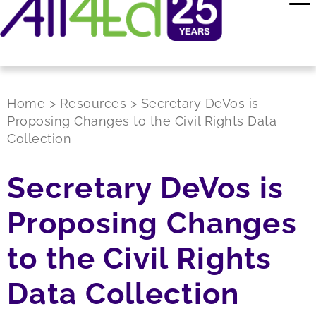
Home
>
Resources
>
Secretary DeVos is
Proposing Changes to the Civil Rights Data
Collection
Secretary DeVos is
Proposing Changes
to the Civil Rights
Data Collection