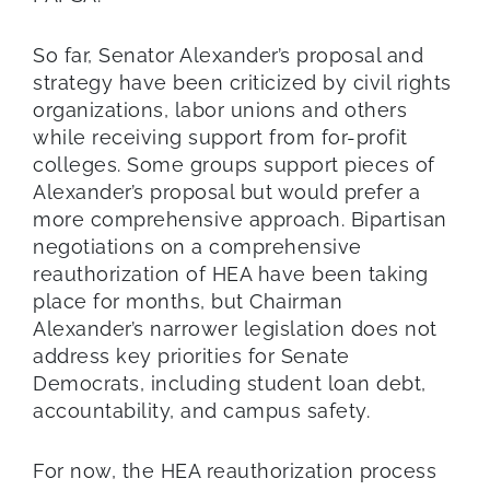
So far, Senator Alexander’s proposal and
strategy have been criticized by civil rights
organizations, labor unions and others
while receiving support from for-profit
colleges. Some groups support pieces of
Alexander’s proposal but would prefer a
more comprehensive approach. Bipartisan
negotiations on a comprehensive
reauthorization of HEA have been taking
place for months, but Chairman
Alexander’s narrower legislation does not
address key priorities for Senate
Democrats, including student loan debt,
accountability, and campus safety.
For now, the HEA reauthorization process