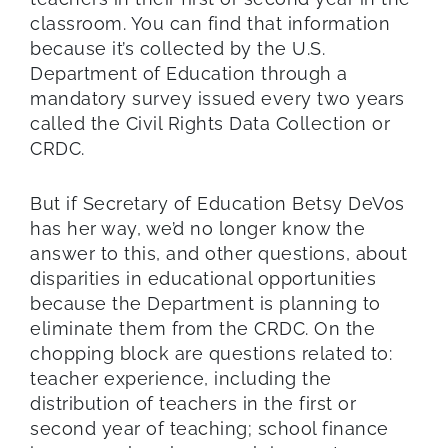
classroom. You can find that information
because it’s collected by the U.S.
Department of Education through a
mandatory survey issued every two years
called the Civil Rights Data Collection or
CRDC.
But if Secretary of Education Betsy DeVos
has her way, we’d no longer know the
answer to this, and other questions, about
disparities in educational opportunities
because the Department is planning to
eliminate them from the CRDC. On the
chopping block are questions related to:
teacher experience, including the
distribution of teachers in the first or
second year of teaching; school finance