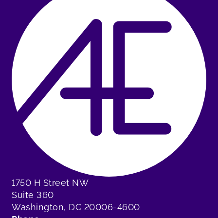
1750 H Street NW
Suite 360
Washington, DC 20006-4600