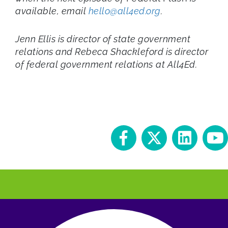
available, email
hello@all4ed.org
.
Jenn Ellis is director of state government
relations and Rebeca Shackleford is director
of federal government relations
at All4Ed.