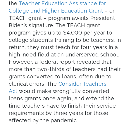
the
Teacher Education Assistance for
College and Higher Education Grant
– or
TEACH grant – program awaits President
Biden’s signature. The TEACH grant
program gives up to $4,000 per year to
college students training to be teachers. In
return, they must teach for four years in a
high-need field at an underserved school.
However, a federal report revealed that
more than two-thirds of teachers had their
grants converted to loans, often due to
clerical errors. The
Consider Teachers
Act
would make wrongfully converted
loans grants once again, and extend the
time teachers have to finish their service
requirements by three years for those
affected by the pandemic.