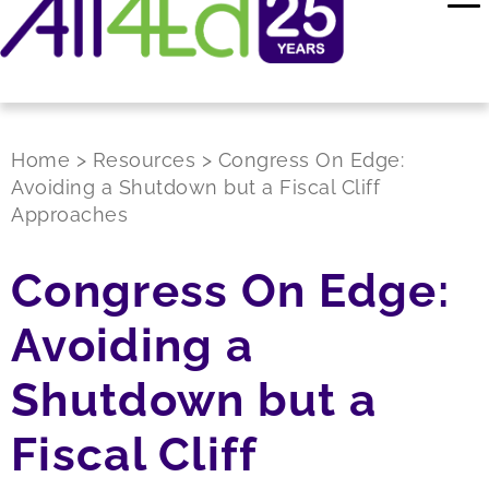
Home
>
Resources
>
Congress On Edge:
Avoiding a Shutdown but a Fiscal Cliff
Approaches
Congress On Edge:
Avoiding a
Shutdown but a
Fiscal Cliff