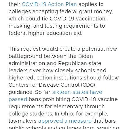
their
COVID-19 Action Plan
applies to
colleges accepting federal grant money,
which could tie COVID-19 vaccination,
masking, and testing requirements to
federal higher education aid.
This request would create a potential new
battleground between the Biden
administration and Republican state
leaders over how closely schools and
higher education institutions should follow
Centers for Disease Control (CDC)
guidance. So far,
sixteen states have
passed
bans prohibiting COVID-19 vaccine
requirements for elementary through
college students. In Ohio, for example,
lawmakers
approved a measure
that bars
public schools and colleges from requiring