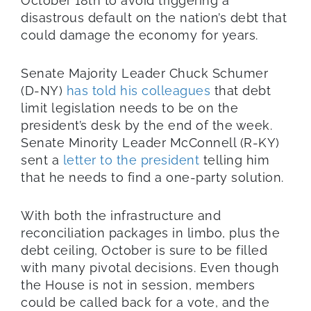
October 18th to avoid triggering a
disastrous default on the nation’s debt that
could damage the economy for years.
Senate Majority Leader Chuck Schumer
(D-NY)
has told his colleagues
that debt
limit legislation needs to be on the
president’s desk by the end of the week.
Senate Minority Leader McConnell (R-KY)
sent a
letter to the president
telling him
that he needs to find a one-party solution.
With both the infrastructure and
reconciliation packages in limbo, plus the
debt ceiling, October is sure to be filled
with many pivotal decisions. Even though
the House is not in session, members
could be called back for a vote, and the