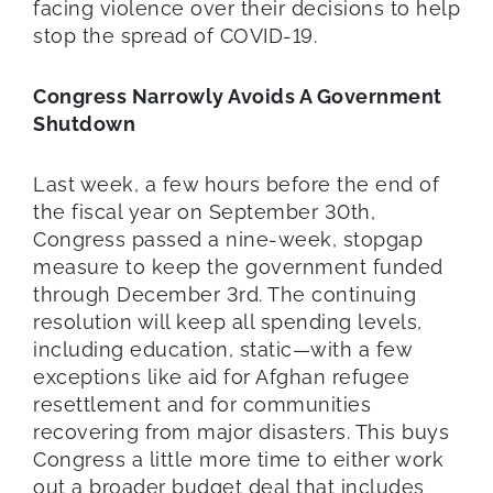
facing violence over their decisions to help
stop the spread of COVID-19.
Congress Narrowly Avoids A Government
Shutdown
Last week, a few hours before the end of
the fiscal year on September 30th,
Congress passed a nine-week, stopgap
measure to keep the government funded
through December 3rd. The continuing
resolution will keep all spending levels,
including education, static—with a few
exceptions like aid for Afghan refugee
resettlement and for communities
recovering from major disasters. This buys
Congress a little more time to either work
out a broader budget deal that includes