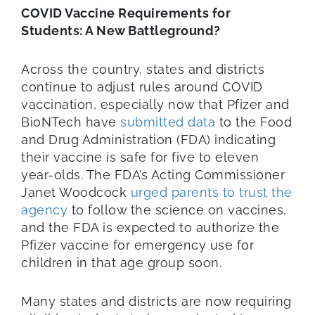
COVID Vaccine Requirements for
Students: A New Battleground?
Across the country, states and districts
continue to adjust rules around COVID
vaccination, especially now that Pfizer and
BioNTech have
submitted data
to the Food
and Drug Administration (FDA) indicating
their vaccine is safe for five to eleven
year-olds. The FDA’s Acting Commissioner
Janet Woodcock
urged parents to trust the
agency
to follow the science on vaccines,
and the FDA is expected to authorize the
Pfizer vaccine for emergency use for
children in that age group soon.
Many states and districts are now requiring