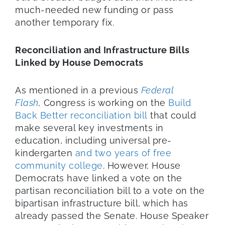
much-needed new funding or pass
another temporary fix.
Reconciliation and Infrastructure Bills
Linked by House Democrats
As mentioned in a previous
Federal
Flash
,
Congress is working on the
Build
Back Better reconciliation bill
that could
make several key investments in
education, including universal pre-
kindergarten
and two years of free
community college
. However, House
Democrats have linked a vote on the
partisan reconciliation bill to a vote on the
bipartisan infrastructure bill, which has
already passed the Senate. House Speaker