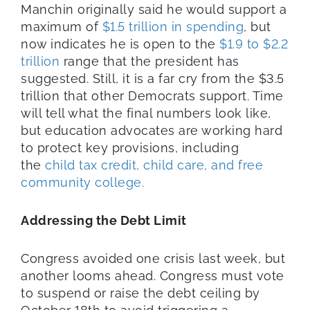
Manchin originally said he would support a
maximum of
$1.5 trillion in spending
, but
now indicates he is open to the
$1.9 to $2.2
trillion
range that the president has
suggested. Still, it is a far cry from the $3.5
trillion that other Democrats support. Time
will tell what the final numbers look like,
but education advocates are working hard
to protect key provisions, including
the
child tax credit, child care, and free
community college.
Addressing the Debt Limit
Congress avoided one crisis last week, but
another looms ahead. Congress must vote
to suspend or raise the debt ceiling by