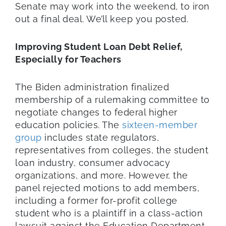
Senate may work into the weekend, to iron
out a final deal. We’ll keep you posted.
Improving Student Loan Debt Relief,
Especially for Teachers
The Biden administration finalized
membership of a rulemaking committee to
negotiate changes to federal higher
education policies. The
sixteen-member
group
includes state regulators,
representatives from colleges, the student
loan industry, consumer advocacy
organizations, and more. However, the
panel rejected motions to add members,
including a former for-profit college
student who is a plaintiff in a class-action
lawsuit against the Education Department.