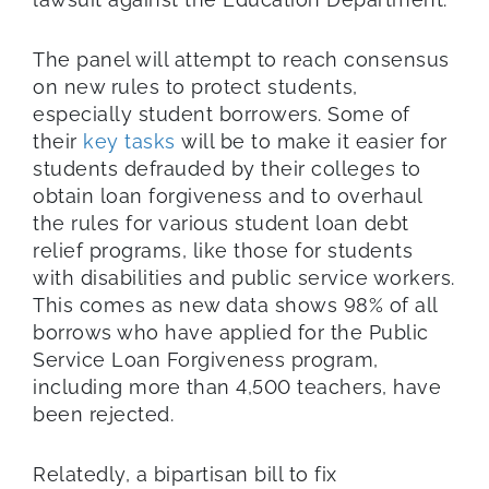
The panel will attempt to reach consensus
on new rules to protect students,
especially student borrowers. Some of
their
key tasks
will be to make it easier for
students defrauded by their colleges to
obtain loan forgiveness and to overhaul
the rules for various student loan debt
relief programs, like those for students
with disabilities and public service workers.
This comes as new data shows 98% of all
borrows who have applied for the Public
Service Loan Forgiveness program,
including more than 4,500 teachers, have
been rejected.
Relatedly, a bipartisan bill to fix