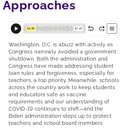
Approaches
Washington, D.C. is abuzz with activity as
Congress narrowly avoided a government
shutdown. Both the administration and
Congress have made addressing student
loan rules and forgiveness, especially for
teachers, a top priority. Meanwhile, schools
across the country work to keep students
and educators safe as vaccine
requirements and our understanding of
COVID-19 continues to shift—and the
Biden administration steps up to protect
teachers and school board members