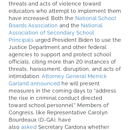
threats and acts of violence toward
educators who attempt to implement them
have increased. Both the
National School
Boards Association
and the
National
Association of Secondary School
Principals
urged President Biden to use the
Justice Department and other federal
agencies to support and protect school
officials, citing more than 20 instances of
threats, harassment, disruption, and acts of
intimidation.
Attorney General Merrick
Garland announced
he will present
measures in the coming days to “address
the rise in criminal conduct directed
toward school personnel.” Members of
Congress, like Representative Carolyn
Bourdeaux (D-GA), have
also
asked
Secretary Cardona whether