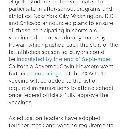
eligible students to be vaccinated to
participate in after-school programs and
athletics. New York City, Washington, D.C.,
and Chicago announced plans to ensure
all those participating in sports are
vaccinated—a move already made by
Hawaii, which pushed back the start of the
fall athletics season so players could
be
inoculated by the end of September
.
California Governor Gavin Newsom went
further,
announcing
that the COVID-19
vaccine will be added to the list of
required immunizations to attend school
once federal officials fully approve the
vaccines.
As education leaders have adopted
tougher mask and vaccine requirements,