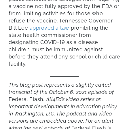
a vaccine not fully approved by the FDA or
from limiting activities for those who
refuse the vaccine. Tennessee Governor
Bill Lee
approved a law
prohibiting the
state health commissioner from
designating COVID-19 as a disease
children must be immunized against
before they attend any school or child care
facility.
This blog post represents a slightly edited
transcript of the October 6, 2021 episode of
Federal Flash
, All4Ed’s video series on
important developments in education policy
in Washington, D.C. The podcast and video
versions are embedded above. For an alert
when the next episode of
Federal Flash
is