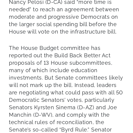
Nancy Pelosi (D-CA) said “more time is
needed” to reach an agreement between
moderate and progressive Democrats on
the larger social spending bill before the
House will vote on the infrastructure bill.
The House Budget committee has
reported out the Build Back Better Act
proposals of 13 House subcommittees,
many of which include education
investments. But Senate committees likely
will not mark up the bill. Instead, leaders
are negotiating what could pass with all 50
Democratic Senators’ votes, particularly
Senators Kyrsten Sinema (D-AZ) and Joe
Manchin (D-WV), and comply with the
technical rules of reconciliation, the
Senate’s so-called “Byrd Rule.” Senator