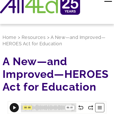
Home
>
Resources
>
A New—and Improved—
HEROES Act for Education
A New—and
Improved—HEROES
Act for Education