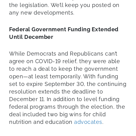
the legislation. We’ll keep you posted on
any new developments.
Federal Government Funding Extended
Until December
While Democrats and Republicans can’t
agree on COVID-19 relief, they were able
to reach a deal to keep the government
open—at least temporarily. With funding
set to expire September 30, the continuing
resolution extends the deadline to
December 11. In addition to level funding
federal programs through the election, the
deal included two big wins for child
nutrition and education
advocates
.