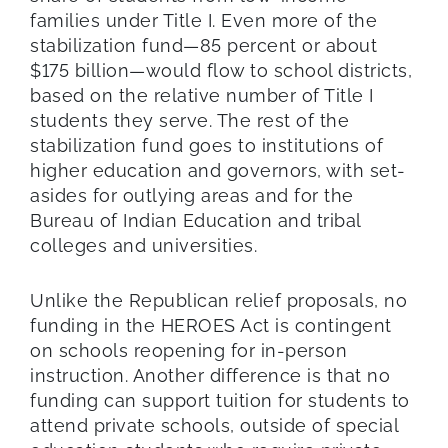
families under Title I. Even more of the
stabilization fund—85 percent or about
$175 billion—would flow to school districts,
based on the relative number of Title I
students they serve. The rest of the
stabilization fund goes to institutions of
higher education and governors, with set-
asides for outlying areas and for the
Bureau of Indian Education and tribal
colleges and universities.
Unlike the Republican relief proposals, no
funding in the HEROES Act is contingent
on schools reopening for in-person
instruction. Another difference is that no
funding can support tuition for students to
attend private schools, outside of special