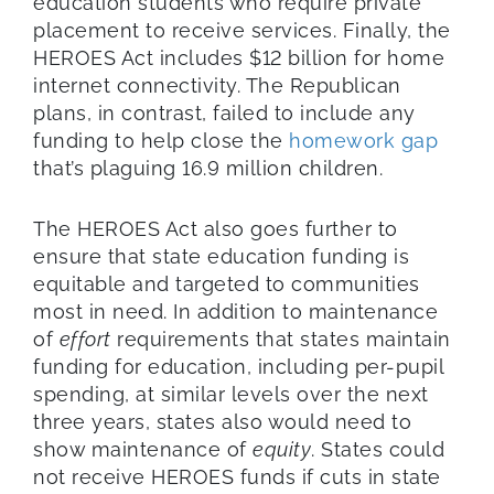
education students who require private
placement to receive services. Finally, the
HEROES Act includes $12 billion for home
internet connectivity. The Republican
plans, in contrast, failed to include any
funding to help close the
homework gap
that’s plaguing 16.9 million children.
The HEROES Act also goes further to
ensure that state education funding is
equitable and targeted to communities
most in need. In addition to maintenance
of
effort
requirements that states maintain
funding for education, including per-pupil
spending, at similar levels over the next
three years, states also would need to
show maintenance of
equity
. States could
not receive HEROES funds if cuts in state