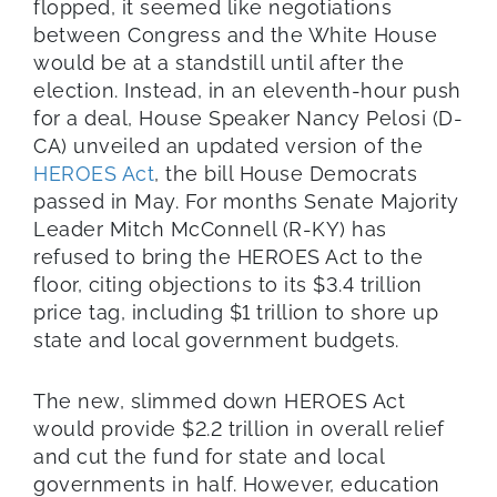
flopped, it seemed like negotiations
between Congress and the White House
would be at a standstill until after the
election. Instead, in an eleventh-hour push
for a deal, House Speaker Nancy Pelosi (D-
CA) unveiled an updated version of the
HEROES Act
, the bill House Democrats
passed in May. For months Senate Majority
Leader Mitch McConnell (R-KY) has
refused to bring the HEROES Act to the
floor, citing objections to its $3.4 trillion
price tag, including $1 trillion to shore up
state and local government budgets.
The new, slimmed down HEROES Act
would provide $2.2 trillion in overall relief
and cut the fund for state and local
governments in half. However, education