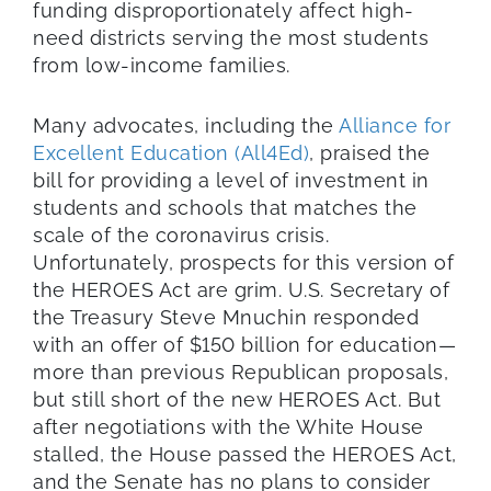
funding disproportionately affect high-
need districts serving the most students
from low-income families.
Many advocates, including the
Alliance for
Excellent Education (All4Ed)
, praised the
bill for providing a level of investment in
students and schools that matches the
scale of the coronavirus crisis.
Unfortunately, prospects for this version of
the HEROES Act are grim. U.S. Secretary of
the Treasury Steve Mnuchin responded
with an offer of $150 billion for education—
more than previous Republican proposals,
but still short of the new HEROES Act. But
after negotiations with the White House
stalled, the House passed the HEROES Act,
and the Senate has no plans to consider