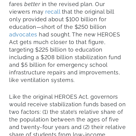
fares
better
in the revised plan. Our
viewers may
recall
that the original bill
only provided about $100 billion for
education—short of the $250 billion
advocates
had sought. The new HEROES
Act gets much closer to that figure,
targeting $225 billion to education
including a $208 billion stabilization fund
and $5 billion for emergency school
infrastructure repairs and improvements,
like ventilation systems.
Like the original HEROES Act, governors
would receive stabilization funds based on
two factors: (1) the state’s relative share of
the population between the ages of five
and twenty-four years and (2) their relative
share of students from low-income