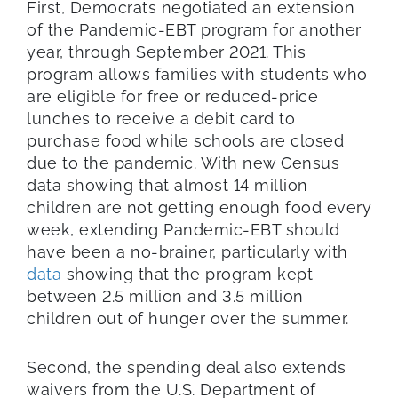
First, Democrats negotiated an extension
of the Pandemic-EBT program for another
year, through September 2021. This
program allows families with students who
are eligible for free or reduced-price
lunches to receive a debit card to
purchase food while schools are closed
due to the pandemic. With new Census
data showing that almost 14 million
children are not getting enough food every
week, extending Pandemic-EBT should
have been a no-brainer, particularly with
data
showing that the program kept
between 2.5 million and 3.5 million
children out of hunger over the summer.
Second, the spending deal also extends
waivers from the U.S. Department of