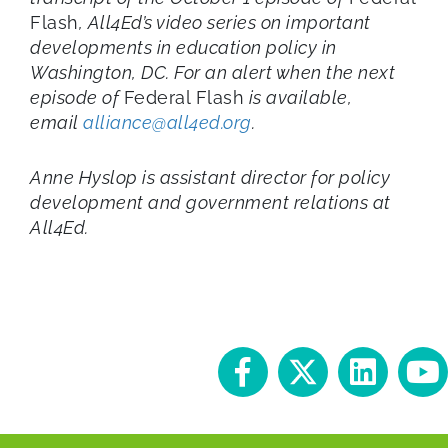
Flash
, All4Ed’s video series on important
developments in education policy in
Washington, DC. For an alert when the next
episode of
Federal Flash
is available,
email
alliance@all4ed.org
.
Anne Hyslop is assistant director for policy
development and government relations at
All4Ed.