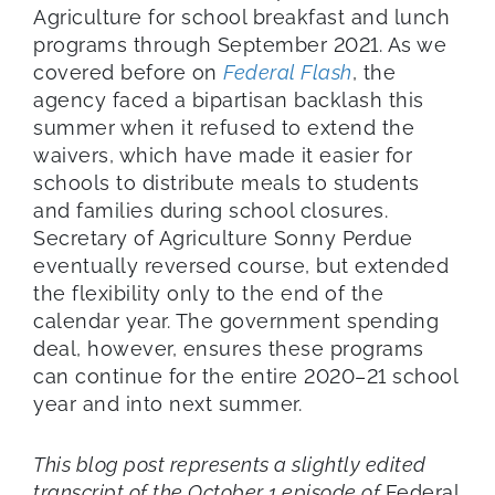
Agriculture for school breakfast and lunch
programs through September 2021. As we
covered before on
Federal Flash
, the
agency faced a bipartisan backlash this
summer when it refused to extend the
waivers, which have made it easier for
schools to distribute meals to students
and families during school closures.
Secretary of Agriculture Sonny Perdue
eventually reversed course, but extended
the flexibility only to the end of the
calendar year. The government spending
deal, however, ensures these programs
can continue for the entire 2020–21 school
year and into next summer.
This blog post represents a slightly edited
transcript of the October 1 episode of
Federal