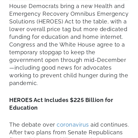
House Democrats bring a new Health and
Emergency Recovery Omnibus Emergency
Solutions (HEROES) Act to the table, with a
lower overall price tag but more dedicated
funding for education and home internet.
Congress and the White House agree to a
temporary stopgap to keep the
government open through mid-December
—including good news for advocates
working to prevent child hunger during the
pandemic.
HEROES Act Includes
$225 Billion for
Education
The debate over
coronavirus
aid continues.
After two plans from Senate Republicans