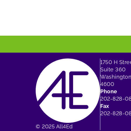
1750 H Str
Suite 360
Washington
4600
Phone
202-828-0
Fax
202-828-08
© 2025 All4Ed