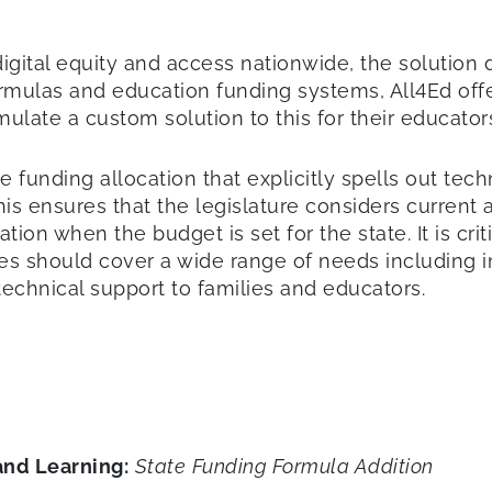
 digital equity and access nationwide, the solution
rmulas and education funding systems, All4Ed offe
rmulate a custom solution to this for their educato
te funding allocation that explicitly spells out tec
This ensures that the legislature considers curren
n when the budget is set for the state. It is critica
s should cover a wide range of needs including inf
technical support to families and educators.
and Learning:
State
Funding Formula Addition