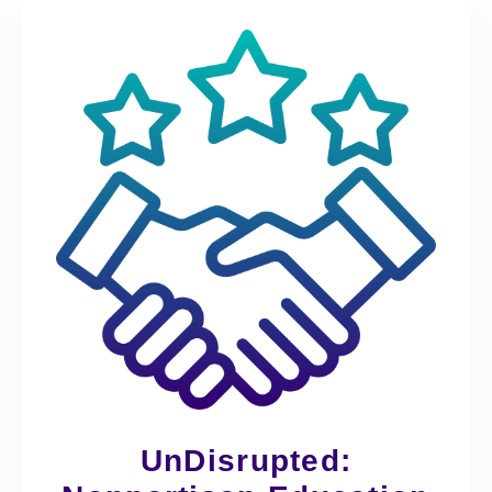
UnDisrupted: