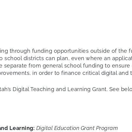
ng through funding opportunities outside of the fund
o school districts can plan, even where an applicat
are separate from general school funding to ensure 
rovements, in order to finance critical digital and
ah’s Digital Teaching and Learning Grant. See be
and Learning:
Digital Education Grant Program