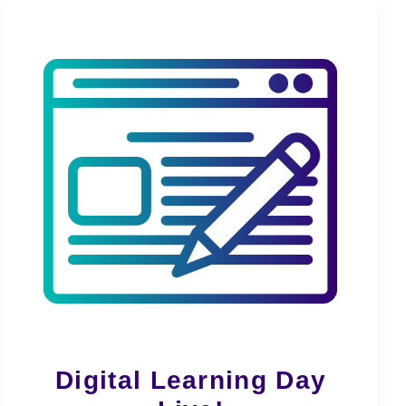
Digital Learning Day