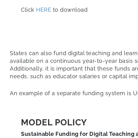
Click
HERE
to download
States can also fund digital teaching and learni
available on a continuous year-to-year basis s
Additionally, it is important that these funds 
needs, such as educator salaries or capital imp
An example of a separate funding system is Ut
MODEL POLICY
Sustainable Funding for Digital Teaching 