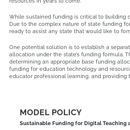
resources in years to come.
While sustained funding is critical to building
Due to the complex nature of state funding fo
ready to assist any state that would like to fo
One potential solution is to establish a separa
allocation under the state’s funding formula. 
determining an appropriate base funding allocatio
funding for education technology and resource
educator professional learning, and providing 
MODEL POLICY
Sustainable Funding for Digital Teaching 