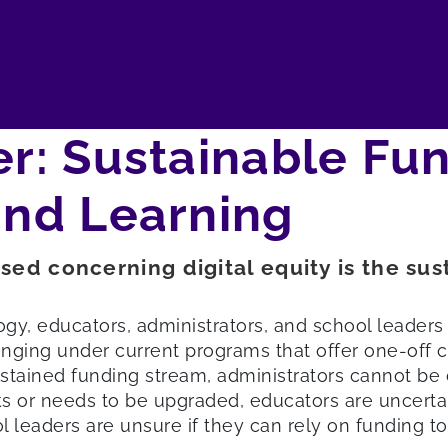
er: Sustainable Fun
and Learning
sed concerning digital equity is the sus
gy, educators, administrators, and school leaders 
enging under current programs that offer one-off c
stained funding stream, administrators cannot be c
ks or needs to be upgraded, educators are uncertai
leaders are unsure if they can rely on funding to 