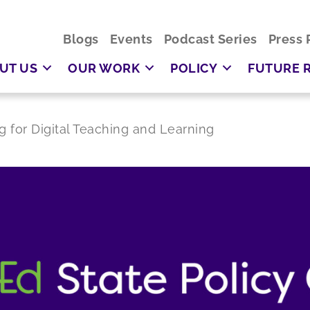
Blogs
Events
Podcast Series
Press 
UT US
OUR WORK
POLICY
FUTURE 
g for Digital Teaching and Learning