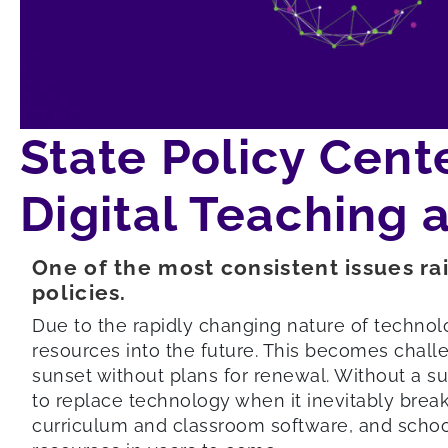
State Policy Cent
Digital Teaching 
One of the most consistent issues rai
policies.
Due to the rapidly changing nature of technolo
resources into the future. This becomes chall
sunset without plans for renewal. Without a su
to replace technology when it inevitably brea
curriculum and classroom software, and school 