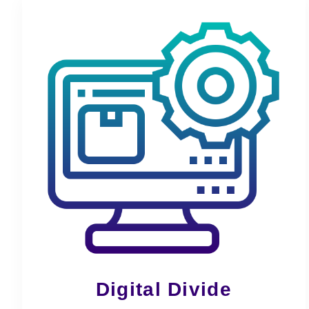
Digital Divide