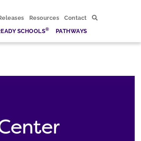
Releases
Resources
Contact
®
READY SCHOOLS
PATHWAYS