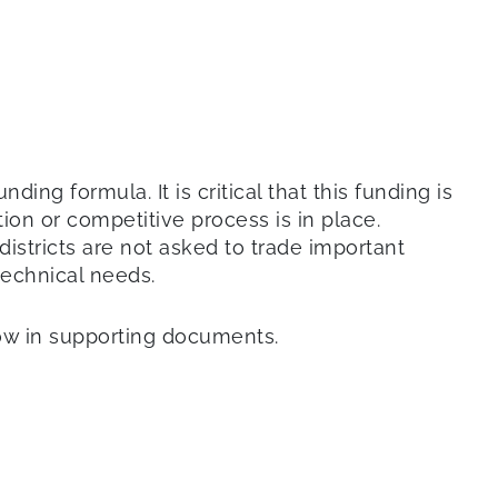
ing formula. It is critical that this funding is
ion or competitive process is in place.
districts are not asked to trade important
 technical needs.
low in supporting documents.