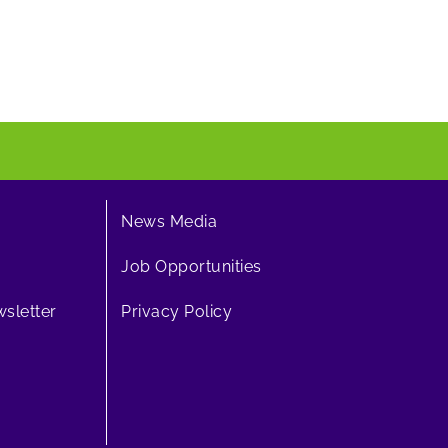
News Media
Job Opportunities
sletter
Privacy Policy