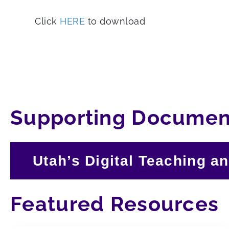
Click
HERE
to download
Supporting Documen
Utah’s Digital Teaching a
Featured Resources