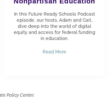
Nonpartisan Education
In this Future Ready Schools Podcast
episode, our hosts, Adam and Carl,
dive deep into the world of digital
equity and access for federal funding
in education.
Read More
ate Policy Center.