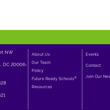
eet NW
About Us
Events
Our Team
, DC 20006-
Contact
Policy
Join Our New
®
Future Ready Schools
828
Resources
21