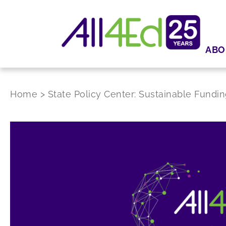
ABO
Home
>
State Policy Center: Sustainable Fundin