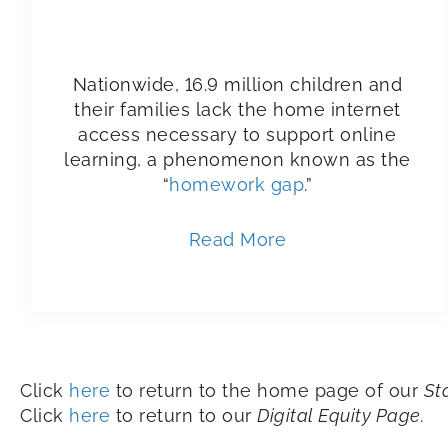
Nationwide, 16.9 million children and
their families lack the home internet
access necessary to support online
learning, a phenomenon known as the
“
homework gap
.”
Read More
Click
here
to return to the home page of our
St
Click
here
to return to our
Digital Equity Page.