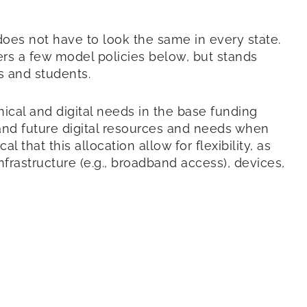
 does not have to look the same in every state.
rs a few model policies below, but stands
rs and students.
hnical and digital needs in the base funding
t and future digital resources and needs when
l that this allocation allow for flexibility, as
rastructure (e.g., broadband access), devices,