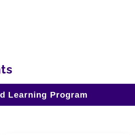
ts
nd Learning Program