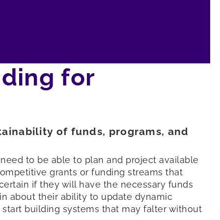
ding for
tainability of funds, programs, and
need to be able to plan and project available
ompetitive grants or funding streams that
ertain if they will have the necessary funds
n about their ability to update dynamic
start building systems that may falter without