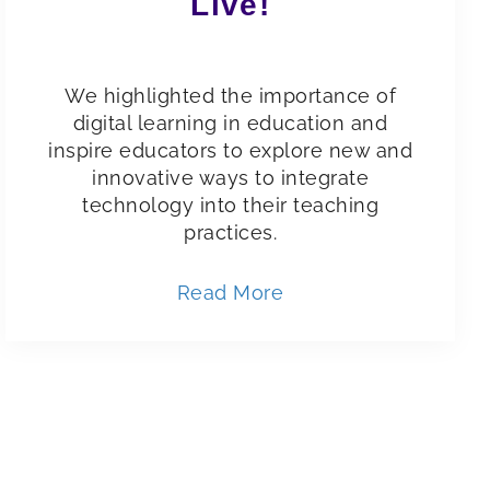
Live!
We highlighted the importance of
digital learning in education and
inspire educators to explore new and
innovative ways to integrate
technology into their teaching
practices.
Read More