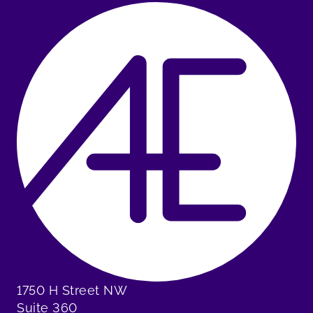
1750 H Street NW
Suite 360