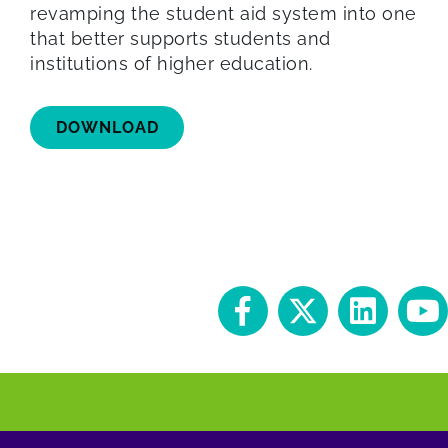
revamping the student aid system into one
that better supports students and
institutions of higher education.
DOWNLOAD