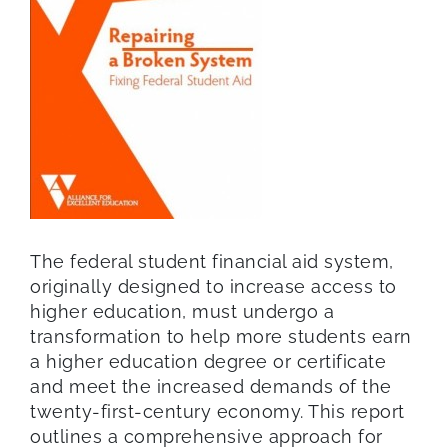
The federal student financial aid system,
originally designed to increase access to
higher education, must undergo a
transformation to help more students earn
a higher education degree or certificate
and meet the increased demands of the
twenty-first-century economy. This report
outlines a comprehensive approach for