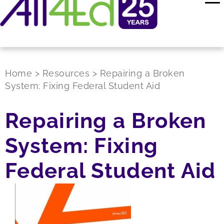
Home
>
Resources
>
Repairing a Broken
System: Fixing Federal Student Aid
Repairing a Broken
System: Fixing
Federal Student Aid