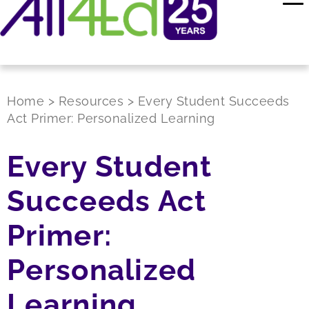
Home
>
Resources
>
Every Student Succeeds
Act Primer: Personalized Learning
Every Student
Succeeds Act
Primer:
Personalized
Learning