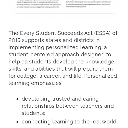
The Every Student Succeeds Act (ESSA) of
2015 supports states and districts in
implementing personalized learning, a
student-centered approach designed to
help all students develop the knowledge,
skills, and abilities that will prepare them
for college, a career, and life. Personalized
learning emphasizes
developing trusted and caring
relationships between teachers and
students;
connecting learning to the real world;