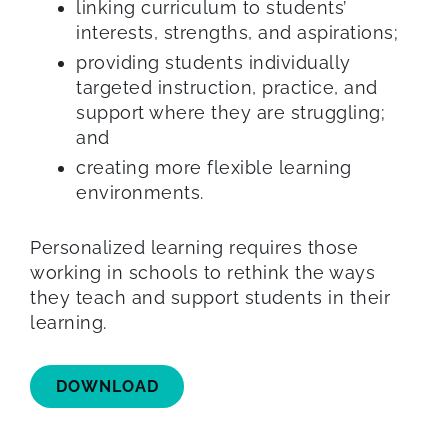
linking curriculum to students’
interests, strengths, and aspirations;
providing students individually
targeted instruction, practice, and
support where they are struggling;
and
creating more flexible learning
environments.
Personalized learning requires those
working in schools to rethink the ways
they teach and support students in their
learning.
DOWNLOAD