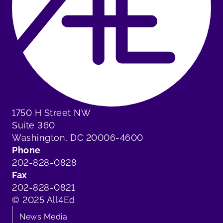
1750 H Street NW
Suite 360
Washington, DC 20006-4600
Phone
202-828-0828
Fax
202-828-0821
© 2025 All4Ed
News Media