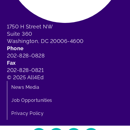
1750 H Street NW
Suite 360
Washington, DC 20006-4600
Phone
202-828-0828
Fax
202-828-0821
© 2025 All4Ed
News Media
Job Opportunities
Privacy Policy