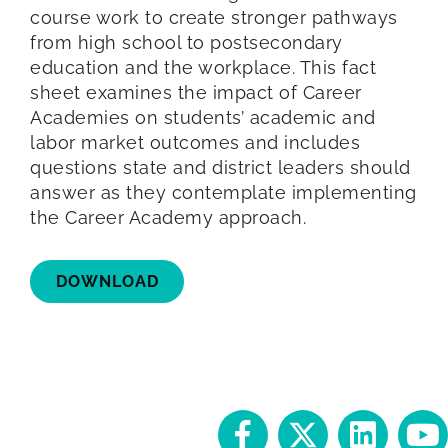
course work to create stronger pathways
from high school to postsecondary
education and the workplace. This fact
sheet examines the impact of Career
Academies on students’ academic and
labor market outcomes and includes
questions state and district leaders should
answer as they contemplate implementing
the Career Academy approach.
DOWNLOAD