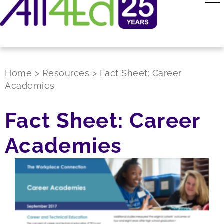
Home
>
Resources
>
Fact Sheet: Career
Academies
Fact Sheet: Career
Academies