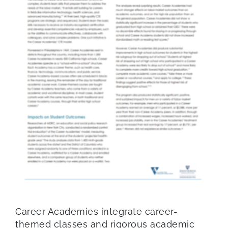
Career Academies integrate career-
themed classes and rigorous academic