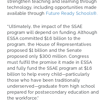
strengthen teaching and learning through
technology, including opportunities made
available through
Future Ready Schools®.
“Ultimately, the impact of the SSAE
program will depend on funding. Although
ESSA committed $1.6 billion to the
program, the House of Representatives
proposed $1 billion and the Senate
proposed only $300 million. Congress
must fulfill the promise it made in ESSA
and fully fund the SSAE program at $1.6
billion to help every child—particularly
those who have been traditionally
underserved—graduate from high school
prepared for postsecondary education and
the workforce.”