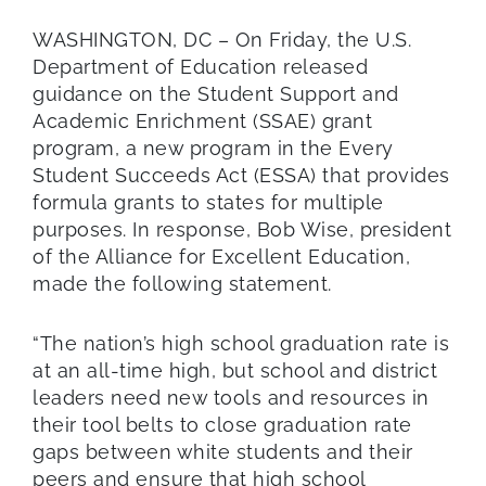
WASHINGTON, DC – On Friday, the U.S.
Department of Education released
guidance on the Student Support and
Academic Enrichment (SSAE) grant
program, a new program in the Every
Student Succeeds Act (ESSA) that provides
formula grants to states for multiple
purposes. In response, Bob Wise, president
of the Alliance for Excellent Education,
made the following statement.
“The nation’s high school graduation rate is
at an all-time high, but school and district
leaders need new tools and resources in
their tool belts to close graduation rate
gaps between white students and their
peers and ensure that high school