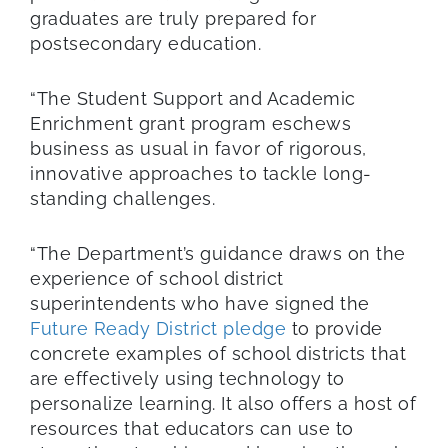
graduates are truly prepared for
postsecondary education.
“The Student Support and Academic
Enrichment grant program eschews
business as usual in favor of rigorous,
innovative approaches to tackle long-
standing challenges.
“The Department’s guidance draws on the
experience of school district
superintendents who have signed the
Future Ready District pledge
to provide
concrete examples of school districts that
are effectively using technology to
personalize learning. It also offers a host of
resources that educators can use to