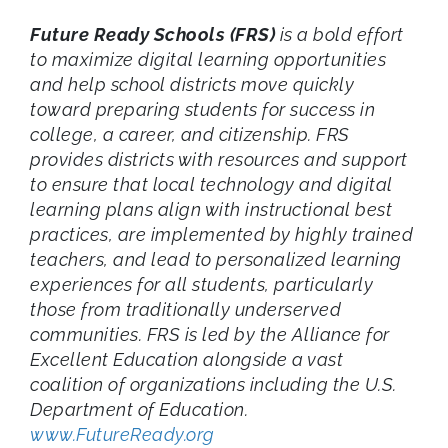
Future Ready Schools (FRS)
is a bold effort
to maximize digital learning opportunities
and help school districts move quickly
toward preparing students for success in
college, a career, and citizenship. FRS
provides districts with resources and support
to ensure that local technology and digital
learning plans align with instructional best
practices, are implemented by highly trained
teachers, and lead to personalized learning
experiences for all students, particularly
those from traditionally underserved
communities. FRS is led by the Alliance for
Excellent Education alongside a vast
coalition of organizations including the U.S.
Department of Education.
www.FutureReady.org