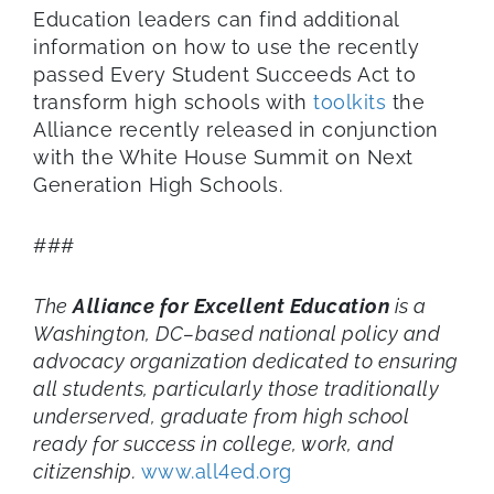
Education leaders can find additional
information on how to use the recently
passed Every Student Succeeds Act to
transform high schools with
toolkits
the
Alliance recently released in conjunction
with the White House Summit on Next
Generation High Schools.
###
The
Alliance for Excellent Education
is a
Washington, DC–based national policy and
advocacy organization dedicated to ensuring
all students, particularly those traditionally
underserved, graduate from
high school
ready for success in college, work, and
citizenship.
www.all4ed.org