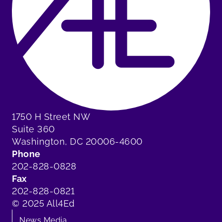
1750 H Street NW
Suite 360
Washington, DC 20006-4600
Phone
202-828-0828
Fax
202-828-0821
© 2025 All4Ed
News Media