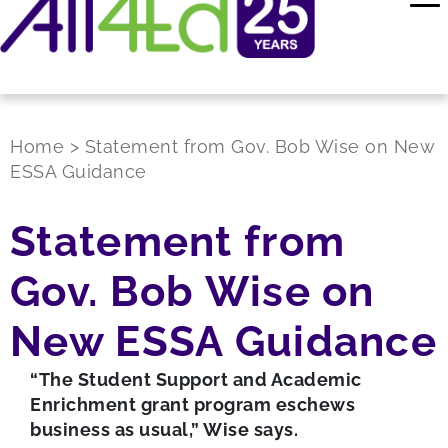
Home
>
Statement from Gov. Bob Wise on New
ESSA Guidance
Statement from
Gov. Bob Wise on
New ESSA Guidance
“The Student Support and Academic
Enrichment grant program eschews
business as usual,” Wise says.