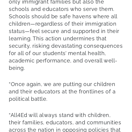
only immigrant families but also the
schools and educators who serve them.
Schools should be safe havens where all
children—regardless of their immigration
status—feel secure and supported in their
learning. This action undermines that
security, risking devastating consequences
for all of our students’ mental health,
academic performance, and overall well-
being.
“Once again, we are putting our children
and their educators at the frontlines of a
political battle.
“All4Ed will always stand with children,
their families, educators, and communities
across the nation in opposing policies that