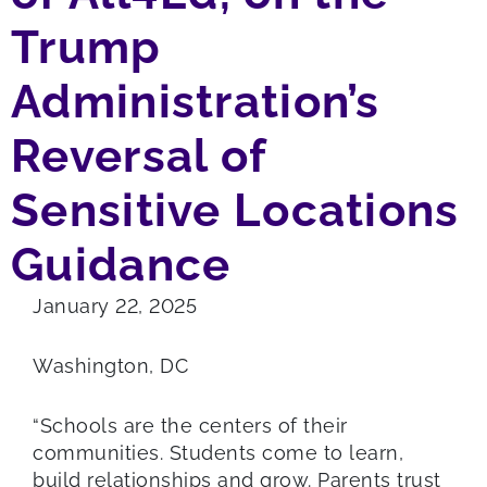
Trump
Administration’s
Reversal of
Sensitive Locations
Guidance
January 22, 2025
Washington, DC
“Schools are the centers of their
communities. Students come to learn,
build relationships and grow. Parents trust