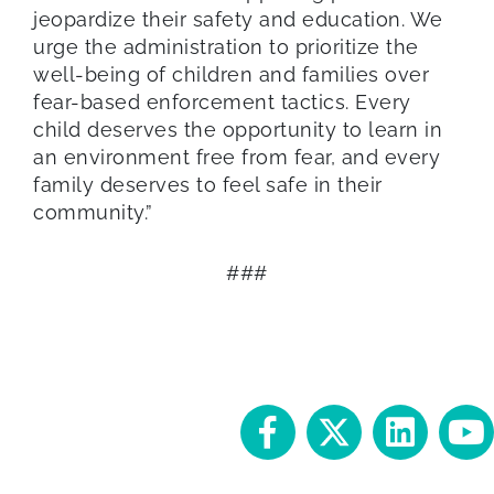
jeopardize their safety and education. We
urge the administration to prioritize the
well-being of children and families over
fear-based enforcement tactics. Every
child deserves the opportunity to learn in
an environment free from fear, and every
family deserves to feel safe in their
community.”
###