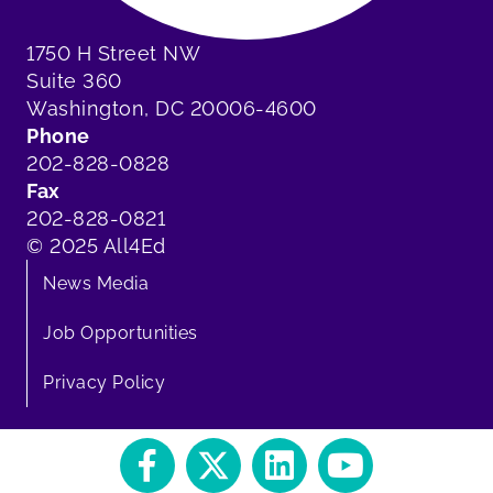
1750 H Street NW
Suite 360
Washington, DC 20006-4600
Phone
202-828-0828
Fax
202-828-0821
© 2025 All4Ed
News Media
Job Opportunities
Privacy Policy