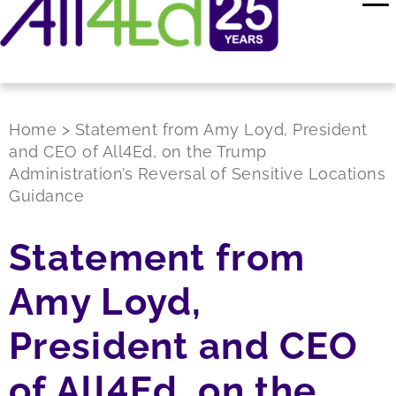
Home
>
Statement from Amy Loyd, President
and CEO of All4Ed, on the Trump
Administration’s Reversal of Sensitive Locations
Guidance
Statement from
Amy Loyd,
President and CEO
of All4Ed, on the