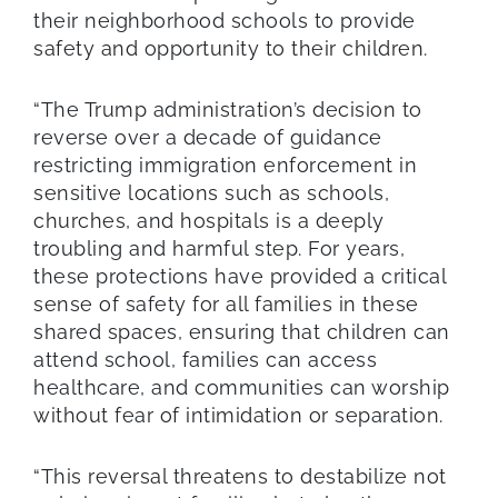
their neighborhood schools to provide
safety and opportunity to their children.
“The Trump administration’s decision to
reverse over a decade of guidance
restricting immigration enforcement in
sensitive locations such as schools,
churches, and hospitals is a deeply
troubling and harmful step. For years,
these protections have provided a critical
sense of safety for all families in these
shared spaces, ensuring that children can
attend school, families can access
healthcare, and communities can worship
without fear of intimidation or separation.
“This reversal threatens to destabilize not