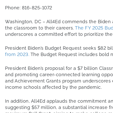
Phone: 816-825-1072
Washington, DC – All4Ed commends the Biden adm
the classroom to their careers.
The FY 2025 Bu
underscores a committed effort to prioritize the
President Biden’s Budget Request seeks $82 bill
from 2023.
The Budget Request includes bold ne
President Biden’s proposal for a $7 billion Clas
and promoting career-connected learning opportu
and Achievement Grants program underscores eff
income schools affected by the pandemic.
In addition, All4Ed applauds the commitment a
suggesting $57 million, a substantial increase f