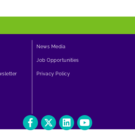
News Media
Job Opportunities
sletter
Privacy Policy