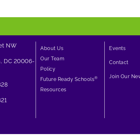
eet NW
About Us
Events
Our Team
, DC 20006-
Contact
Policy
Join Our New
®
Future Ready Schools
828
Resources
21