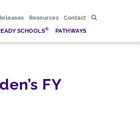
Releases
Resources
Contact
®
READY SCHOOLS
PATHWAYS
den’s FY