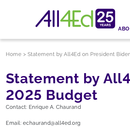
ABO
Home
>
Statement by All4Ed on President Bide
Statement by All4
2025 Budget
Contact: Enrique A. Chaurand
Email: echaurand@all4ed.org