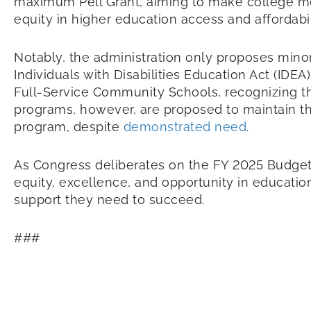
maximum Pell Grant, aiming to make college mo
equity in higher education access and affordabil
Notably, the administration only proposes minor i
Individuals with Disabilities Education Act (IDE
Full-Service Community Schools, recognizing t
programs, however, are proposed to maintain th
program, despite
demonstrated need
.
As Congress deliberates on the FY 2025 Budget 
equity, excellence, and opportunity in educati
support they need to succeed.
###