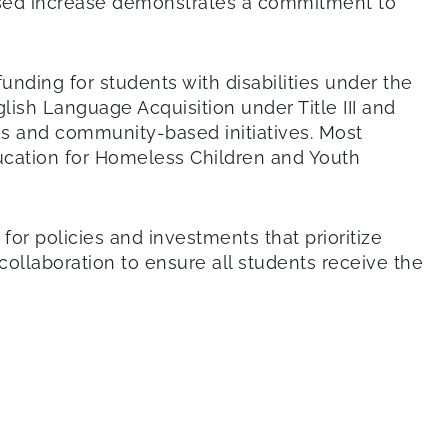
posed increase demonstrates a commitment to
funding for students with disabilities under the
lish Language Acquisition under Title III and
s and community-based initiatives. Most
ducation for Homeless Children and Youth
r policies and investments that prioritize
ollaboration to ensure all students receive the