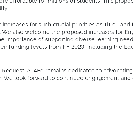
re affordable for millions of students. This pro
ity.
ncreases for such crucial priorities as Title I and 
A). We also welcome the proposed increases for Eng
he importance of supporting diverse learning need
eir funding levels from FY 2023, including the E
Request, All4Ed remains dedicated to advocating fo
on. We look forward to continued engagement and c