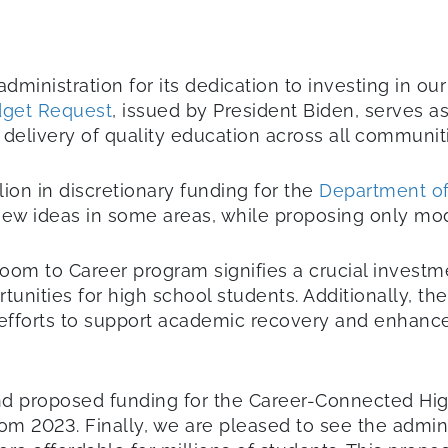
inistration for its dedication to investing in ou
dget Request
, issued by President Biden, serves 
 delivery of quality education across all communit
ion in discretionary funding for the
Department of 
w ideas in some areas, while proposing only mode
sroom to Career program signifies a crucial invest
nities for high school students. Additionally, th
orts to support academic recovery and enhance le
nd proposed funding for the Career-Connected Hig
rom 2023. Finally, we are pleased to see the admin