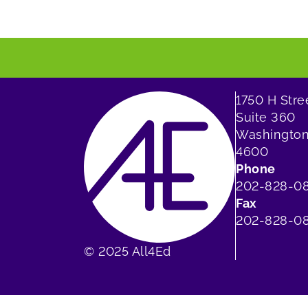
1750 H Str
Suite 360
Washington
4600
Phone
202-828-0
Fax
202-828-08
© 2025 All4Ed