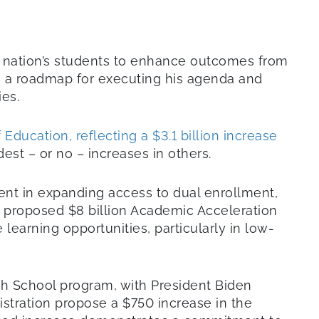
r nation’s students to enhance outcomes from
as a roadmap for executing his agenda and
ies.
Education, reflecting a $3.1 billion increase
st – or no – increases in others.
ment in expanding access to dual enrollment,
e proposed $8 billion Academic Acceleration
arning opportunities, particularly in low-
h School program, with President Biden
istration propose a $750 increase in the