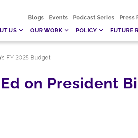
Blogs
Events
Podcast Series
Press 
UT US
OUR WORK
POLICY
FUTURE 
n’s FY 2025 Budget
Ed on President Bi