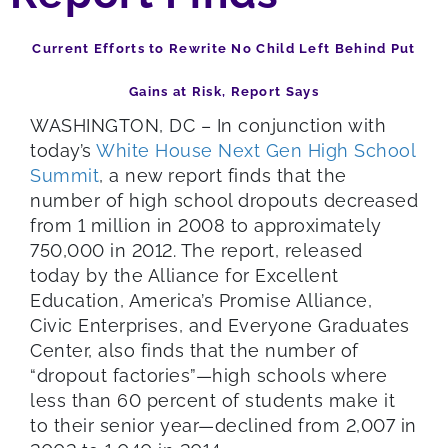
Current Efforts to Rewrite No Child Left Behind Put
Gains at Risk, Report Says
WASHINGTON, DC – In conjunction with
today’s
White House Next Gen High School
Summit
, a new report finds that the
number of high school dropouts decreased
from 1 million in 2008 to approximately
750,000 in 2012. The report, released
today by the Alliance for Excellent
Education, America’s Promise Alliance,
Civic Enterprises, and Everyone Graduates
Center, also finds that the number of
“dropout factories”—high schools where
less than 60 percent of students make it
to their senior year—declined from 2,007 in