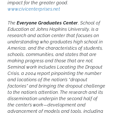
impact for the greater good.
www.civicenterprises.net
The
Everyone Graduates Center
, School of
Education at Johns Hopkins University, is a
research and action center that focuses on
understanding who graduates high school in
America, and the characteristics of students,
schools, communities, and states that are
making progress and those that are not.
Seminal work includes Locating the Dropout
Crisis, a 2004 report pinpointing the number
and locations of the nation’s “dropout
factories” and bringing the dropout challenge
to the nation’s attention. The research and its
dissemination underpin the second half of
the center’s work—development and
advancement of models and tools, including