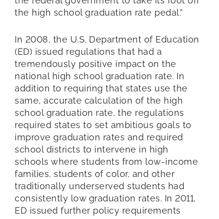
the federal government to take its foot off
the high school graduation rate pedal.”
In 2008, the U.S. Department of Education
(ED) issued regulations that had a
tremendously positive impact on the
national high school graduation rate. In
addition to requiring that states use the
same, accurate calculation of the high
school graduation rate, the regulations
required states to set ambitious goals to
improve graduation rates and required
school districts to intervene in high
schools where students from low-income
families, students of color, and other
traditionally underserved students had
consistently low graduation rates. In 2011,
ED issued further policy requirements