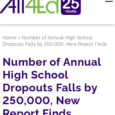
Home
>
Number of Annual High School
Dropouts Falls by 250,000, New Report Finds
Number of Annual
High School
Dropouts Falls by
250,000, New
Report Finds