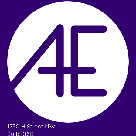
1750 H Street NW
Suite 360