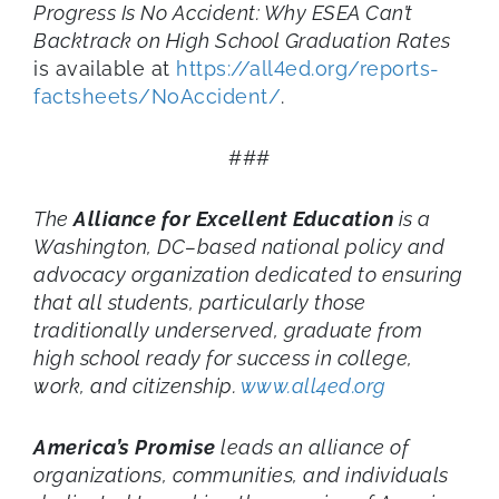
Progress Is No Accident: Why ESEA Can’t
Backtrack on High School Graduation Rates
is available at
https://all4ed.org/reports-
factsheets/NoAccident/
.
###
The
Alliance for Excellent Education
is a
Washington, DC–based national policy and
advocacy organization dedicated to ensuring
that all students, particularly those
traditionally underserved, graduate from
high school ready for success in college,
work, and citizenship.
www.all4ed.org
America’s Promise
leads an alliance of
organizations, communities, and individuals