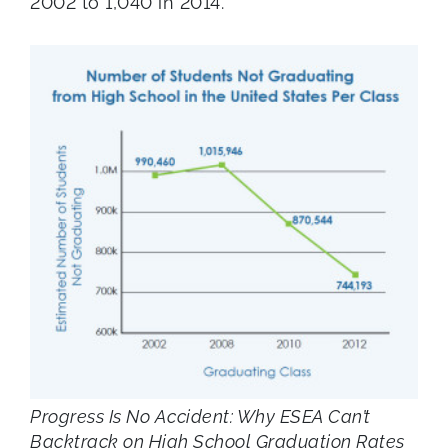
2002 to 1,040 in 2014.
Progress Is No Accident: Why ESEA Can’t
Backtrack on High School Graduation Rates