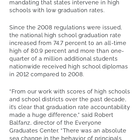
mandating that states intervene in high
schools with low graduation rates.
Since the 2008 regulations were issued,
the national high school graduation rate
increased from 74.7 percent to an all-time
high of 80.9 percent and more than one-
quarter of a million additional students
nationwide received high school diplomas
in 2012 compared to 2008.
“From our work with scores of high schools
and school districts over the past decade,
it’s clear that graduation rate accountability
made a huge difference,” said Robert
Balfanz, director of the Everyone
Graduates Center. “There was an absolute
sea change in the behavior of principals