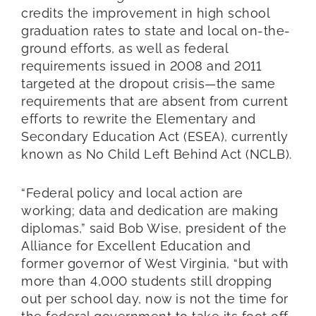
credits the improvement in high school
graduation rates to state and local on-the-
ground efforts, as well as federal
requirements issued in 2008 and 2011
targeted at the dropout crisis—the same
requirements that are absent from current
efforts to rewrite the Elementary and
Secondary Education Act (ESEA), currently
known as No Child Left Behind Act (NCLB).
“Federal policy and local action are
working; data and dedication are making
diplomas,” said Bob Wise, president of the
Alliance for Excellent Education and
former governor of West Virginia, “but with
more than 4,000 students still dropping
out per school day, now is not the time for