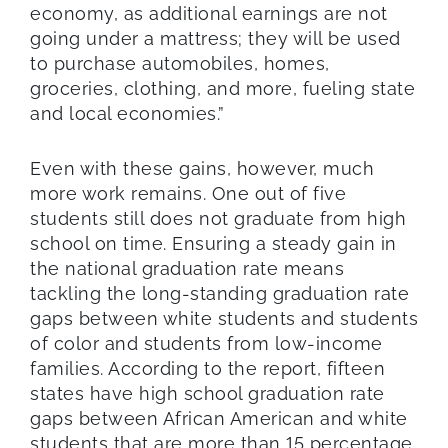
economy, as additional earnings are not
going under a mattress; they will be used
to purchase automobiles, homes,
groceries, clothing, and more, fueling state
and local economies.”
Even with these gains, however, much
more work remains. One out of five
students still does not graduate from high
school on time. Ensuring a steady gain in
the national graduation rate means
tackling the long-standing graduation rate
gaps between white students and students
of color and students from low-income
families. According to the report, fifteen
states have high school graduation rate
gaps between African American and white
students that are more than 15 percentage