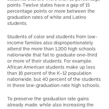
points. Twelve states have a gap of 15
percentage points or more between the
graduation rates of white and Latino
students.
Students of color and students from low-
income families also disproportionately
attend the more than 1,200 high schools
nationwide that fail to graduate one-third
or more of their students. For example,
African American students make up less
than 16 percent of the K–12 population
nationwide, but 40 percent of the students
in these low-graduation-rate high schools.
To preserve the graduation rate gains
already made, while also increasing the