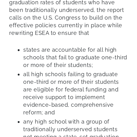
graduation rates of students who have
been traditionally underserved, the report
calls on the U.S. Congress to build on the
effective policies currently in place while
rewriting ESEA to ensure that
states are accountable for all high
schools that fail to graduate one-third
or more of their students;
all high schools failing to graduate
one-third or more of their students
are eligible for federal funding and
receive support to implement
evidence-based, comprehensive
reform; and
any high school with a group of
traditionally underserved students
not meeting a state-set graduation