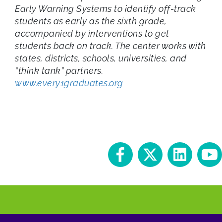
Early Warning Systems to identify off-track
students as early as the sixth grade,
accompanied by interventions to get
students back on track. The center works with
states, districts, schools, universities, and
“think tank” partners.
www.every1graduates.org