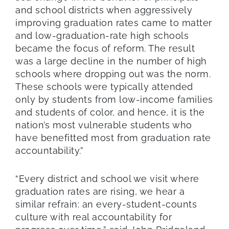
and school districts when aggressively
improving graduation rates came to matter
and low-graduation-rate high schools
became the focus of reform. The result
was a large decline in the number of high
schools where dropping out was the norm.
These schools were typically attended
only by students from low-income families
and students of color, and hence, it is the
nation’s most vulnerable students who
have benefitted most from graduation rate
accountability.”
“Every district and school we visit where
graduation rates are rising, we hear a
similar refrain: an every-student-counts
culture with real accountability for