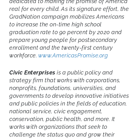
dedicated to making the promise of America
real for every child. As its signature effort, the
GradNation campaign mobilizes Americans
to increase the on-time high school
graduation rate to 90 percent by 2020 and
prepare young people for postsecondary
enrollment and the twenty-first century
workforce.
www.AmericasPromise.org
Civic Enterprises
is a public policy and
strategy firm that works with corporations,
nonprofits, foundations, universities, and
governments to develop innovative initiatives
and public policies in the fields of education,
national service, civic engagement,
conservation, public health, and more. It
works with organizations that seek to
challenge the status quo and grow their