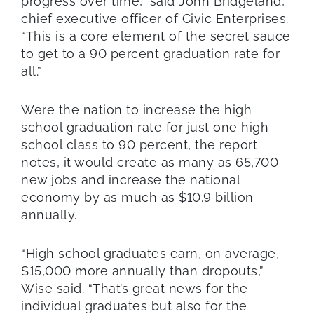
progress over time,” said John Bridgeland,
chief executive officer of Civic Enterprises.
“This is a core element of the secret sauce
to get to a 90 percent graduation rate for
all.”
Were the nation to increase the high
school graduation rate for just one high
school class to 90 percent, the report
notes, it would create as many as 65,700
new jobs and increase the national
economy by as much as $10.9 billion
annually.
“High school graduates earn, on average,
$15,000 more annually than dropouts,”
Wise said. “That’s great news for the
individual graduates but also for the