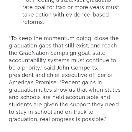
rate goal for two or more years must
take action with evidence-based
reforms.
“To keep the momentum going, close the
graduation gaps that still exist, and reach
the GradNation campaign goal, state
accountability systems must continue to
be a priority,” said John Gomperts,
president and chief executive officer of
America’s Promise. “Recent gains in
graduation rates show us that when states
and schools are held accountable and
students are given the support they need
to stay in school and on track to
graduation, real progress is possible.”