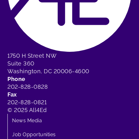
1750 H Street NW
Suite 360
Washington, DC 20006-4600
Phone
202-828-0828
Fax
202-828-0821
© 2025 All4Ed
News Media
Job Opportunities