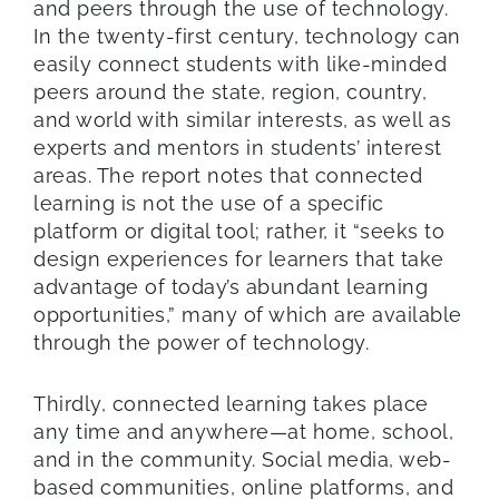
and peers through the use of technology.
In the twenty-first century, technology can
easily connect students with like-minded
peers around the state, region, country,
and world with similar interests, as well as
experts and mentors in students’ interest
areas. The report notes that connected
learning is not the use of a specific
platform or digital tool; rather, it “seeks to
design experiences for learners that take
advantage of today’s abundant learning
opportunities,” many of which are available
through the power of technology.
Thirdly, connected learning takes place
any time and anywhere—at home, school,
and in the community. Social media, web-
based communities, online platforms, and