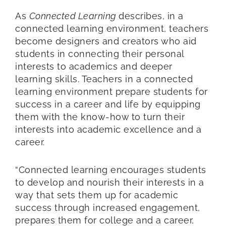
As
Connected Learning
describes, in a
connected learning environment, teachers
become designers and creators who aid
students in connecting their personal
interests to academics and deeper
learning skills. Teachers in a connected
learning environment prepare students for
success in a career and life by equipping
them with the know-how to turn their
interests into academic excellence and a
career.
“Connected learning encourages students
to develop and nourish their interests in a
way that sets them up for academic
success through increased engagement,
prepares them for college and a career,