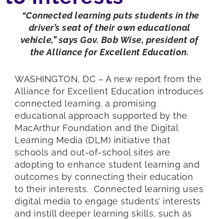
“Connected learning puts students in the
driver’s seat of their own educational
vehicle,” says Gov. Bob Wise, president of
the Alliance for Excellent Education.
WASHINGTON, DC – A new report from the
Alliance for Excellent Education introduces
connected learning, a promising
educational approach supported by the
MacArthur Foundation and the Digital
Learning Media (DLM) initiative that
schools and out-of-school sites are
adopting to enhance student learning and
outcomes by connecting their education
to their interests. Connected learning uses
digital media to engage students’ interests
and instill deeper learning skills, such as