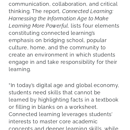
communication, collaboration, and critical
thinking. The report,
Connected Learning:
Harnessing the Information Age to Make
Learning More Powerful
, lists four elements
constituting connected learning’s
emphasis on bridging school, popular
culture, home, and the community to
create an environment in which students
engage in and take responsibility for their
learning.
“In today’s digital age and global economy,
students need skills that cannot be
learned by highlighting facts in a textbook
or filling in blanks on a worksheet.
Connected learning leverages students’
interests to master core academic
concepts and deeper learning skills, while