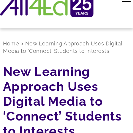
Home
>
New Learning Approach Uses Digital
Media to ‘Connect’ Students to Interests
New Learning
Approach Uses
Digital Media to
‘Connect’ Students
to Interests