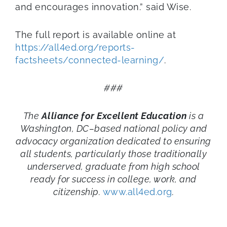
and encourages innovation.” said Wise.
The full report is available online at
https://all4ed.org/reports-
factsheets/connected-learning/
.
###
The
Alliance for Excellent Education
is a
Washington, DC–based national policy and
advocacy organization dedicated to ensuring
all students, particularly those traditionally
underserved, graduate from high school
ready for success in college, work, and
citizenship.
www.all4ed.org
.