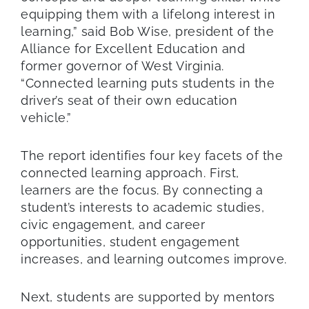
equipping them with a lifelong interest in
learning,” said Bob Wise, president of the
Alliance for Excellent Education and
former governor of West Virginia.
“Connected learning puts students in the
driver’s seat of their own education
vehicle.”
The report identifies four key facets of the
connected learning approach. First,
learners are the focus. By connecting a
student’s interests to academic studies,
civic engagement, and career
opportunities, student engagement
increases, and learning outcomes improve.
Next, students are supported by mentors