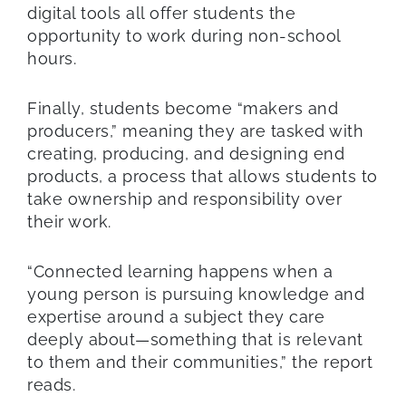
digital tools all offer students the
opportunity to work during non-school
hours.
Finally, students become “makers and
producers,” meaning they are tasked with
creating, producing, and designing end
products, a process that allows students to
take ownership and responsibility over
their work.
“Connected learning happens when a
young person is pursuing knowledge and
expertise around a subject they care
deeply about—something that is relevant
to them and their communities,” the report
reads.