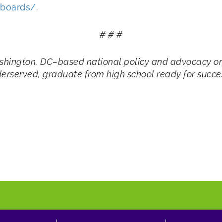
hboards/
.
# # #
shington, DC–based national policy and advocacy org
derserved, graduate from high school ready for succes