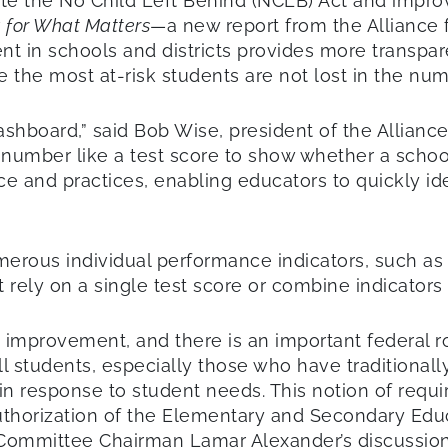
 the No Child Left Behind (NCLB) Act and improve
 for What Matters
—a new report from the Alliance 
 in schools and districts provides more transpar
 the most at-risk students are not lost in the num
shboard,” said Bob Wise, president of the Allianc
le number like a test score to show whether a scho
e and practices, enabling educators to quickly id
merous individual performance indicators, such a
ely on a single test score or combine indicators in
d improvement, and there is an important federal r
all students, especially those who have traditiona
in response to student needs. This notion of requi
thorization of the Elementary and Secondary Educat
Committee Chairman Lamar Alexander’s discussion 