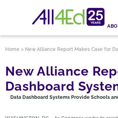
ABO
Home
>
New Alliance Report Makes Case for D
New Alliance Rep
Dashboard Syste
Data Dashboard Systems Provide Schools and