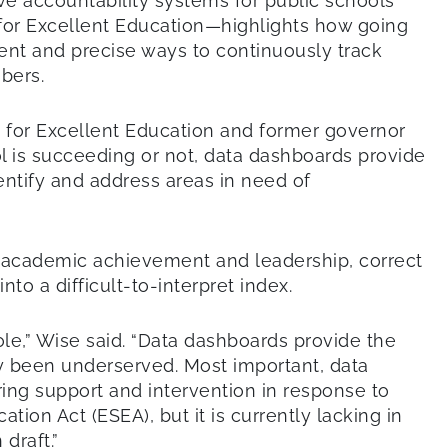
 accountability systems for public schools
for Excellent Education—highlights how going
ent and precise ways to continuously track
bers.
e for Excellent Education and former governor
ol is succeeding or not, data dashboards provide
entify and address areas in need of
s academic achievement and leadership, correct
to a difficult-to-interpret index.
ole,” Wise said. “Data dashboards provide the
lly been underserved. Most important, data
ring support and intervention in response to
ion Act (ESEA), but it is currently lacking in
draft.”