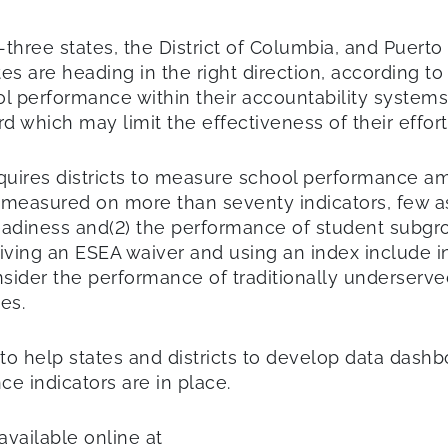
three states, the District of Columbia, and Puerto
s are heading in the right direction, according to
 performance within their accountability systems. S
d which may limit the effectiveness of their effort
equires districts to measure school performance am
measured on more than seventy indicators, few a
readiness and(2) the performance of student subgr
eiving an ESEA waiver and using an index include in
sider the performance of traditionally underserved
es.
 help states and districts to develop data dashboa
ce indicators are in place.
 available online at