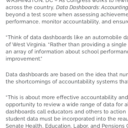
WASHINGTON, DC – As Congress works to rewrite
across the country,
Data Dashboards: Accounting
beyond a test score when assessing achievement
performance, monitor accountability, and ensure
“Think of data dashboards like an automobile da
of West Virginia. “Rather than providing a sing
an array of information about school performanc
improvement.”
Data dashboards are based on the idea that nu
the shortcomings of accountability systems that r
“This is about more effective accountability an
opportunity to review a wide range of data for 
dashboards call educators and others to action 
student data must be incorporated into the reau
Senate Health, Education, Labor, and Pensions 