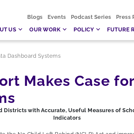
Blogs
Events
Podcast Series
Press 
UT US
OUR WORK
POLICY
FUTURE 
ata Dashboard Systems
ort Makes Case for
ms
 Districts with Accurate, Useful Measures of Sch
Indicators