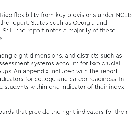
 Rico flexibility from key provisions under NCLB
 the report. States such as Georgia and
till, the report notes a majority of these
s.
ong eight dimensions, and districts such as
ssessment systems account for two crucial
oups. An appendix included with the report
dicators for college and career readiness. In
 students within one indicator of their index.
rds that provide the right indicators for their