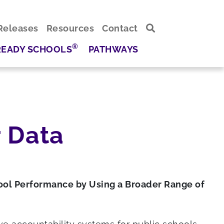
Releases
Resources
Contact
®
READY SCHOOLS
PATHWAYS
 Data
ool Performance by Using a Broader Range of