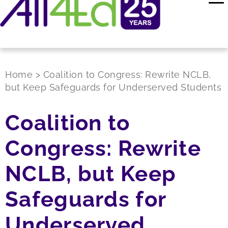
Home
>
Coalition to Congress: Rewrite NCLB,
but Keep Safeguards for Underserved Students
Coalition to
Congress: Rewrite
NCLB, but Keep
Safeguards for
Underserved