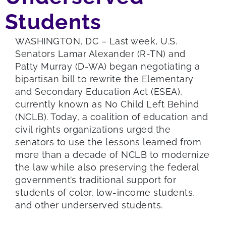
Students
WASHINGTON, DC – Last week, U.S.
Senators Lamar Alexander (R-TN) and
Patty Murray (D-WA) began negotiating a
bipartisan bill to rewrite the Elementary
and Secondary Education Act (ESEA),
currently known as No Child Left Behind
(NCLB). Today, a coalition of education and
civil rights organizations urged the
senators to use the lessons learned from
more than a decade of NCLB to modernize
the law while also preserving the federal
government’s traditional support for
students of color, low-income students,
and other underserved students.