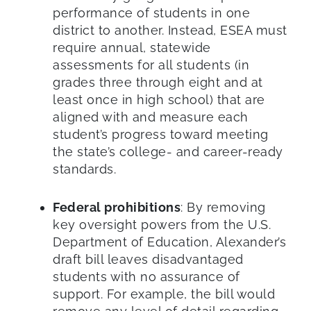
performance of students in one
district to another. Instead, ESEA must
require annual, statewide
assessments for all students (in
grades three through eight and at
least once in high school) that are
aligned with and measure each
student’s progress toward meeting
the state’s college- and career-ready
standards.
Federal prohibitions
: By removing
key oversight powers from the U.S.
Department of Education, Alexander’s
draft bill leaves disadvantaged
students with no assurance of
support. For example, the bill would