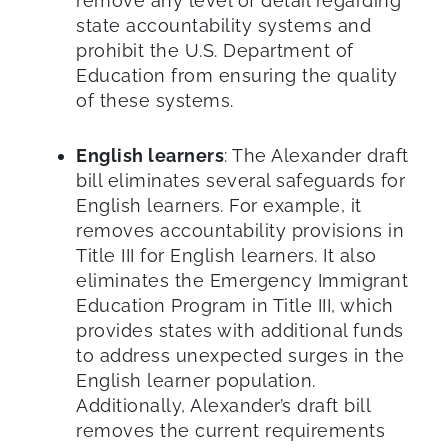
remove any level of detail regarding
state accountability systems and
prohibit the U.S. Department of
Education from ensuring the quality
of these systems.
English learners
: The Alexander draft
bill eliminates several safeguards for
English learners. For example, it
removes accountability provisions in
Title III for English learners. It also
eliminates the Emergency Immigrant
Education Program in Title III, which
provides states with additional funds
to address unexpected surges in the
English learner population.
Additionally, Alexander’s draft bill
removes the current requirements