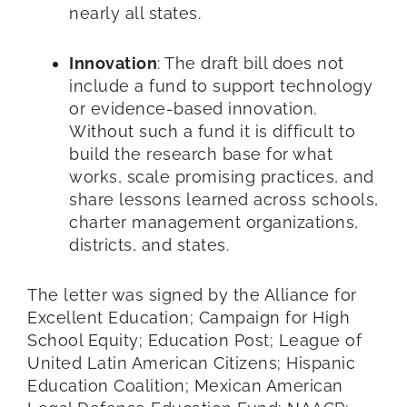
nearly all states.
Innovation
: The draft bill does not
include a fund to support technology
or evidence-based innovation.
Without such a fund it is difficult to
build the research base for what
works, scale promising practices, and
share lessons learned across schools,
charter management organizations,
districts, and states.
The letter was signed by the Alliance for
Excellent Education; Campaign for High
School Equity; Education Post; League of
United Latin American Citizens; Hispanic
Education Coalition; Mexican American