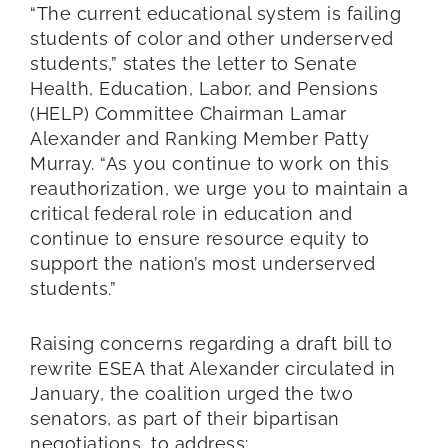
“The current educational system is failing
students of color and other underserved
students,” states the letter to Senate
Health, Education, Labor, and Pensions
(HELP) Committee Chairman Lamar
Alexander and Ranking Member Patty
Murray. “As you continue to work on this
reauthorization, we urge you to maintain a
critical federal role in education and
continue to ensure resource equity to
support the nation’s most underserved
students.”
Raising concerns regarding a draft bill to
rewrite ESEA that Alexander circulated in
January, the coalition urged the two
senators, as part of their bipartisan
negotiations, to address: