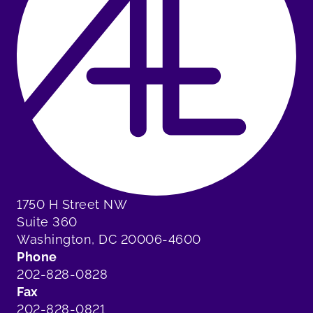
1750 H Street NW
Suite 360
Washington, DC 20006-4600
Phone
202-828-0828
Fax
202-828-0821