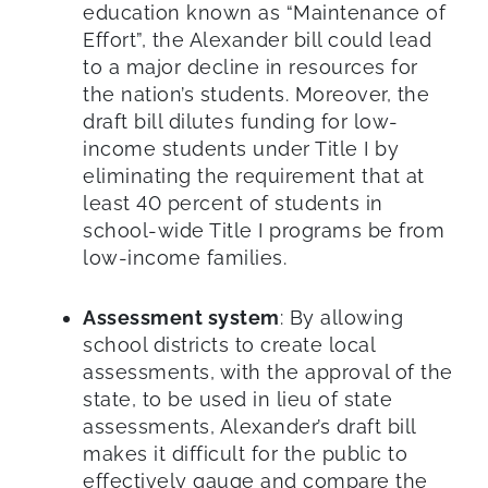
education known as “Maintenance of
Effort”, the Alexander bill could lead
to a major decline in resources for
the nation’s students. Moreover, the
draft bill dilutes funding for low-
income students under Title I by
eliminating the requirement that at
least 40 percent of students in
school-wide Title I programs be from
low-income families.
Assessment system
: By allowing
school districts to create local
assessments, with the approval of the
state, to be used in lieu of state
assessments, Alexander’s draft bill
makes it difficult for the public to
effectively gauge and compare the