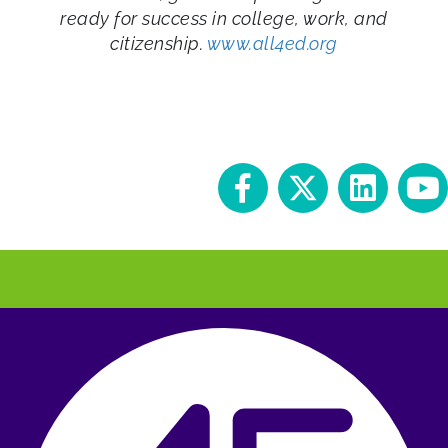
ready for success in college, work, and
citizenship.
www.all4ed.org