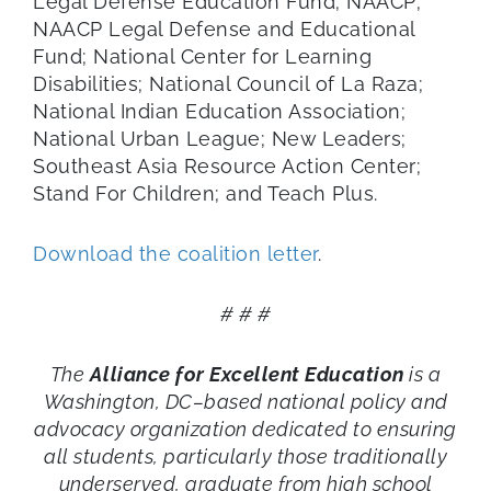
Legal Defense Education Fund; NAACP;
NAACP Legal Defense and Educational
Fund; National Center for Learning
Disabilities; National Council of La Raza;
National Indian Education Association;
National Urban League; New Leaders;
Southeast Asia Resource Action Center;
Stand For Children; and Teach Plus.
Download the coalition letter
.
# # #
The
Alliance for Excellent Education
is a
Washington, DC–based national policy and
advocacy organization dedicated to ensuring
all students, particularly those traditionally
underserved, graduate from high school