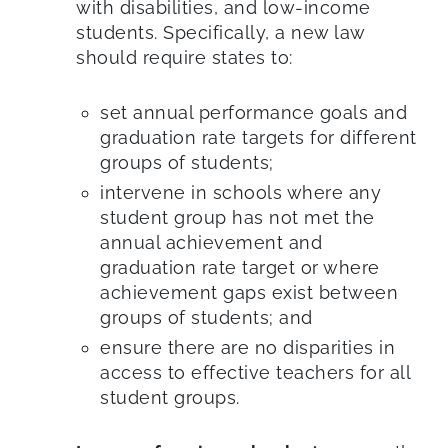
with disabilities, and low-income
students. Specifically, a new law
should require states to:
set annual performance goals and
graduation rate targets for different
groups of students;
intervene in schools where any
student group has not met the
annual achievement and
graduation rate target or where
achievement gaps exist between
groups of students; and
ensure there are no disparities in
access to effective teachers for all
student groups.