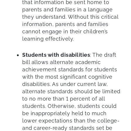
that information be sent home to
parents and families in a language
they understand. Without this critical
information, parents and families
cannot engage in their children’s
learning effectively.
Students with disabilities
: The draft
bill allows alternate academic
achievement standards for students
with the most significant cognitive
disabilities. As under current law,
alternate standards should be limited
to no more than 1 percent of all
students. Otherwise, students could
be inappropriately held to much
lower expectations than the college-
and career-ready standards set be