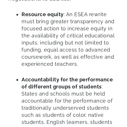
Resource equity
: An ESEA rewrite
must bring greater transparency and
focused action to increase equity in
the availability of critical educational
inputs, including but not limited to
funding, equal access to advanced
coursework, as well as effective and
experienced teachers.
Accountability for the performance
of different groups of students
:
States and schools must be held
accountable for the performance of
traditionally underserved students
such as students of color, native
students, English learners, students