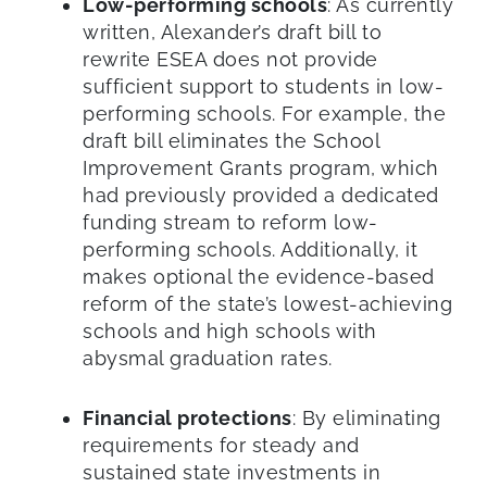
Low-performing schools
: As currently
written, Alexander’s draft bill to
rewrite ESEA does not provide
sufficient support to students in low-
performing schools. For example, the
draft bill eliminates the School
Improvement Grants program, which
had previously provided a dedicated
funding stream to reform low-
performing schools. Additionally, it
makes optional the evidence-based
reform of the state’s lowest-achieving
schools and high schools with
abysmal graduation rates.
Financial protections
: By eliminating
requirements for steady and
sustained state investments in