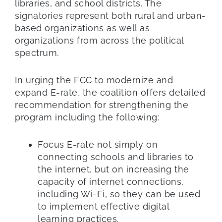
libraries, and school districts. The
signatories represent both rural and urban-
based organizations as well as
organizations from across the political
spectrum.
In urging the FCC to modernize and
expand E-rate, the coalition offers detailed
recommendation for strengthening the
program including the following:
Focus E-rate not simply on
connecting schools and libraries to
the internet, but on increasing the
capacity of internet connections,
including Wi-Fi, so they can be used
to implement effective digital
learning practices.