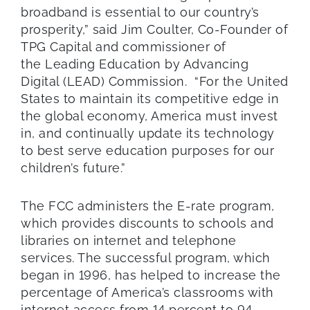
broadband is essential to our country’s
prosperity,” said Jim Coulter, Co-Founder of
TPG Capital and commissioner of
the Leading Education by Advancing
Digital (LEAD) Commission. “For the United
States to maintain its competitive edge in
the global economy, America must invest
in, and continually update its technology
to best serve education purposes for our
children’s future.”
The FCC administers the E-rate program,
which provides discounts to schools and
libraries on internet and telephone
services. The successful program, which
began in 1996, has helped to increase the
percentage of America’s classrooms with
internet access from 14 percent to 94