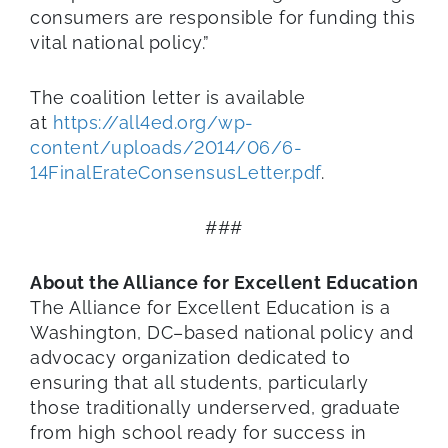
consumers are responsible for funding this
vital national policy.”
The coalition letter is available
at
https://all4ed.org/wp-
content/uploads/2014/06/6-
14FinalErateConsensusLetter.pdf
.
###
About the Alliance for Excellent Education
The Alliance for Excellent Education is a
Washington, DC–based national policy and
advocacy organization dedicated to
ensuring that all students, particularly
those traditionally underserved, graduate
from high school ready for success in