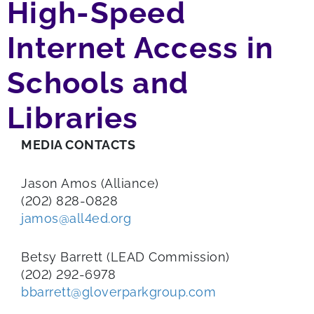
High-Speed
Internet Access in
Schools and
Libraries
MEDIA CONTACTS
Jason Amos (Alliance)
(202) 828-0828
jamos@all4ed.org
Betsy Barrett (LEAD Commission)
(202) 292-6978
bbarrett@gloverparkgroup.com