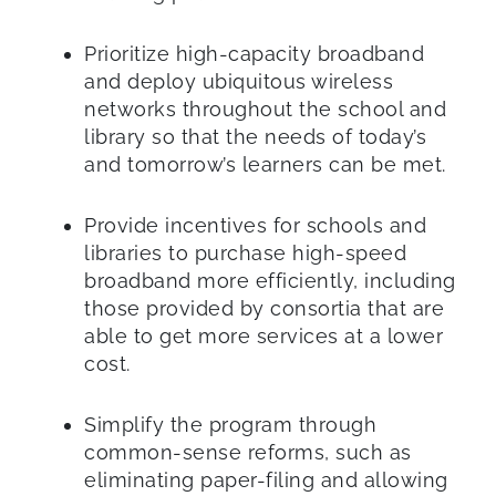
Prioritize high-capacity broadband
and deploy ubiquitous wireless
networks throughout the school and
library so that the needs of today’s
and tomorrow’s learners can be met.
Provide incentives for schools and
libraries to purchase high-speed
broadband more efficiently, including
those provided by consortia that are
able to get more services at a lower
cost.
Simplify the program through
common-sense reforms, such as
eliminating paper-filing and allowing