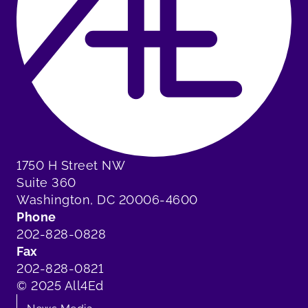
1750 H Street NW
Suite 360
Washington, DC 20006-4600
Phone
202-828-0828
Fax
202-828-0821
© 2025 All4Ed