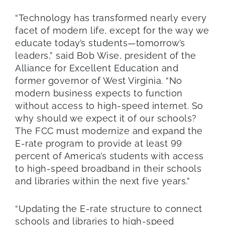
“Technology has transformed nearly every
facet of modern life, except for the way we
educate today’s students—tomorrow’s
leaders,” said Bob Wise, president of the
Alliance for Excellent Education and
former governor of West Virginia. “No
modern business expects to function
without access to high-speed internet. So
why should we expect it of our schools?
The FCC must modernize and expand the
E-rate program to provide at least 99
percent of America’s students with access
to high-speed broadband in their schools
and libraries within the next five years.”
“Updating the E-rate structure to connect
schools and libraries to high-speed