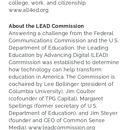
college, work, and citizenship.
www.all4ed.org
About the LEAD Commission
Answering a challenge from the Federal
Communications Commission and the U.S.
Department of Education, the Leading
Education by Advancing Digital (LEAD)
Commission was established to determine
how technology can help transform
education in America. The Commission is
cochaired by Lee Bollinger (president of
Columbia University), Jim Coulter
(cofounder of TPG Capital), Margaret
Spellings (former secretary of U.S.
Department of Education), and Jim Steyer
(founder and CEO of Common Sense
Media). www.leadcommission.org