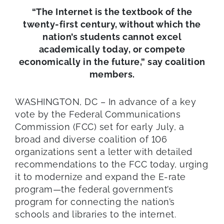
“The Internet is the textbook of the
twenty-first century, without which the
nation’s students cannot excel
academically today, or compete
economically in the future,” say coalition
members.
WASHINGTON, DC – In advance of a key
vote by the Federal Communications
Commission (FCC) set for early July, a
broad and diverse coalition of 106
organizations sent a letter with detailed
recommendations to the FCC today, urging
it to modernize and expand the E-rate
program—the federal government’s
program for connecting the nation’s
schools and libraries to the internet.