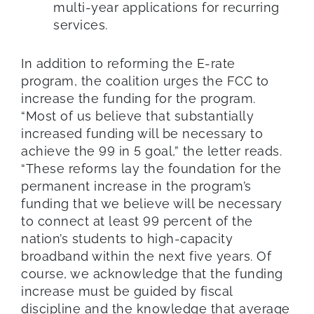
multi-year applications for recurring
services.
In addition to reforming the E-rate
program, the coalition urges the FCC to
increase the funding for the program.
“Most of us believe that substantially
increased funding will be necessary to
achieve the 99 in 5 goal,” the letter reads.
“These reforms lay the foundation for the
permanent increase in the program’s
funding that we believe will be necessary
to connect at least 99 percent of the
nation’s students to high-capacity
broadband within the next five years. Of
course, we acknowledge that the funding
increase must be guided by fiscal
discipline and the knowledge that average