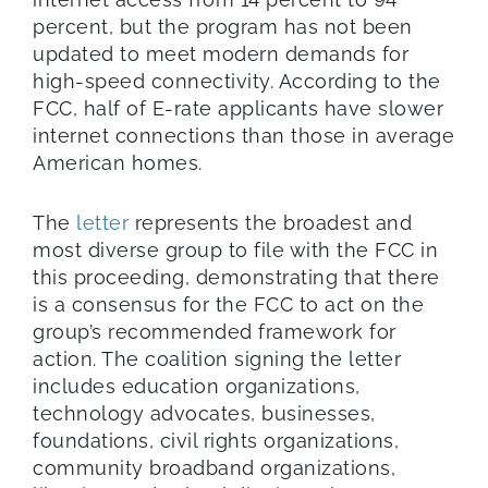
percent, but the program has not been
updated to meet modern demands for
high-speed connectivity. According to the
FCC, half of E-rate applicants have slower
internet connections than those in average
American homes.
The
letter
represents the broadest and
most diverse group to file with the FCC in
this proceeding, demonstrating that there
is a consensus for the FCC to act on the
group’s recommended framework for
action. The coalition signing the letter
includes education organizations,
technology advocates, businesses,
foundations, civil rights organizations,
community broadband organizations,