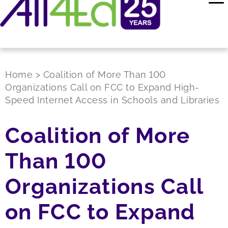
Home
>
Coalition of More Than 100
Organizations Call on FCC to Expand High-
Speed Internet Access in Schools and Libraries
Coalition of More
Than 100
Organizations Call
on FCC to Expand