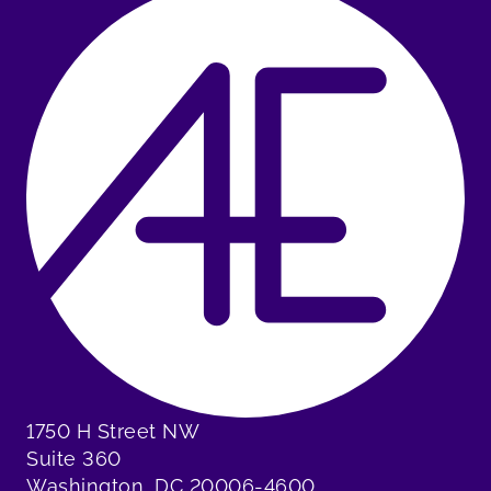
1750 H Street NW
Suite 360
Washington, DC 20006-4600