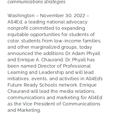
communications strategies
Washington – November 30, 2022 –
All4Ed, a leading national advocacy
nonprofit committed to expanding
equitable opportunities for students of
color, students from low-income families,
and other marginalized groups, today
announced the additions Dr. Adam Phyall
and Enrique A. Chaurand. Dr. Phyall has
been named Director of Professional
Learning and Leadership and will lead
initiatives, events, and activities in All4Ed’s
Future Ready Schools network. Enrique
Chaurand will lead the media relations,
communications and marketing for All4Ed
as the Vice President of Communications
and Marketing.