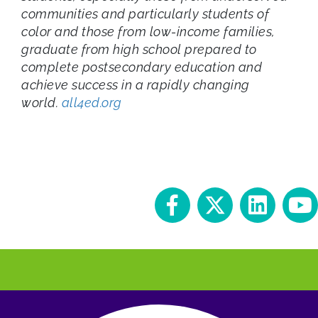
communities and particularly students of
color and those from low-income families,
graduate from high school prepared to
complete postsecondary education and
achieve success in a rapidly changing
world.
all4ed.org