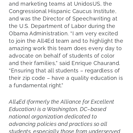
and marketing teams at UnidosUS, the
Congressional Hispanic Caucus Institute,
and was the Director of Speechwriting at
the U.S. Department of Labor during the
Obama Administration. “I am very excited
to join the All4Ed team and to highlight the
amazing work this team does every day to
advocate on behalf of students of color
and their families,” said Enrique Chaurand.
“Ensuring that all students – regardless of
their zip code – have a quality education is
a fundamental right.”
All4Ed (formerly the Alliance for Excellent
Education) is a Washington, DC–based
national organization dedicated to
advancing policies and practices so all
students, especially those from underserved