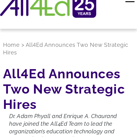
Home
>
All4Ed Announces Two New Strategic
Hires
All4Ed Announces
Two New Strategic
Hires
Dr. Adam Phyall and Enrique A. Chaurand
have joined the All4Ed Team to lead the
organization’s education technology and