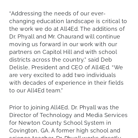
“Addressing the needs of our ever-
changing education landscape is critical to
the work we do at All4Ed. The additions of
Dr. Phyall and Mr. Chaurand will continue
moving us forward in our work with our
partners on Capitol Hill and with school
districts across the country,” said Deb
Delisle, President and CEO of All4Ed. “We
are very excited to add two individuals
with decades of experience in their fields
to our All4Ed team.”
Prior to joining All4Ed, Dr. Phyall was the
Director of Technology and Media Services
for Newton County School System in
Covington, GA. A former high school and