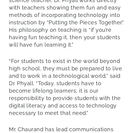
science teacher, Dr. Phyall works directly
with teachers showing them fun and easy
methods of incorporating technology into
instruction by “Putting the Pieces Together.”
His philosophy on teaching is “if you’re
having fun teaching it, then your students
will have fun learning it.”
“For students to exist in the world beyond
high school, they must be prepared to live
and to work in a technological world,” said
Dr. Phyall. “Today, students have to
become lifelong learners; it is our
responsibility to provide students with the
digital literacy and access to technology
necessary to meet that need.”
Mr. Chaurand has lead communications