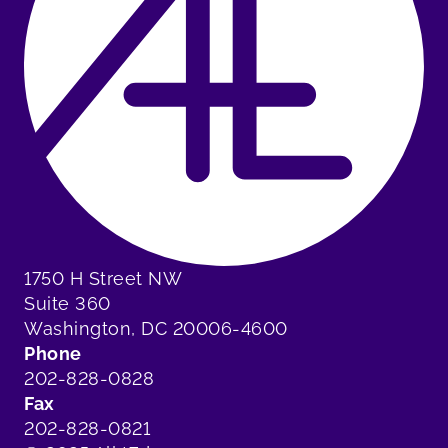
1750 H Street NW
Suite 360
Washington, DC 20006-4600
Phone
202-828-0828
Fax
202-828-0821