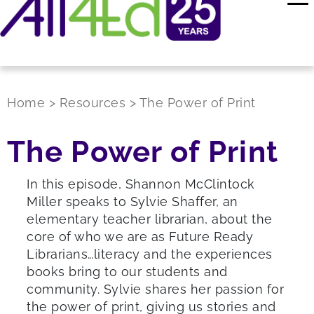
Home
>
Resources
>
The Power of Print
The Power of Print
In this episode, Shannon McClintock
Miller speaks to Sylvie Shaffer, an
elementary teacher librarian, about the
core of who we are as Future Ready
Librarians…literacy and the experiences
books bring to our students and
community. Sylvie shares her passion for
the power of print, giving us stories and