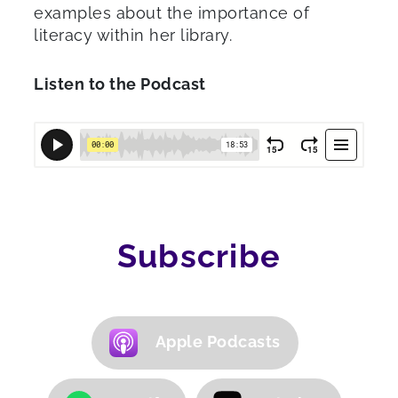
examples about the importance of
literacy within her library.
Listen to the Podcast
Subscribe
Apple Podcasts