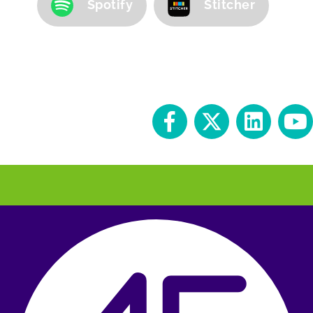
Spotify
Stitcher