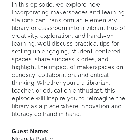
In this episode, we explore how
incorporating makerspaces and learning
stations can transform an elementary
library or classroom into a vibrant hub of
creativity, exploration, and hands-on
learning. We’ll discuss practical tips for
setting up engaging, student-centered
spaces, share success stories, and
highlight the impact of makerspaces on
curiosity, collaboration, and critical
thinking. Whether you’re a librarian,
teacher, or education enthusiast, this
episode will inspire you to reimagine the
library as a place where innovation and
literacy go hand in hand.
Guest Name:
Miranda Bailey