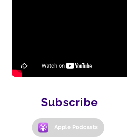
Subscribe
Apple Podcasts