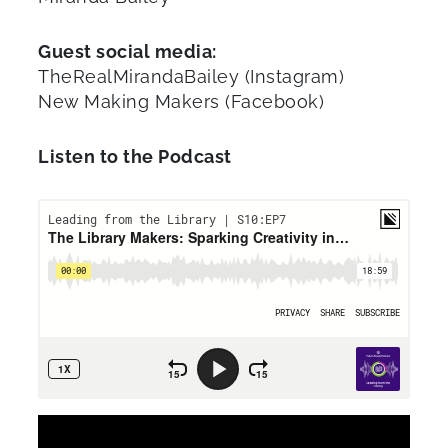
Guest social media:
TheRealMirandaBailey (Instagram)
New Making Makers (Facebook)
Listen to the Podcast