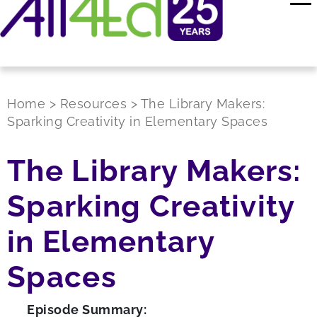
Home
>
Resources
>
The Library Makers:
Sparking Creativity in Elementary Spaces
The Library Makers:
Sparking Creativity
in Elementary
Spaces
Episode Summary: