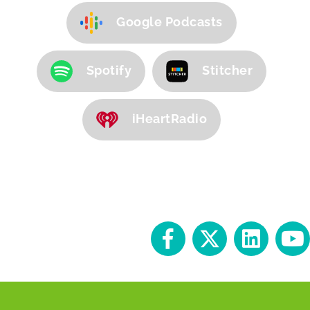
Google Podcasts
Spotify
Stitcher
iHeartRadio