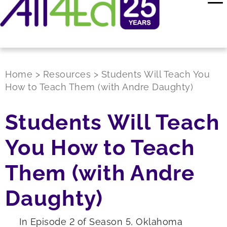
Home
>
Resources
>
Students Will Teach You
How to Teach Them (with Andre Daughty)
Students Will Teach
You How to Teach
Them (with Andre
Daughty)
In Episode 2 of Season 5, Oklahoma