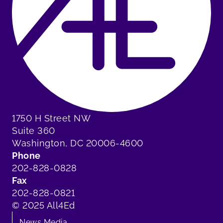
1750 H Street NW
Suite 360
Washington, DC 20006-4600
Phone
202-828-0828
Fax
202-828-0821
© 2025 All4Ed
News Media