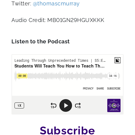
Twitter:
@thomascmurray
Audio Credit: MB01GN29HGUXKKK
Listen to the Podcast
Subscribe