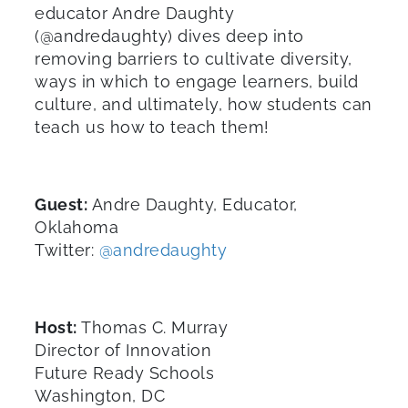
educator Andre Daughty
(@andredaughty) dives deep into
removing barriers to cultivate diversity,
ways in which to engage learners, build
culture, and ultimately, how students can
teach us how to teach them!
Guest:
Andre Daughty, Educator,
Oklahoma
Twitter:
@andredaughty
Host:
Thomas C. Murray
Director of Innovation
Future Ready Schools
Washington, DC