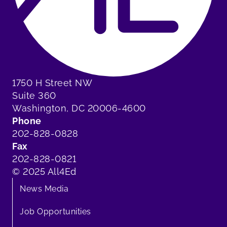
1750 H Street NW
Suite 360
Washington, DC 20006-4600
Phone
202-828-0828
Fax
202-828-0821
© 2025 All4Ed
News Media
Job Opportunities