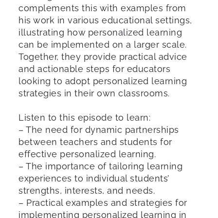
complements this with examples from
his work in various educational settings,
illustrating how personalized learning
can be implemented on a larger scale.
Together, they provide practical advice
and actionable steps for educators
looking to adopt personalized learning
strategies in their own classrooms.
Listen to this episode to learn:
– The need for dynamic partnerships
between teachers and students for
effective personalized learning.
– The importance of tailoring learning
experiences to individual students’
strengths, interests, and needs.
– Practical examples and strategies for
implementing personalized learning in