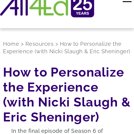
Home
>
Resources
>
How to Personalize the
Experience (with Nicki Slaugh & Eric Sheninger)
How to Personalize
the Experience
(with Nicki Slaugh &
Eric Sheninger)
In the final episode of Season 6 of