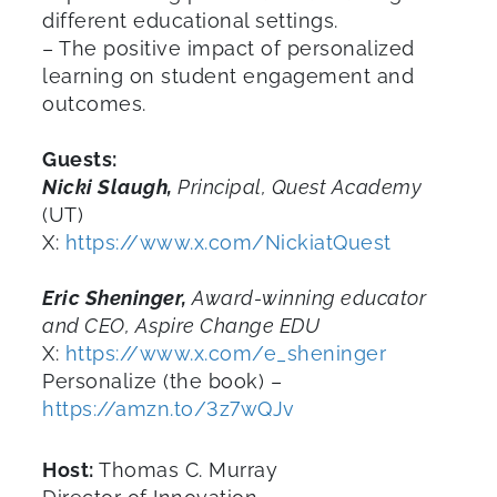
different educational settings.
– The positive impact of personalized
learning on student engagement and
outcomes.
Guests:
Nicki Slaugh,
Principal, Quest Academy
(UT)
X:
https://www.x.com/NickiatQuest
Eric Sheninger,
Award-winning educator
and CEO, Aspire Change EDU
X:
https://www.x.com/e_sheninger
Personalize (the book) –
https://amzn.to/3z7wQJv
Host:
Thomas C. Murray