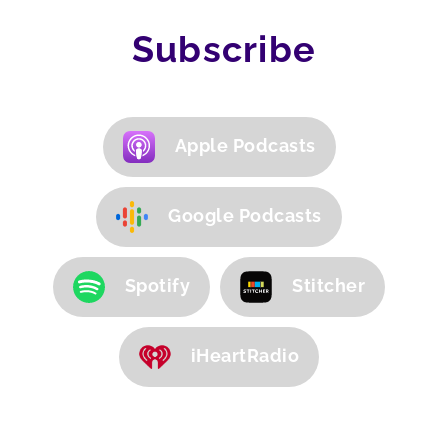
Subscribe
Apple Podcasts
Google Podcasts
Spotify
Stitcher
iHeartRadio