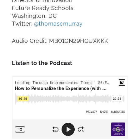
Director of Innovation
Future Ready Schools
Washington, DC
Twitter:
@thomascmurray
Audio Credit: MB01GN29HGUXKKK
Listen to the Podcast