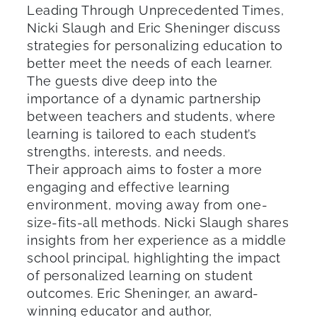
Leading Through Unprecedented Times,
Nicki Slaugh and Eric Sheninger discuss
strategies for personalizing education to
better meet the needs of each learner.
The guests dive deep into the
importance of a dynamic partnership
between teachers and students, where
learning is tailored to each student’s
strengths, interests, and needs.
Their approach aims to foster a more
engaging and effective learning
environment, moving away from one-
size-fits-all methods. Nicki Slaugh shares
insights from her experience as a middle
school principal, highlighting the impact
of personalized learning on student
outcomes. Eric Sheninger, an award-
winning educator and author,