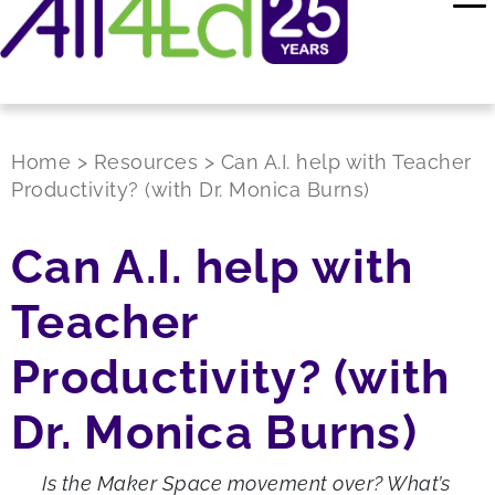
Home
>
Resources
>
Can A.I. help with Teacher
Productivity? (with Dr. Monica Burns)
Can A.I. help with
Teacher
Productivity? (with
Dr. Monica Burns)
Is the Maker Space movement over? What’s