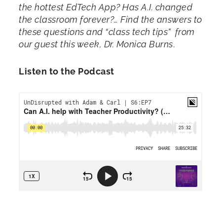
the hottest EdTech App? Has A.I. changed
the classroom forever?… Find the answers to
these questions and “class tech tips” from
our guest this week, Dr. Monica Burns
.
Listen to the Podcast