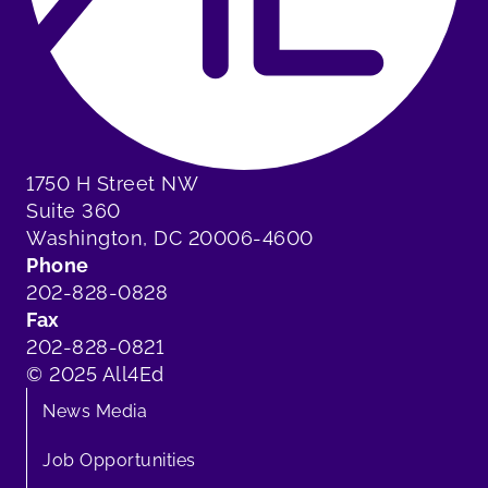
1750 H Street NW
Suite 360
Washington, DC 20006-4600
Phone
202-828-0828
Fax
202-828-0821
© 2025 All4Ed
News Media
Job Opportunities