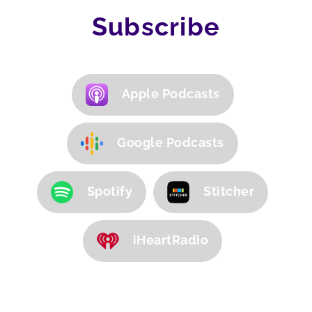
Subscribe
Apple Podcasts
Google Podcasts
Spotify
Stitcher
iHeartRadio