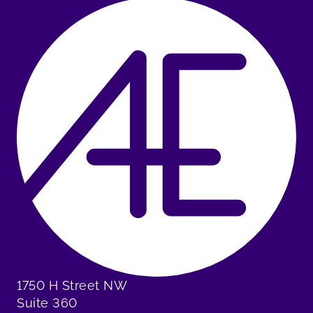
1750 H Street NW
Suite 360