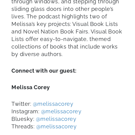
through windows, and stepping through
sliding glass doors into other people’s
lives. The podcast highlights two of
Melissa’s key projects: Visual Book Lists
and Novel Nation Book Fairs. Visual Book
Lists offer easy-to-navigate, themed
collections of books that include works
by diverse authors.
Connect with
our guest
:
Melissa Corey
Twitter:
@melissacorey
Instagram:
@melissacorey
Bluesky:
@melissacorey
Threads:
@melissacorey