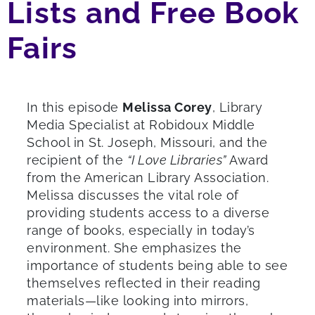
Lists and Free Book
Fairs
In this episode
Melissa Corey
, Library
Media Specialist at Robidoux Middle
School in St. Joseph, Missouri, and the
recipient of the
“I Love Libraries”
Award
from the American Library Association.
Melissa discusses the vital role of
providing students access to a diverse
range of books, especially in today’s
environment. She emphasizes the
importance of students being able to see
themselves reflected in their reading
materials—like looking into mirrors,