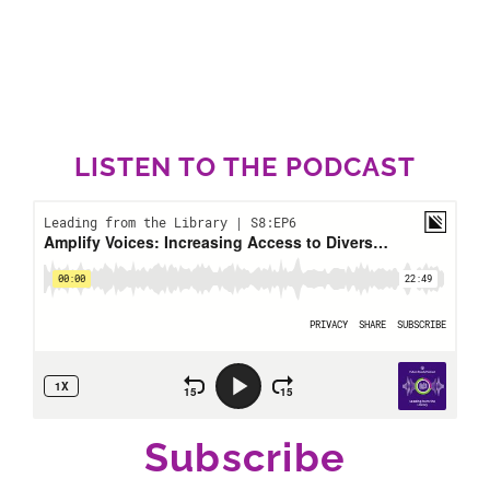
LISTEN TO THE PODCAST
Subscribe