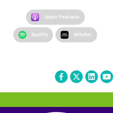
Apple Podcasts
Spotify
Stitcher