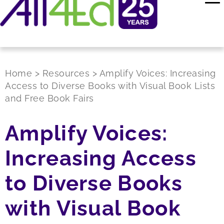
Home
>
Resources
>
Amplify Voices: Increasing
Access to Diverse Books with Visual Book Lists
and Free Book Fairs
Amplify Voices:
Increasing Access
to Diverse Books
with Visual Book