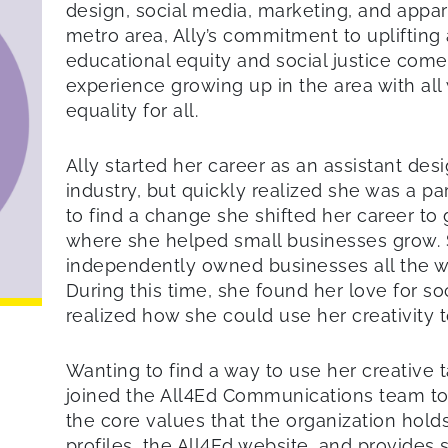
design, social media, marketing, and appare
metro area, Ally’s commitment to upliftin
educational equity and social justice come
experience growing up in the area with all 
equality for all.
Ally started her career as an assistant des
industry, but quickly realized she was a pa
to find a change she shifted her career to
where she helped small businesses grow.
independently owned businesses all the w
During this time, she found her love for s
realized how she could use her creativity t
Wanting to find a way to use her creative t
joined the All4Ed Communications team t
the core values that the organization hold
profiles, the All4Ed website, and provides 