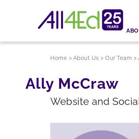
ABO
Home
>
About Us
>
Our Team
>
Ally McCraw
Website and Socia