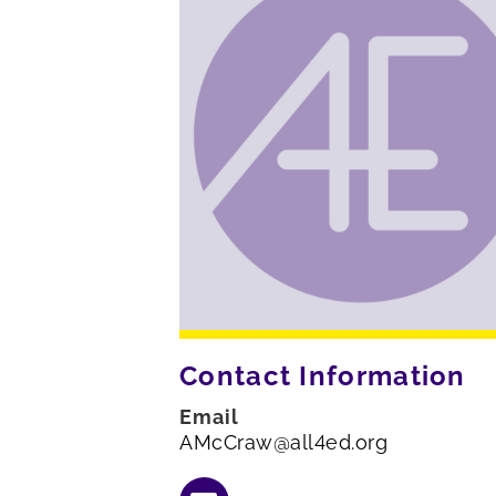
Contact Information
Email
AMcCraw@all4ed.org