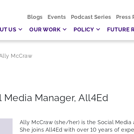
Blogs
Events
Podcast Series
Press 
UT US
OUR WORK
POLICY
FUTURE 
Ally McCraw
l Media Manager,
All4Ed
Ally McCraw (she/her) is the Social Media
She joins All4Ed with over 10 years of exp