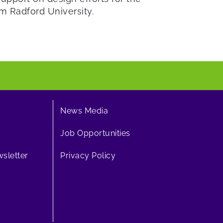
om Radford University.
News Media
Job Opportunities
sletter
Privacy Policy