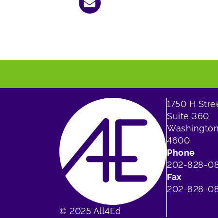
1750 H Str
Suite 360
Washington
4600
Phone
202-828-0
Fax
202-828-08
© 2025 All4Ed