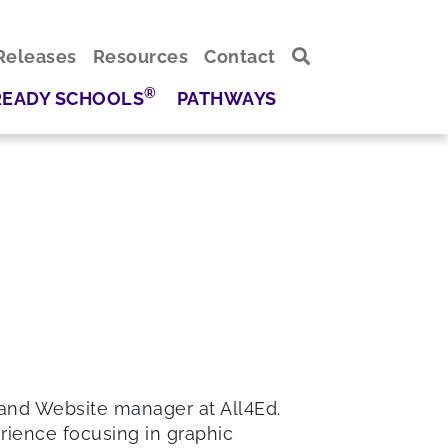
Releases
Resources
Contact
®
READY SCHOOLS
PATHWAYS
 and Website manager at All4Ed.
erience focusing in graphic