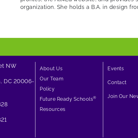
organization. She holds a B.A. in design fr
eet NW
About Us
Events
Our Team
, DC 20006-
Contact
Policy
Join Our New
®
Future Ready Schools
828
Resources
21