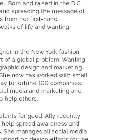
l. Born and raised in the D.C.
g and spreading the message of
s from her first-hand
walks of life and wanting
igner in the New York fashion
rt of a global problem. Wanting
 graphic design and marketing
 She now has worked with small
ay to fortune 100 companies.
ocial media and marketing and
o help others.
alents for good, Ally recently
o help spread awareness and
s. She manages all social media
support on design efforts for the