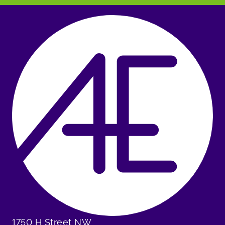
1750 H Street NW