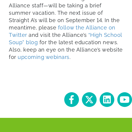
Alliance staff—will be taking a brief
summer vacation. The next issue of
Straight A’s will be on September 14. In the
meantime, please
follow the Alliance on
Twitter
and visit the Alliance’s
“High School
Soup” blog
for the latest education news.
Also, keep an eye on the Alliance’s website
for
upcoming webinars
.