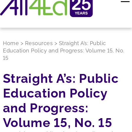
Home
>
Resources
>
Straight A’s: Public
Education Policy and Progress: Volume 15, No.
15
Straight A’s: Public
Education Policy
and Progress:
Volume 15, No. 15