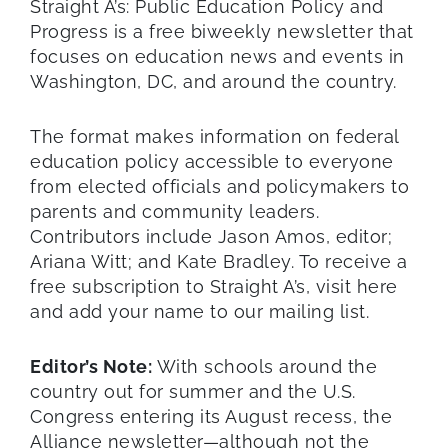
Straight A’s: Public Education Policy and
Progress is a free biweekly newsletter that
focuses on education news and events in
Washington, DC, and around the country.
The format makes information on federal
education policy accessible to everyone
from elected officials and policymakers to
parents and community leaders.
Contributors include Jason Amos, editor;
Ariana Witt; and Kate Bradley. To receive a
free subscription to Straight A’s, visit here
and add your name to our mailing list.
Editor’s Note:
With schools around the
country out for summer and the U.S.
Congress entering its August recess, the
Alliance newsletter—although not the