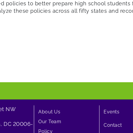
 policies to better prepare high school students 
nalyze these policies across all fifty states and r
eet NW
About Us
Events
Our Team
, DC 20006-
Contact
Policy