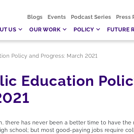
Blogs
Events
Podcast Series
Press 
UT US
OUR WORK
POLICY
FUTURE 
ation Policy and Progress: March 2021
blic Education Poli
2021
there has never been a better time to have the r
igh school; but most good-paying jobs require coll