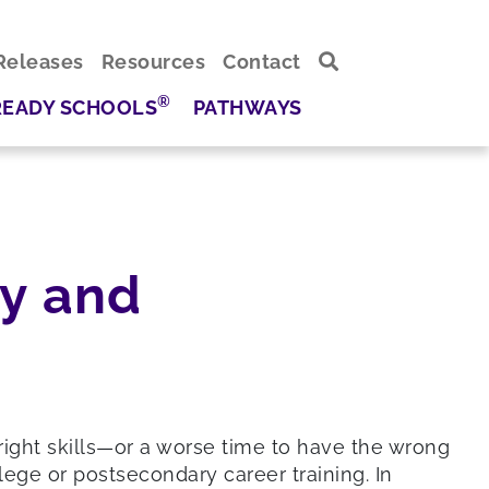
Releases
Resources
Contact
®
READY SCHOOLS
PATHWAYS
cy and
ight skills—or a worse time to have the wrong
ege or postsecondary career training. In