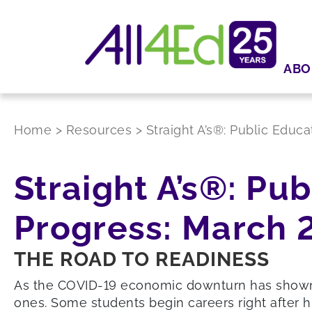
ABO
Home
>
Resources
>
Straight A’s®: Public Educ
Straight A’s®: Pu
Progress: March 
THE ROAD TO READINESS
As the COVID-19 economic downturn has shown, 
ones. Some students begin careers right after h