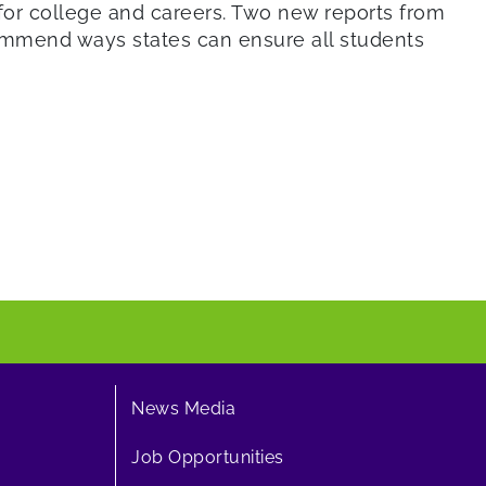
for college and careers. Two new reports from
ecommend ways states can ensure all students
News Media
Job Opportunities