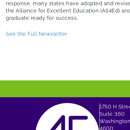
response, many states have adopted and revised
the Alliance for Excellent Education (All4Ed) a
graduate ready for success.
See the Full Newsletter
1750 H Str
Suite 360
Washington
4600