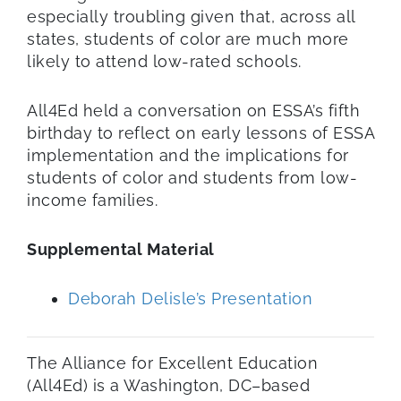
especially
troubling
given
that, across all
states,
students of color are much more
likely to attend low-rated schools.
All4Ed held a conversation on ESSA’s fifth
birthday
to reflect
on early lessons of ESSA
implementation
and
the implications for
students of color and students
from
low-
income
families
.
Supplemental Material
Deborah Delisle’s Presentation
T
he Alliance for Excellent Education
(All4Ed)
is
a Washington, DC–based