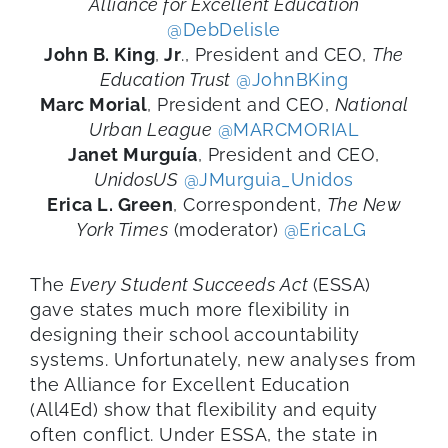
Alliance for Excellent Education
@DebDelisle
John
B.
King
,
Jr
.
,
President and CEO,
The
Education Trust
@JohnBKing
Marc Morial
, President and CEO,
National
Urban League
@MARCMORIAL
Janet
Murguía
, President and CEO,
UnidosUS
@JMurguia_Unidos
Erica L. Green
,
Correspondent,
The New
York Times
(moderator)
@EricaLG
The
Every Student Succeeds Act
(ESSA)
gave states much more flexibility in
designing their school
accountability
systems. Unfortunately,
new
analyse
s
from
the Alliance for Excellent Education
(
All4Ed
)
show
that flexibility and equity
often conflict.
U
nder ESSA,
the state in