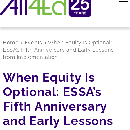
Home
>
Events
>
When Equity Is Optional:
ESSA’s Fifth Anniversary and Early Lessons
from Implementation
When Equity Is
Optional: ESSA’s
Fifth Anniversary
and Early Lessons