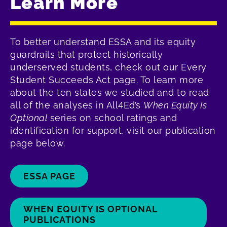
Learn More
To better understand ESSA and its equity
guardrails that protect historically
underserved students, check out our Every
Student Succeeds Act page. To learn more
about the ten states we studied and to read
all of the analyses in All4Ed’s
When Equity Is
Optional
series on school ratings and
identification for support, visit our publication
page below.
ESSA PAGE
WHEN EQUITY IS OPTIONAL
PUBLICATIONS