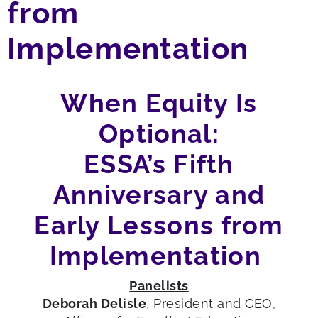
from
Implementation
When Equity
Is
Optional
:
ESSA’s Fifth
Anniversary
and
Early
L
essons
from
I
mplementation
Panelists
Deb
orah
Delisle
, President and CEO,