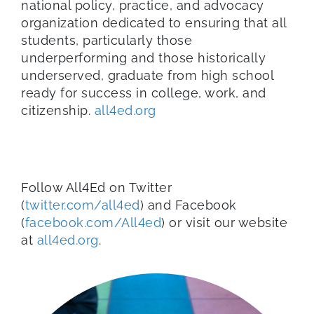
national policy, practice, and advocacy
organization dedicated to ensuring that all
students, particularly those
underperforming and those historically
underserved, graduate from high school
ready for success in college, work, and
citizenship.
all4ed.org
Follow
All4Ed
on Twitter
(
twitter.com/all4ed
) and Facebook
(
facebook.com/All4ed
) or visit our website
at
all4ed
.org
.