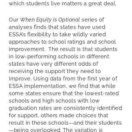
which students live
matters a great deal.
Our
When Equity
I
s Optional
series
of
analyses
finds that s
tate
s have used
ESSA’s flexibility to take
wildly
varied
approaches
to school ratings and school
improvement.
The result is that
students
in low-performing schools in different
states have very different odds of
receiving the support they need to
improve.
Using
data from the first year of
ESSA implementation,
we
find
that
while
some
states ensure that
the lowest-rated
schools
and high schools with low
graduation rates
a
re
consistently identified
for support
,
others made choices that
result in these schools
—
and t
heir students
—
being
overlooked
.
The
variation is