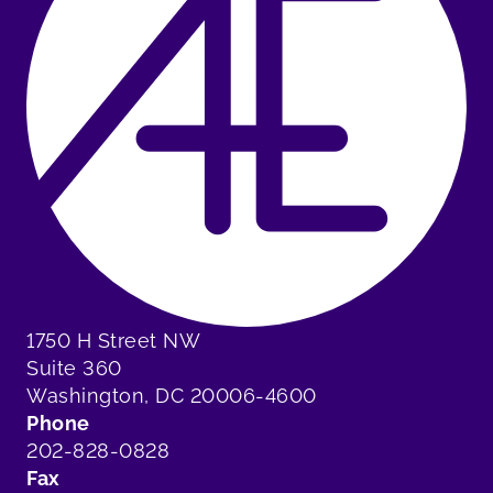
1750 H Street NW
Suite 360
Washington, DC 20006-4600
Phone
202-828-0828
Fax