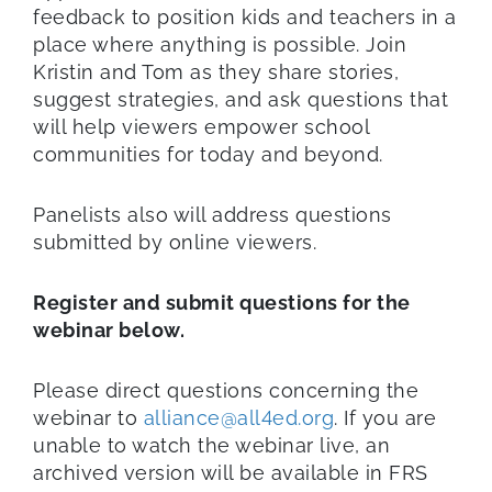
feedback to position kids and teachers in a
place where anything is possible. Join
Kristin and Tom as they share stories,
suggest strategies, and ask questions that
will help viewers empower school
communities for today and beyond.
Panelists also will address questions
submitted by online viewers.
Register and submit questions for the
webinar below.
Please direct questions concerning the
webinar to
alliance@all4ed.org
. If you are
unable to watch the webinar live, an
archived version will be available in FRS