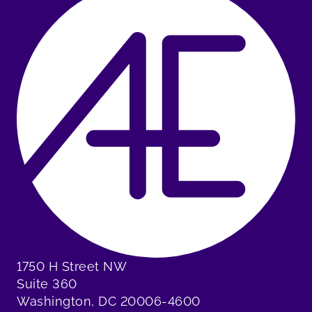
1750 H Street NW
Suite 360
Washington, DC 20006-4600