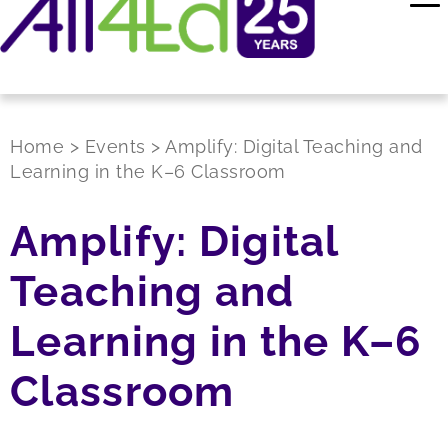
Home
>
Events
>
Amplify: Digital Teaching and
Learning in the K–6 Classroom
Amplify: Digital
Teaching and
Learning in the K–6
Classroom