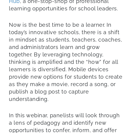
Hub
, a one-stop-shop of professional
learning opportunities for school leaders.
Now is the best time to be a learner. In
today’s innovative schools, there is a shift
in mindset as students, teachers, coaches,
and administrators learn and grow
together. By leveraging technology,
thinking is amplified and the “how” for all
learners is diversified. Mobile devices
provide new options for students to create
as they make a movie, record a song, or
publish a blog post to capture
understanding.
In this webinar, panelists will look through
a lens of pedagogy and identify new
opportunities to confer, inform, and offer