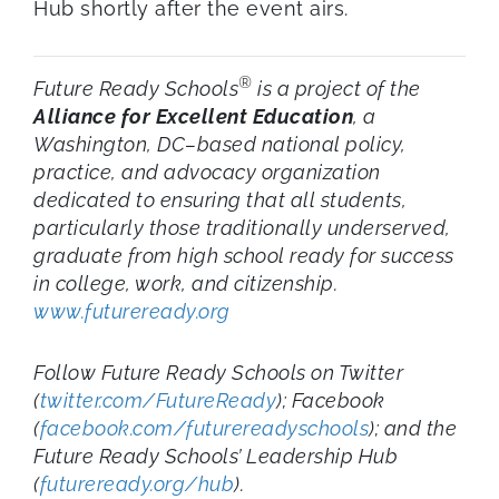
Hub shortly after the event airs.
®
Future Ready Schools
is a project of the
Alliance for Excellent Education
, a
Washington, DC–based national policy,
practice, and advocacy organization
dedicated to ensuring that all students,
particularly those traditionally underserved,
graduate from high school ready for success
in college, work, and citizenship.
www.futureready.org
Follow Future Ready Schools on Twitter
(
twitter.com/FutureReady
); Facebook
(
facebook.com/futurereadyschools
); and the
Future Ready Schools’ Leadership Hub
(
futureready.org/hub
).