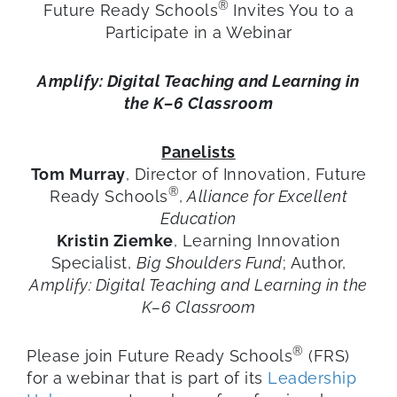
®
Future Ready Schools
Invites You to a
Participate in a Webinar
Amplify: Digital Teaching and Learning in
the K–6 Classroom
Panelists
Tom Murray
, Director of Innovation, Future
®
Ready Schools
,
Alliance for Excellent
Education
Kristin Ziemke
, Learning Innovation
Specialist,
Big Shoulders Fund
; Author,
Amplify: Digital Teaching and Learning in the
K–6 Classroom
®
Please join Future Ready Schools
(FRS)
for a webinar that is part of its
Leadership