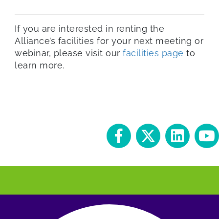
If you are interested in renting the
Alliance’s facilities for your next meeting or
webinar, please visit our
facilities page
to
learn more.