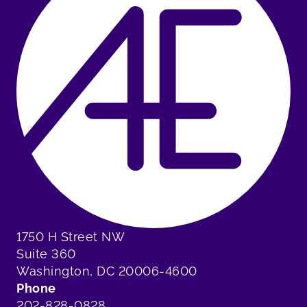
1750 H Street NW
Suite 360
Washington, DC 20006-4600
Phone
202-828-0828