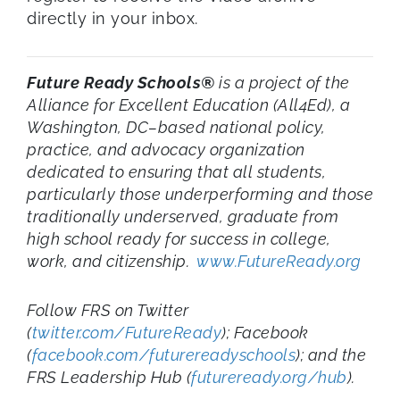
directly in your inbox.
Future Ready Schools®
is a project of the
Alliance for Excellent Education (All4Ed), a
Washington, DC–based national policy,
practice, and advocacy organization
dedicated to ensuring that all students,
particularly those underperforming and those
traditionally underserved, graduate from
high school ready for success in college,
work, and citizenship.
www.FutureReady.org
Follow FRS on Twitter
(
twitter.com/FutureReady
); Facebook
(
facebook.com/futurereadyschools
); and the
FRS Leadership Hub (
futureready.org/hub
).