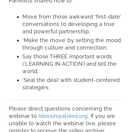
Panelists shared how to
Move from those awkward ‘first-date’
conversations to developing a true
and powerful partnership;
‘Make the move’ by setting the mood
through culture and connection;
Say those THREE important words
(‘LEARNING IN ACTION’) and tell the
world;
‘Seal the deal’ with student-centered
strategies.
Please direct questions concerning the
webinar to
ldossin@all4ed.org
. If you are
unable to watch the webinar live, please
register to receive the video archive