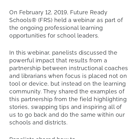
On February 12, 2019, Future Ready
Schools® (FRS) held a webinar as part of
the ongoing professional learning
opportunities for school leaders.
In this webinar, panelists discussed the
powerful impact that results from a
partnership between instructional coaches
and librarians when focus is placed not on
tool or device, but instead on the learning
community. They shared the examples of
this partnership from the field highlighting
stories, swapping tips and inspiring all of
us to go back and do the same within our
schools and districts.