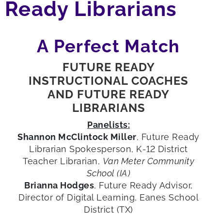
Ready Librarians
A Perfect Match
FUTURE READY
INSTRUCTIONAL COACHES
AND FUTURE READY
LIBRARIANS
Panelists:
Shannon McClintock Miller
, Future Ready
Librarian Spokesperson, K-12 District
Teacher Librarian,
Van Meter Community
School (IA)
Brianna Hodges
, Future Ready Advisor,
Director of Digital Learning, Eanes School
District (TX)