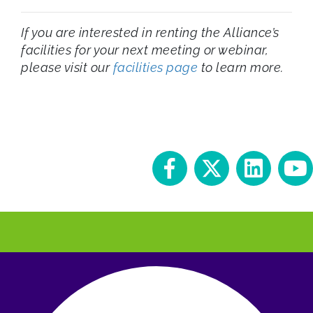
If you are interested in renting the Alliance’s
facilities for your next meeting or webinar,
please visit our
facilities page
to learn more.