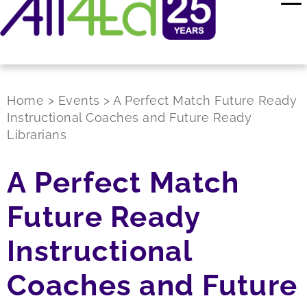
Home
>
Events
>
A Perfect Match Future Ready
Instructional Coaches and Future Ready
Librarians
A Perfect Match
Future Ready
Instructional
Coaches and Future