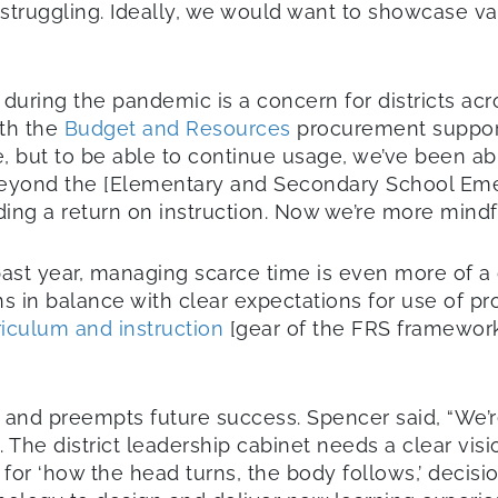
truggling. Ideally, we would want to showcase va
ring the pandemic is a concern for districts acros
ith the
Budget and Resources
procurement support
re, but to be able to continue usage, we’ve been ab
beyond the [Elementary and Secondary School Emer
ding a return on instruction. Now we’re more mind
past year, managing scarce time is even more of a
 in balance with clear expectations for use of procu
riculum and instruction
[gear of the FRS framework
 and preempts future success. Spencer said, “We’re
The district leadership cabinet needs a clear visi
 for ‘how the head turns, the body follows,’ decis