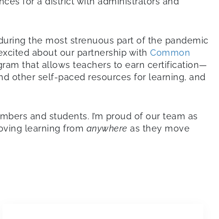
es for a district with administrators and
nduring the most strenuous part of the pandemic
excited about our partnership with
Common
rogram that allows teachers to earn certification—
d other self-paced resources for learning, and
embers and students. I’m proud of our team as
roving learning from
anywhere
as they move