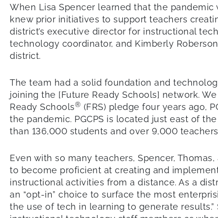
When Lisa Spencer learned that the pandemic w
knew prior initiatives to support teachers crea
district’s executive director for instructional 
technology coordinator, and Kimberly Roberson, 
district.
The team had a solid foundation and technology
joining the [Future Ready Schools] network. We 
®
Ready Schools
(FRS) pledge four years ago, P
the pandemic. PGCPS is located just east of the
than 136,000 students and over 9,000 teachers, a
Even with so many teachers, Spencer, Thomas, 
to become proficient at creating and implement
instructional activities from a distance. As a 
an “opt-in” choice to surface the most enterprisi
the use of tech in learning to generate results.