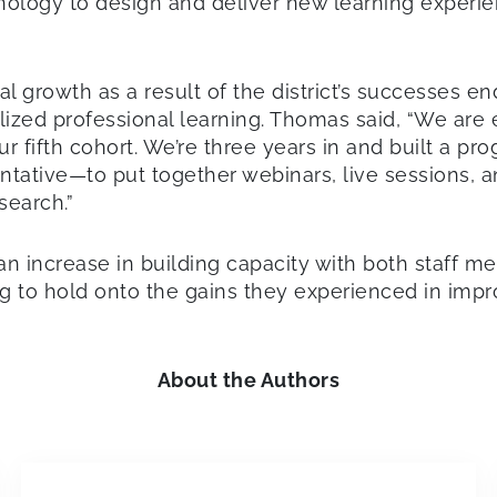
logy to design and deliver new learning experienc
l growth as a result of the district’s successes e
ized professional learning. Thomas said, “We are 
 our fifth cohort. We’re three years in and built a p
ative—to put together webinars, live sessions, an
search.”
n increase in building capacity with both staff m
ng to hold onto the gains they experienced in imp
About the Authors