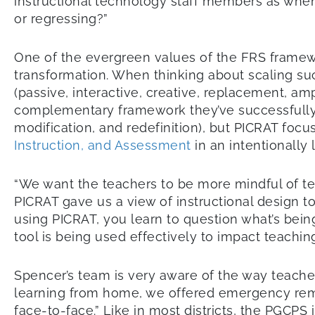
instructional technology staff members as when
or regressing?”
One of the evergreen values of the FRS framewo
transformation. When thinking about scaling s
(passive, interactive, creative, replacement, am
complementary framework they’ve successfully 
modification, and redefinition), but PICRAT fo
Instruction, and Assessment
in an intentionally
“We want the teachers to be more mindful of te
PICRAT gave us a view of instructional design t
using PICRAT, you learn to question what’s bein
tool is being used effectively to impact teaching
Spencer’s team is very aware of the way teache
learning from home, we offered emergency remot
face-to-face.” Like in most districts, the PGC