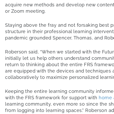
acquire new methods and develop new content at 
or Zoom meeting.
Staying above the fray and not forsaking best 
structure in their professional learning interv
pandemic grounded Spencer, Thomas, and Rob
Roberson said, “When we started with the Futur
initially let us help others understand commun
return to thinking about the entire FRS framewo
are equipped with the devices and techniques a
collaboratively to maximize personalized learn
Keeping the entire learning community informed
with the FRS framework for support with
home 
learning community, even more so since the 
from logging into learning spaces.” Roberson