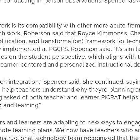
 conducting in-person observations. Spencer aske
rk is its compatibility with other more acute fra
uch work, Roberson said that Royce Kimmons’s, Cha
plification, and transformation) framework for tec
implemented at PGCPS. Roberson said, “It’s simil
cuses on the student perspective, which aligns wi
 learner-centered and personalized instructional de
ch integration,” Spencer said. She continued, sayi
o help teachers understand why they’re planning a
g asked of both teacher and learner. PICRAT helps
 and learning.”
rs and learners are adapting to new ways to enga
e learning plans. We now have teachers who are a
PS instructional technology team recognized that t