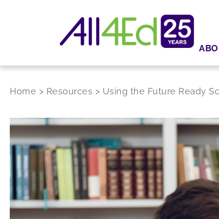
ABO
Home
>
Resources
>
Using the Future Ready S