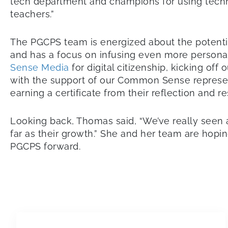
tech department and champions for using techno
teachers.”
The PGCPS team is energized about the potentia
and has a focus on infusing even more personal
Sense Media
for digital citizenship, kicking off
with the support of our Common Sense represent
earning a certificate from their reflection and re
Looking back, Thomas said, “We’ve really seen a
far as their growth.” She and her team are hopi
PGCPS forward.