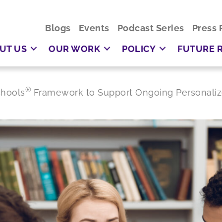
Blogs
Events
Podcast Series
Press 
UT US
OUR WORK
POLICY
FUTURE 
®
chools
Framework to Support Ongoing Personaliz