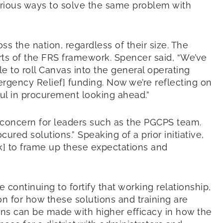
rious ways to solve the same problem with
s the nation, regardless of their size. The
s of the FRS framework. Spencer said, “We’ve
le to roll Canvas into the general operating
gency Relief] funding. Now we’re reflecting on
ful in procurement looking ahead.”
 concern for leaders such as the PGCPS team.
red solutions.” Speaking of a prior initiative,
] to frame up these expectations and
 continuing to fortify that working relationship,
on for how these solutions and training are
ions can be made with higher efficacy in how the