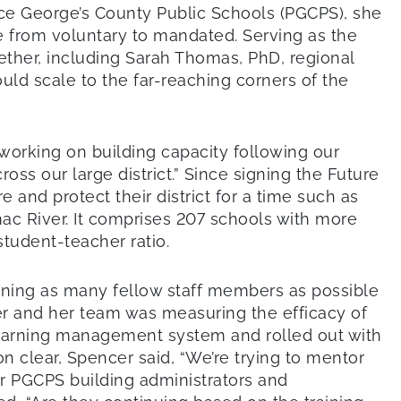
ce George’s County Public Schools (PGCPS), she
ge from voluntary to mandated. Serving as the
gether, including Sarah Thomas, PhD, regional
uld scale to the far-reaching corners of the
working on building capacity following our
ss our large district.” Since signing the Future
nd protect their district for a time such as
mac River. It comprises 207 schools with more
student-teacher ratio.
ning as many fellow staff members as possible
er and her team was measuring the efficacy of
r learning management system and rolled out with
on clear, Spencer said, “We’re trying to mentor
for PGCPS building administrators and