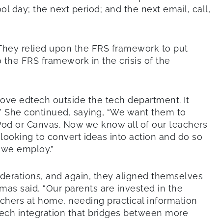
 day; the next period; and the next email, call,
 They relied upon the FRS framework to put
 the FRS framework in the crisis of the
ove edtech outside the tech department. It
.” She continued, saying, “We want them to
rPod or Canvas. Now we know all of our teachers
ooking to convert ideas into action and do so
 we employ.”
derations, and again, they aligned themselves
mas said, “Our parents are invested in the
chers at home, needing practical information
ech integration that bridges between more