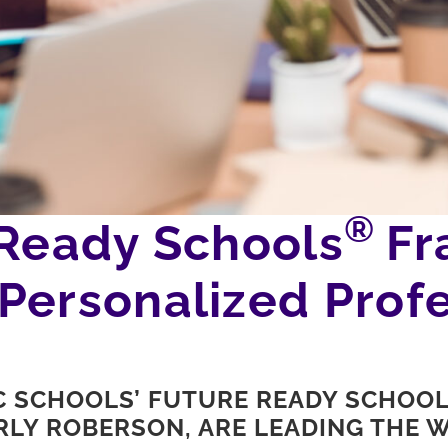
®
 Ready Schools
Fr
Personalized Profe
C SCHOOLS’ FUTURE READY SCHOO
LY ROBERSON, ARE LEADING THE W