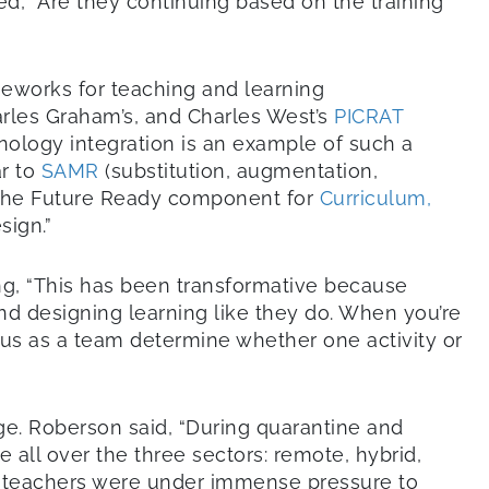
d, “Are they continuing based on the training
meworks for teaching and learning
rles Graham’s, and Charles West’s
PICRAT
hnology integration is an example of such a
ar to
SAMR
(substitution, augmentation,
th the Future Ready component for
Curriculum,
sign.”
ng, “This has been transformative because
nd designing learning like they do. When you’re
 us as a team determine whether one activity or
ge. Roberson said, “During quarantine and
ll over the three sectors: remote, hybrid,
he teachers were under immense pressure to