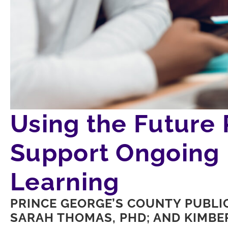
Using the Future
Support Ongoing 
Learning
PRINCE GEORGE’S COUNTY PUBLI
SARAH THOMAS, PHD; AND KIMBER