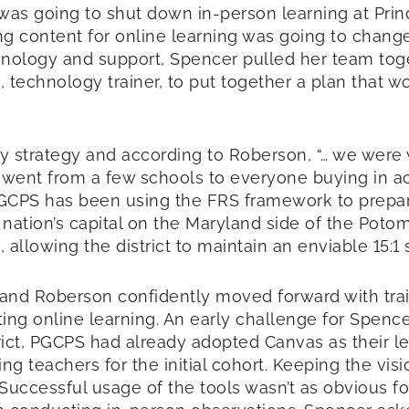
as going to shut down in-person learning at Prin
ting content for online learning was going to chan
technology and support, Spencer pulled her team to
technology trainer, to put together a plan that wo
 strategy and according to Roberson, “… we were 
went from a few schools to everyone buying in acro
GCPS has been using the FRS framework to prepare a
 nation’s capital on the Maryland side of the Poto
llowing the district to maintain an enviable 15:1 
and Roberson confidently moved forward with trai
ing online learning. An early challenge for Spenc
district, PGCPS had already adopted Canvas as thei
ng teachers for the initial cohort. Keeping the visi
” Successful usage of the tools wasn’t as obvious 