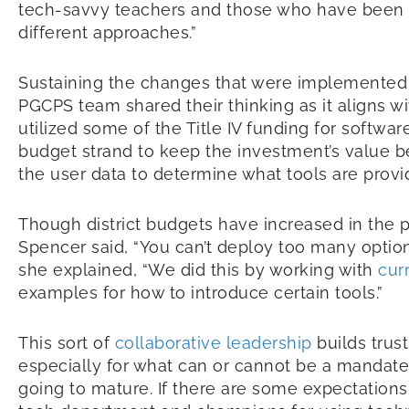
tech-savvy teachers and those who have been s
different approaches.”
Sustaining the changes that were implemented du
PGCPS team shared their thinking as it aligns w
utilized some of the Title IV funding for softwa
budget strand to keep the investment’s value 
the user data to determine what tools are provi
Though district budgets have increased in the 
Spencer said, “You can’t deploy too many options
she explained, “We did this by working with
cur
examples for how to introduce certain tools.”
This sort of
collaborative leadership
builds trust
especially for what can or cannot be a mandate. 
going to mature. If there are some expectations