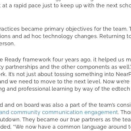
a rapid pace just to keep up with the next school
practices became primary objectives for the team.
entions and ad hoc technology changes. Returning to
erson.
e Ready framework four years ago, it helped us m
ity partnerships and the other components as well
rk. It’s not just about tossing something into Nea
nd we need to move to the next level. Now we’re l
ing and professional learning by way of the edtech
 and on board was also a part of the team’s consi
and community communication engagement
. Tho
shutdown. They became our
true
partners as the tea
 added, “We now have a common language around t