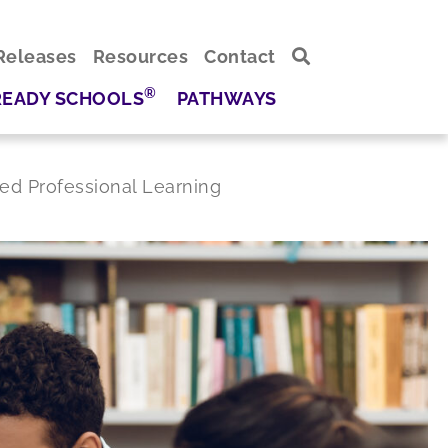
Releases
Resources
Contact
®
READY SCHOOLS
PATHWAYS
ed Professional Learning