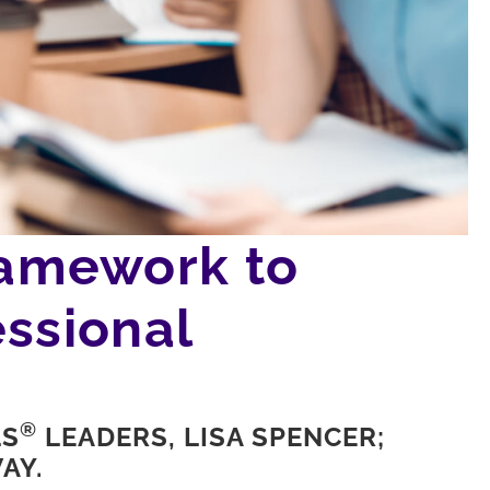
amework to
ssional
®
LS
LEADERS, LISA SPENCER;
AY.