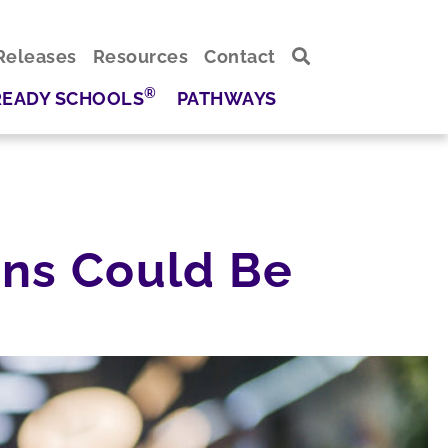
Releases
Resources
Contact
®
READY SCHOOLS
PATHWAYS
ions Could Be