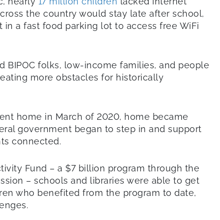
c, nearly
17 million children
lacked internet
ross the country would stay late after school,
it in a fast food parking lot to access free WiFi
BIPOC folks, low-income families, and people
creating more obstacles for historically
 sent home in March of 2020, home became
eral government began to step in and support
nts connected.
vity Fund – a $7 billion program through the
ion – schools and libraries were able to get
ldren who benefited from the program to date,
lenges.