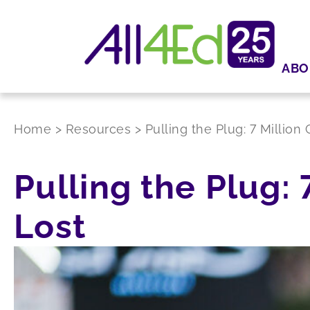
ABO
Home
>
Resources
>
Pulling the Plug: 7 Millio
Pulling the Plug:
Lost