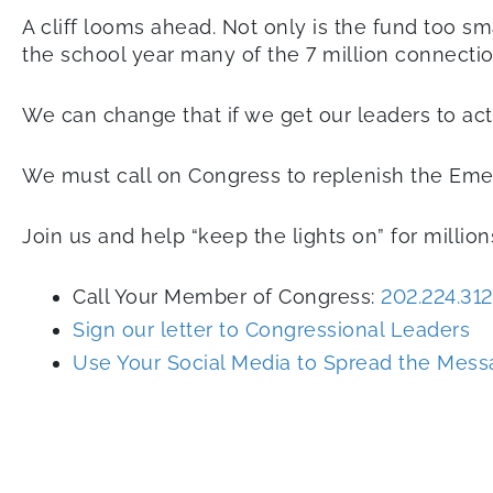
A cliff looms ahead. Not only is the fund too sma
the school year many of the 7 million connectio
We can change that if we get our leaders to ac
We must call on Congress to replenish the Eme
Join us and help “keep the lights on” for million
Call Your Member of Congress:
202.224.312
Sign our letter to Congressional Leaders
Use Your Social Media to Spread the Mes