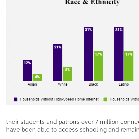
their students and patrons over 7 million conne
have been able to access schooling and remain