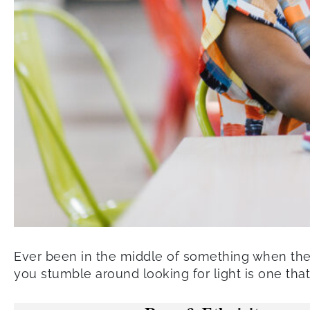
Ever been in the middle of something when the p
you stumble around looking for light is one that