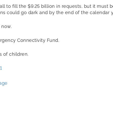
ll to fill the $9.25 billion in requests, but it mus
ns could go dark and by the end of the calendar y
t now.
rgency Connectivity Fund.
s of children.
1
sage