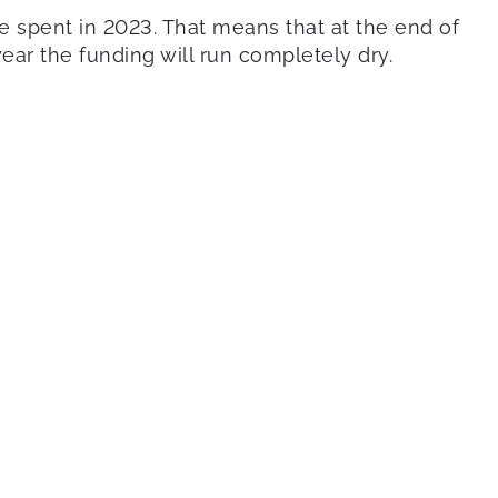
t be spent in 2023. That means that at the end of
ear the funding will run completely dry.