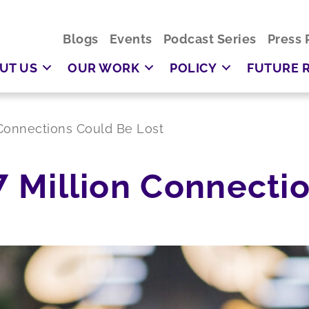
Blogs
Events
Podcast Series
Press 
UT US
OUR WORK
POLICY
FUTURE 
n Connections Could Be Lost
 7 Million Connect