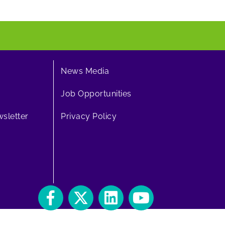
News Media
Job Opportunities
sletter
Privacy Policy