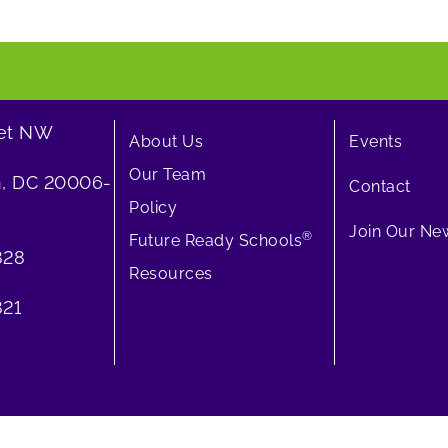
eet NW
About Us
Events
Our Team
, DC 20006-
Contact
Policy
Join Our New
®
Future Ready Schools
828
Resources
21