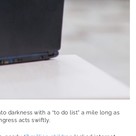
 darkness with a “to do list” a mile long as
gress acts swiftly.