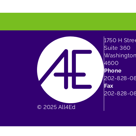
1750 H Str
Suite 360
Washington
4600
Phone
202-828-0
Fax
202-828-08
© 2025 All4Ed