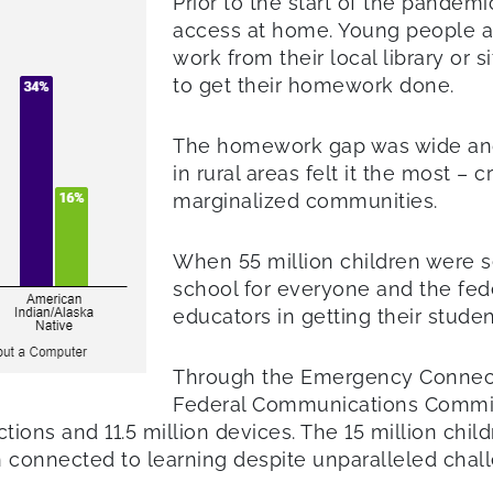
Prior to the start of the pandemi
access at home. Young people ac
work from their local library or s
to get their homework done.
The homework gap was wide and 
in rural areas felt it the most – 
marginalized communities.
When 55 million children were
school for everyone and the fed
educators in getting their stude
Through the Emergency Connecti
Federal Communications Commiss
ctions and 11.5 million devices. The 15 million chi
 connected to learning despite unparalleled chal