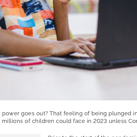
ower goes out? That feeling of being plunged into
 millions of children could face in 2023 unless Con