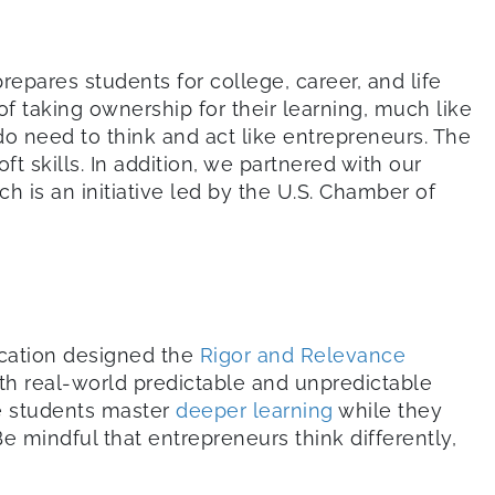
epares students for college, career, and life
of taking ownership for their learning, much like
do need to think and act like entrepreneurs. The
t skills. In addition, we partnered with our
ich is an initiative led by the U.S. Chamber of
ucation designed the
Rigor and Relevance
th real-world predictable and unpredictable
e students master
deeper learning
while they
mindful that entrepreneurs think differently,