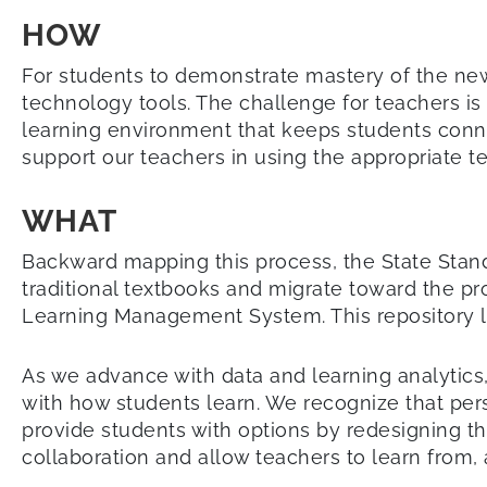
HOW
For students to demonstrate mastery of the n
technology tools. The challenge for teachers is 
learning environment that keeps students conne
support our teachers in using the appropriate 
WHAT
Backward mapping this process, the State Stan
traditional textbooks and migrate toward the pr
Learning Management System. This repository le
As we advance with data and learning analytics, 
with how students learn. We recognize that person
provide students with options by redesigning t
collaboration and allow teachers to learn from, 