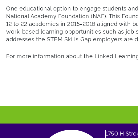
One educational option to engage students and
National Academy Foundation (NAF). This Found
12 to 22 academies in 2015-2016 aligned with b
work-based learning opportunities such as job
addresses the STEM Skills Gap employers are de
For more information about the Linked Learn
1750 H Str