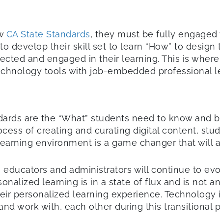
ew
CA State Standards
, they must be fully engaged 
to develop their skill set to learn “How” to design
cted and engaged in their learning. This is where
technology tools with job-embedded professional l
dards are the “What” students need to know and 
ocess of creating and curating digital content, stu
arning environment is a game changer that will ass
educators and administrators will continue to evol
alized learning is in a state of flux and is not an 
heir personalized learning experience. Technology
and work with, each other during this transitional p