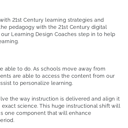
with 21st Century learning strategies and
 the pedagogy with the 21st Century digital
 our Learning Design Coaches step in to help
earning.
be able to do. As schools move away from
dents are able to access the content from our
ist to personalize learning.
ve the way instruction is delivered and align it
exact science. This huge instructional shift will
 is one component that will enhance
eriod.