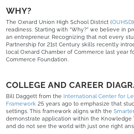
WHY?
The Oxnard Union High School District (
OUHSD
readiness. Starting with “Why?” we believe in pr
an entrepreneur. Recognizing that not every stu
Partnership for 21st Century skills recently int
local Oxnard Chamber of Commerce last year fo
Commerce Foundation.
COLLEGE AND CAREER DIAG
Bill Daggett from the
International Center for L
Framework
25 years ago to emphasize that stud
settings. This framework aligns with the
Smarte
demonstrate application within the Knowledge T
and do not see the world with just one right an