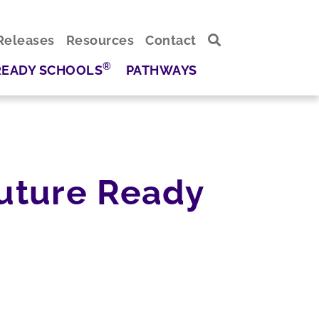
Releases
Resources
Contact
®
READY SCHOOLS
PATHWAYS
Future Ready