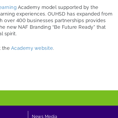
earning
Academy model supported by the
 learning experiences. OUHSD has expanded from
th over 400 businesses partnerships provides
 the new NAF Branding “Be Future Ready” that
spirit.
t the
Academy website
.
News Media