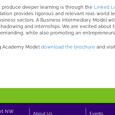
 produce deeper learning is through the
Linked L
ation provides rigorous and relevant real-world
usiness sectors. A Business Intermediary Model wi
 shadowing and internships. We are excited about
manding, while also promoting an entrepreneurial 
ing Academy Model
download the brochure
and visi
eet NW
About Us
Events