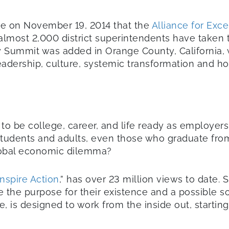
e on November 19, 2014 that the
Alliance for Exc
lmost 2,000 district superintendents have taken
y Summit was added in Orange County, California, 
eadership, culture, systemic transformation and h
 to be college, career, and life ready as employers
students and adults, even those who graduate from 
lobal economic dilemma?
nspire Action
,” has over 23 million views to date. 
 the purpose for their existence and a possible s
e, is designed to work from the inside out, starti