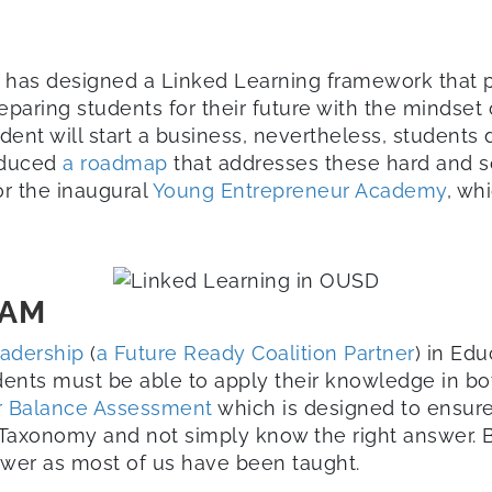
) has designed a Linked Learning framework that pr
eparing students for their future with the mindset 
dent will start a business, nevertheless, students 
roduced
a roadmap
that addresses these hard and sof
r the inaugural
Young Entrepreneur Academy
, wh
RAM
eadership
(
a Future Ready Coalition Partner
) in Ed
ents must be able to apply their knowledge in bo
r Balance Assessment
which is designed to ensur
axonomy and not simply know the right answer. Be 
swer as most of us have been taught.