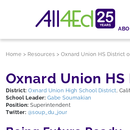
ABO
Home
>
Resources
>
Oxnard Union HS District 
Oxnard Union HS 
District:
Oxnard Union High School District
, Cali
School Leader:
Gabe Soumakian
Position:
Superintendent
Twitter:
@soup_du_jour