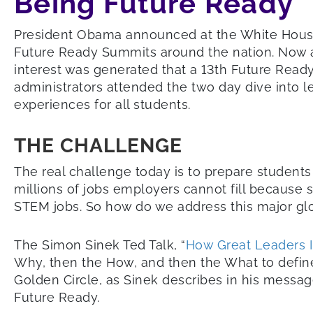
Being Future Ready
President Obama announced at the White Hous
Future Ready Summits around the nation. Now a
interest was generated that a 13th Future Read
administrators attended the two day dive into l
experiences for all students.
THE CHALLENGE
The real challenge today is to prepare students
millions of jobs employers cannot fill because 
STEM jobs. So how do we address this major g
The Simon Sinek Ted Talk, “
How Great Leaders I
Why, then the How, and then the What to define
Golden Circle, as Sinek describes in his messag
Future Ready.