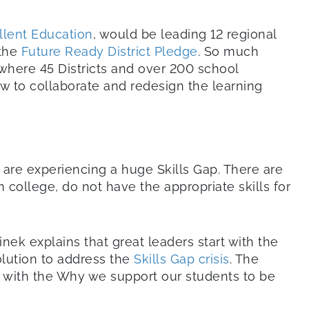
ellent Education
, would be leading 12 regional
 the
Future Ready District Pledge
. So much
where 45 Districts and over 200 school
ow to collaborate and redesign the learning
 are experiencing a huge Skills Gap. There are
college, do not have the appropriate skills for
Sinek explains that great leaders start with the
olution to address the
Skills Gap crisis
. The
ng with the Why we support our students to be