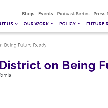
Blogs
Events
Podcast Series
Press 
UT US
OUR WORK
POLICY
FUTURE 
on Being Future Ready
District on Being 
fornia