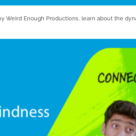
 by Weird Enough Productions, learn about the dyna