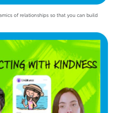
mics of relationships so that you can build