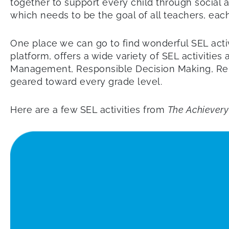
together to support every child through social a
which needs to be the goal of all teachers, eac
One place we can go to find wonderful SEL activ
platform, offers a wide variety of SEL activiti
Management, Responsible Decision Making, Relat
geared toward every grade level.
Here are a few SEL activities from
The Achievery