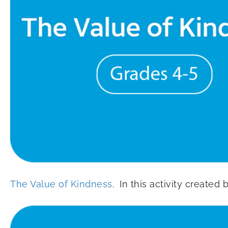
The Value of Kindness
. In this activity created