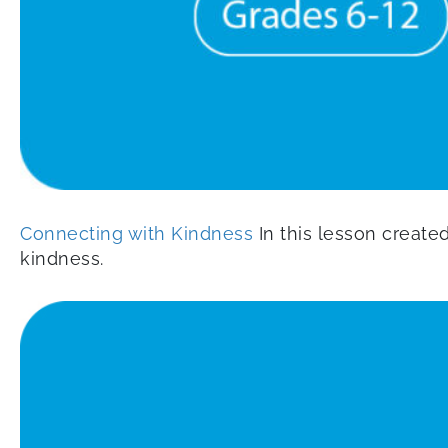
Connecting with Kindness
In this lesson create
kindness.