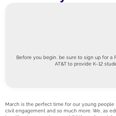
Before you begin, be sure to sign up for a
AT&T to provide K-12 stude
March is the perfect time for our young people t
civil engagement and so much more. We, as educ