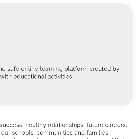
nd safe online learning platform created by
ith educational activities.
success, healthy relationships, future careers,
 our schools, communities and families