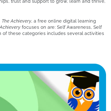
ips, trust and support to grow, learn and thrive,
.
The Achievery
, a free online digital learning
Achievery
focuses on are: Self Awareness, Self
of these categories includes several activities