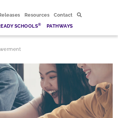
Releases
Resources
Contact
®
READY SCHOOLS
PATHWAYS
powerment