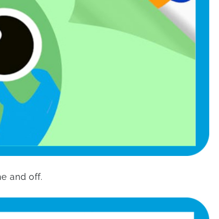
ne and off.