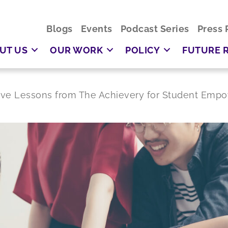
Blogs
Events
Podcast Series
Press 
UT US
OUR WORK
POLICY
FUTURE 
Five Lessons from The Achievery for Student Em