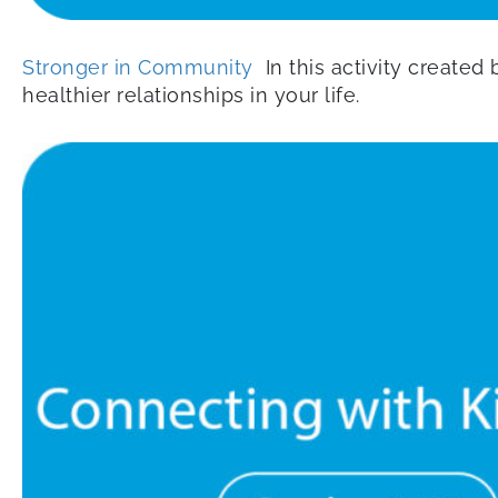
Stronger in Community
In this activity created
healthier relationships in your life.