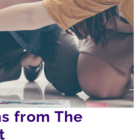
ns from The
t