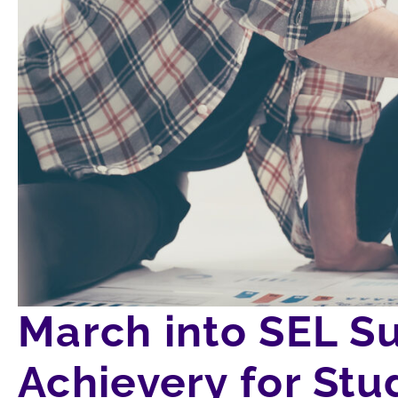
March into SEL S
Achievery for S