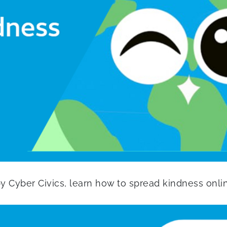
 by Cyber Civics, learn how to spread kindness onli