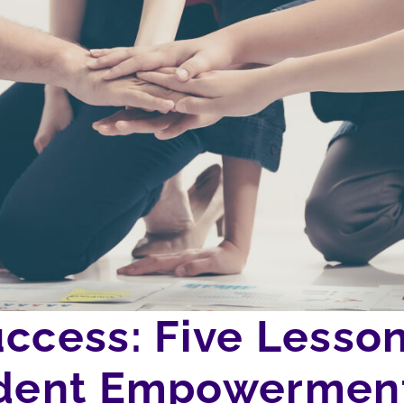
uccess: Five Lesso
tudent Empowermen