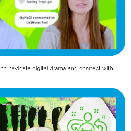
to navigate digital drama and connect with