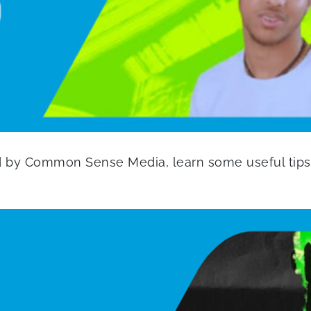
d by Common Sense Media, learn some useful tips 