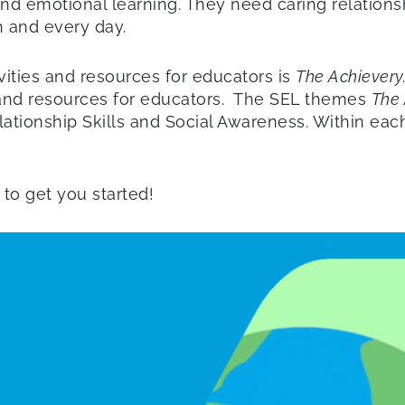
nd emotional learning. They need caring relationsh
h and every day.
ities and resources for educators is
The Achievery
es and resources for educators. The SEL themes
The 
ionship Skills and Social Awareness. Within each 
to get you started!