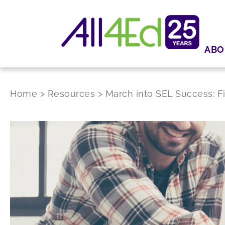
ABO
Home
>
Resources
>
March into SEL Success: 