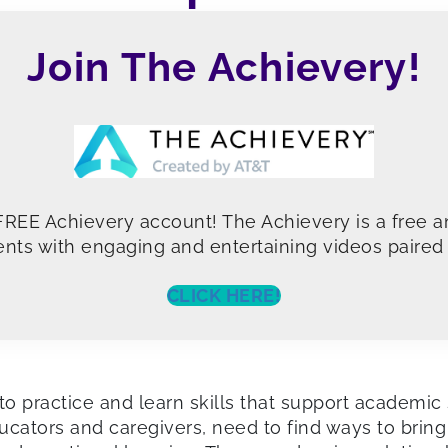
Join The Achievery!
 FREE Achievery account! The Achievery is a free a
nts with engaging and entertaining videos paired w
CLICK HERE!
o practice and learn skills that support academic 
ators and caregivers, need to find ways to bring