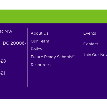
eet NW
About Us
Events
Our Team
, DC 20006-
Contact
Policy
Join Our New
®
Future Ready Schools
828
Resources
21