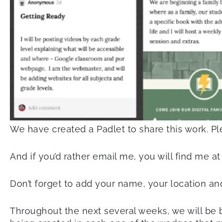
We have created a Padlet to share this work. P
And if you’d rather email me, you will find me a
Don’t forget to add your name, your location and
Throughout the next several weeks, we will be b