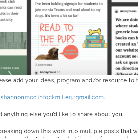
lease add your ideas, program and/or resource to 
t
shannonmcclintockmiller@gmail.com
.
 anything else you’d like to share about you.
reaking down this work into multiple posts that w