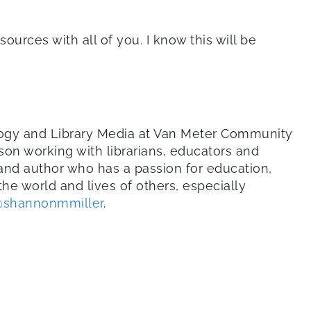
ources with all of you. I know this will be
ology and Library Media at Van Meter Community
son working with librarians, educators and
 and author who has a passion for education,
he world and lives of others, especially
shannonmmiller
.