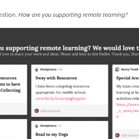
estion,
How are you supporting remote learning?