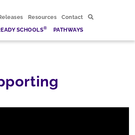
Releases
Resources
Contact
®
READY SCHOOLS
PATHWAYS
pporting