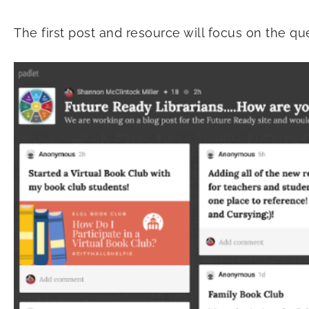
The first post and resource will focus on the qu