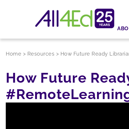
ABO
Home
>
Resources
>
How Future Ready Librari
How Future Ready
#RemoteLearnin