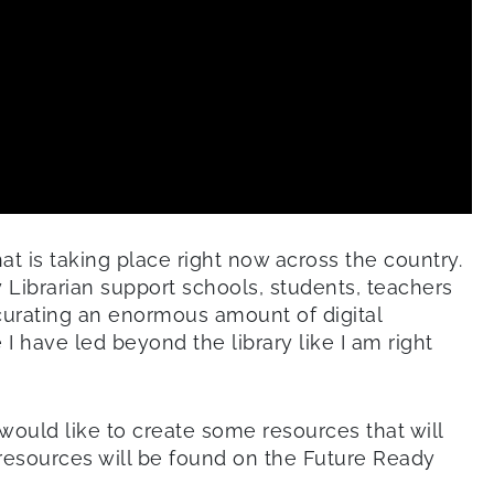
at is taking place right now across the country.
y Librarian support schools, students, teachers
curating an enormous amount of digital
I have led beyond the library like I am right
would like to create some resources that will
e resources will be found on the Future Ready