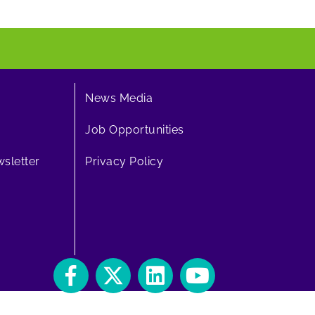
News Media
Job Opportunities
sletter
Privacy Policy