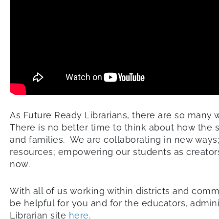
As Future Ready Librarians, there are so many w
There is no better time to think about how the s
and families. We are collaborating in new ways
resources; empowering our students as creators; 
now.
With all of us working within districts and com
be helpful for you and for the educators, admin
Librarian site
here
.