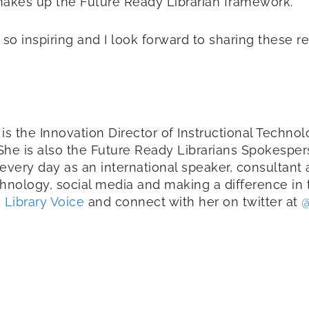
makes up the Future Ready Librarian framework.
 so inspiring and I look forward to sharing these res
is the Innovation Director of Instructional Techn
 She is also the Future Ready Librarians Spokesper
every day as an international speaker, consultant
chnology, social media and making a difference in t
 Library Voice
and connect with her on twitter at
@