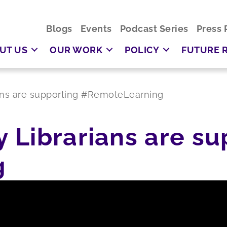
Blogs
Events
Podcast Series
Press 
UT US
OUR WORK
POLICY
FUTURE 
ans are supporting #RemoteLearning
 Librarians are su
g