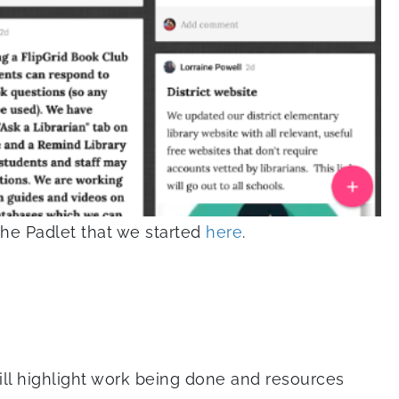
the Padlet that we started
here
.
ill highlight work being done and resources