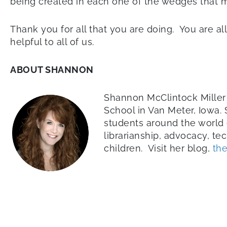
being created in each one of the wedges that 
Thank you for all that you are doing. You are all
helpful to all of us.
ABOUT SHANNON
Shannon McClintock Miller 
School in Van Meter, Iowa.
students around the world 
librarianship, advocacy, te
children. Visit her blog,
the