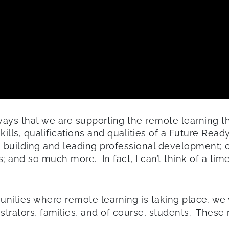
ays that we are supporting the remote learning th
kills, qualifications and qualities of a Future Read
; building and leading professional development; 
and so much more. In fact, I can’t think of a time 
munities where remote learning is taking place, we 
istrators, families, and of course, students. Thes