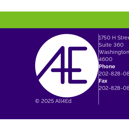
1750 H Str
Suite 360
Washington
4600
Phone
202-828-0
Fax
202-828-08
© 2025 All4Ed