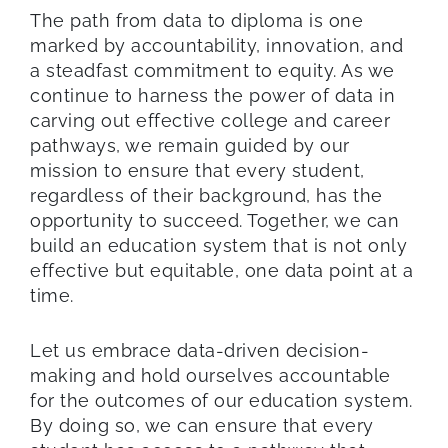
The path from data to diploma is one
marked by accountability, innovation, and
a steadfast commitment to equity. As we
continue to harness the power of data in
carving out effective college and career
pathways, we remain guided by our
mission to ensure that every student,
regardless of their background, has the
opportunity to succeed. Together, we can
build an education system that is not only
effective but equitable, one data point at a
time.
Let us embrace data-driven decision-
making and hold ourselves accountable
for the outcomes of our education system.
By doing so, we can ensure that every