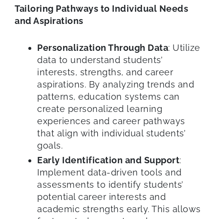
Tailoring Pathways to Individual Needs
and Aspirations
Personalization Through Data
: Utilize
data to understand students’
interests, strengths, and career
aspirations. By analyzing trends and
patterns, education systems can
create personalized learning
experiences and career pathways
that align with individual students’
goals.
Early Identification and Support
:
Implement data-driven tools and
assessments to identify students’
potential career interests and
academic strengths early. This allows