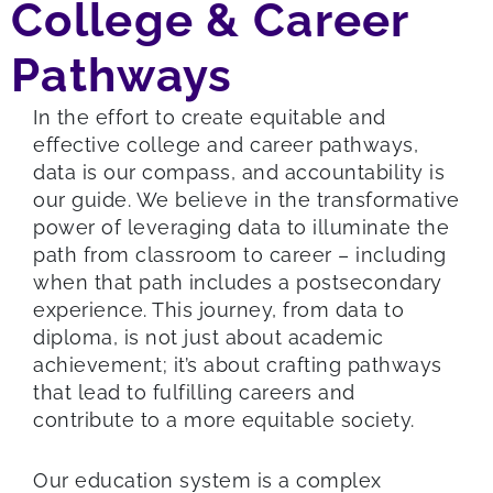
College & Career
Pathways
In the effort to create equitable and
effective college and career pathways,
data is our compass, and accountability is
our guide. We believe in the transformative
power of leveraging data to illuminate the
path from classroom to career – including
when that path includes a postsecondary
experience. This journey, from data to
diploma, is not just about academic
achievement; it’s about crafting pathways
that lead to fulfilling careers and
contribute to a more equitable society.
Our education system is a complex