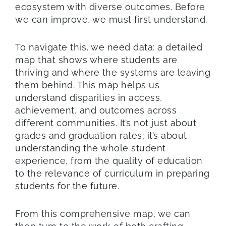
ecosystem with diverse outcomes. Before
we can improve, we must first understand.
To navigate this, we need data: a detailed
map that shows where students are
thriving and where the systems are leaving
them behind. This map helps us
understand disparities in access,
achievement, and outcomes across
different communities. It’s not just about
grades and graduation rates; it’s about
understanding the whole student
experience, from the quality of education
to the relevance of curriculum in preparing
students for the future.
From this comprehensive map, we can