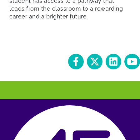
student has access to a pathway that
leads from the classroom to a rewarding
career and a brighter future.