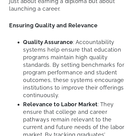
just about earning a diploma but about
launching a career.
Ensuring Quality and Relevance
Quality Assurance
: Accountability
systems help ensure that education
programs maintain high quality
standards. By setting benchmarks for
program performance and student
outcomes, these systems encourage
institutions to improve their offerings
continuously.
Relevance to Labor Market
: They
ensure that college and career
pathways remain relevant to the
current and future needs of the labor
market. By tracking graduates’