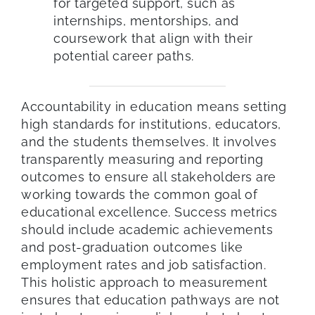
for targeted support, such as
internships, mentorships, and
coursework that align with their
potential career paths.
Accountability in education means setting
high standards for institutions, educators,
and the students themselves. It involves
transparently measuring and reporting
outcomes to ensure all stakeholders are
working towards the common goal of
educational excellence. Success metrics
should include academic achievements
and post-graduation outcomes like
employment rates and job satisfaction.
This holistic approach to measurement
ensures that education pathways are not