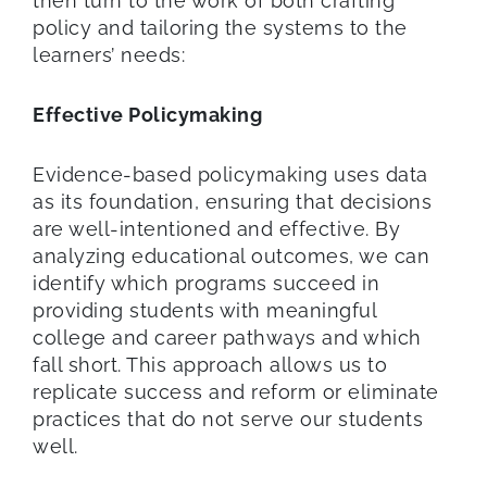
then turn to the work of both crafting
policy and tailoring the systems to the
learners’ needs:
Effective Policymaking
Evidence-based policymaking uses data
as its foundation, ensuring that decisions
are well-intentioned and effective. By
analyzing educational outcomes, we can
identify which programs succeed in
providing students with meaningful
college and career pathways and which
fall short. This approach allows us to
replicate success and reform or eliminate
practices that do not serve our students
well.