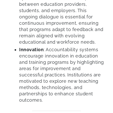
between education providers,
students, and employers. This
ongoing dialogue is essential for
continuous improvement, ensuring
that programs adapt to feedback and
remain aligned with evolving
educational and workforce needs.
Innovation
: Accountability systems
encourage innovation in education
and training programs by highlighting
areas for improvement and
successful practices. Institutions are
motivated to explore new teaching
methods, technologies, and
partnerships to enhance student
outcomes.