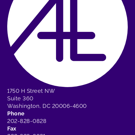
1750 H Street NW
Suite 360
Washington, DC 20006-4600
Phone
202-828-0828
Fax