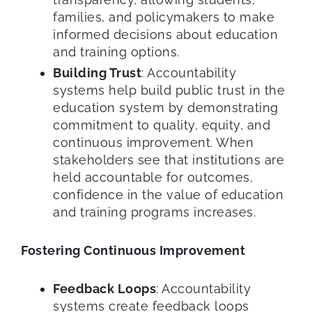
families, and policymakers to make
informed decisions about education
and training options.
Building Trust
: Accountability
systems help build public trust in the
education system by demonstrating
commitment to quality, equity, and
continuous improvement. When
stakeholders see that institutions are
held accountable for outcomes,
confidence in the value of education
and training programs increases.
Fostering Continuous Improvement
Feedback Loops
: Accountability
systems create feedback loops