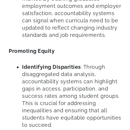
employment outcomes and employer
satisfaction, accountability systems
can signal when curricula need to be
updated to reflect changing industry
standards and job requirements.
Promoting Equity
Identifying Disparities
: Through
disaggregated data analysis,
accountability systems can highlight
gaps in access, participation, and
success rates among student groups.
This is crucial for addressing
inequalities and ensuring that all
students have equitable opportunities
to succeed.