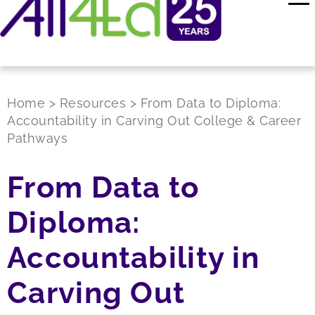
Home
>
Resources
>
From Data to Diploma:
Accountability in Carving Out College & Career
Pathways
From Data to
Diploma:
Accountability in
Carving Out