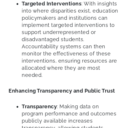
Targeted Interventions
: With insights
into where disparities exist, education
policymakers and institutions can
implement targeted interventions to
support underrepresented or
disadvantaged students.
Accountability systems can then
monitor the effectiveness of these
interventions, ensuring resources are
allocated where they are most
needed.
Enhancing Transparency and Public Trust
Transparency
: Making data on
program performance and outcomes
publicly available increases
transparency, allowing students,